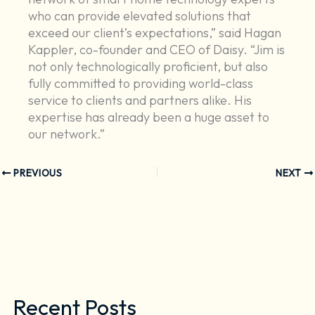
who can provide elevated solutions that
exceed our client’s expectations,” said Hagan
Kappler, co-founder and CEO of Daisy. “Jim is
not only technologically proficient, but also
fully committed to providing world-class
service to clients and partners alike. His
expertise has already been a huge asset to
our network.”
PREVIOUS
NEXT
Recent Posts