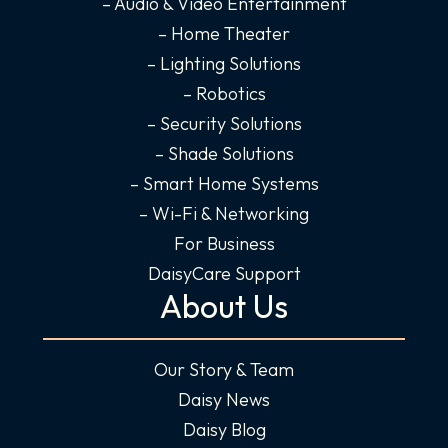
k
a
n
– Audio & Video Entertainment
-
m
-
– Home Theater
f
i
– Lighting Solutions
n
– Robotics
– Security Solutions
– Shade Solutions
– Smart Home Systems
– Wi-Fi & Networking
For Business
DaisyCare Support
About Us
Our Story & Team
Daisy News
Daisy Blog