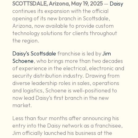
SCOTTSDALE, Arizona, May 19, 2025
—
Daisy
continues its expansion with the official
opening of its new branch in Scottsdale,
Arizona, now available to provide custom
technology solutions for clients throughout
the region.
Daisy’s Scottsdale
franchise is led by
Jim
Schoene
, who brings more than two decades
of experience in the electrical, electronic and
security distribution industry. Drawing from
diverse leadership roles in sales, operations
and logistics, Schoene is well-positioned to
now lead Daisy’s first branch in the new
market.
Less than four months after announcing his
entry into the Daisy network as a franchisee,
Jim officially launched his business at the