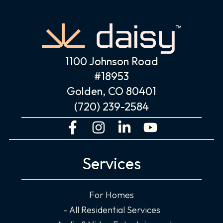
1100 Johnson Road
#18953
Golden, CO 80401
(720) 239-2584
F
I
L
Y
a
n
i
o
c
s
n
u
Services
e
t
k
t
b
a
e
u
o
g
d
b
For Homes
o
r
i
e
– All Residential Services