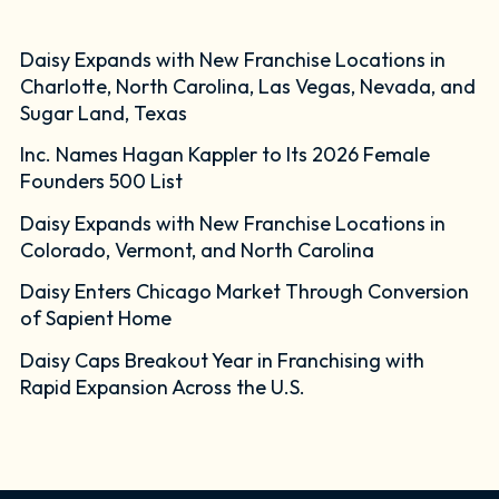
Daisy Expands with New Franchise Locations in
Charlotte, North Carolina, Las Vegas, Nevada, and
Sugar Land, Texas
Inc. Names Hagan Kappler to Its 2026 Female
Founders 500 List
Daisy Expands with New Franchise Locations in
Colorado, Vermont, and North Carolina
Daisy Enters Chicago Market Through Conversion
of Sapient Home
Daisy Caps Breakout Year in Franchising with
Rapid Expansion Across the U.S.