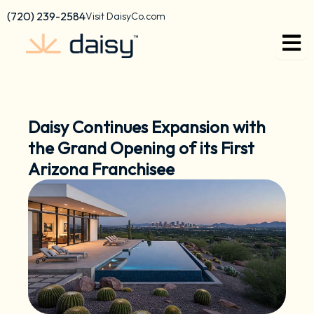
Skip
content
(720) 239-2584
Visit DaisyCo.com
to
content
Daisy Continues Expansion with
the Grand Opening of its First
Arizona Franchisee