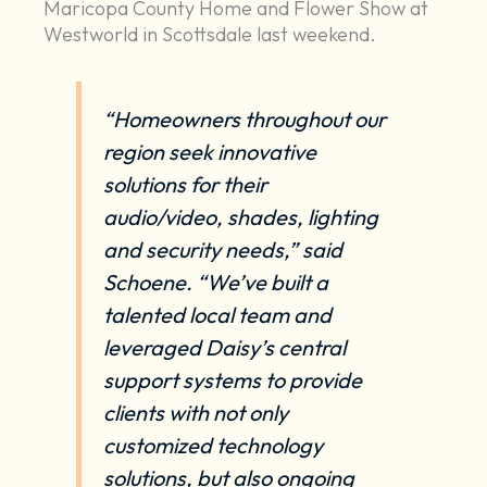
Maricopa County Home and Flower Show at
Westworld in Scottsdale last weekend.
“Homeowners throughout our
region seek innovative
solutions for their
audio/video
,
shades
,
lighting
and
security
needs,” said
Schoene. “We’ve built a
talented local team and
leveraged Daisy’s central
support systems to provide
clients with not only
customized technology
solutions, but also
ongoing