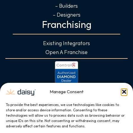
– Builders
– Designers
Franchising
Existing Integrators
Open A Franchise
Manage Consent
To provide the best experiences, we use technologies like cookies to
store and/or access device information. Consenting to these
technologies will allow us to process data such as browsing behavior or
unique IDs on this site. Not consenting or withdrawing consent, may
adversely affect certain features and functions.