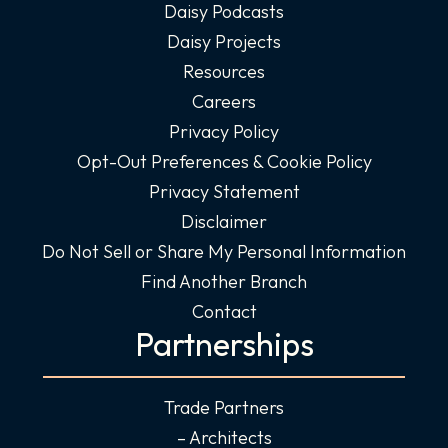
Daisy Podcasts
Daisy Projects
Resources
Careers
Privacy Policy
Opt-Out Preferences & Cookie Policy
Privacy Statement
Disclaimer
Do Not Sell or Share My Personal Information
Find Another Branch
Contact
Partnerships
Trade Partners
– Architects