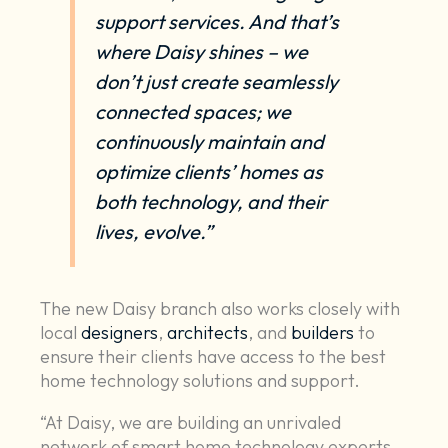
support services
. And that’s
where Daisy shines – we
don’t just create seamlessly
connected spaces; we
continuously maintain and
optimize clients’ homes as
both technology, and their
lives, evolve.”
The new Daisy branch also works closely with
local
designers
,
architects
, and
builders
to
ensure their clients have access to the best
home technology solutions and support.
“At Daisy, we are building an unrivaled
network of smart home technology experts