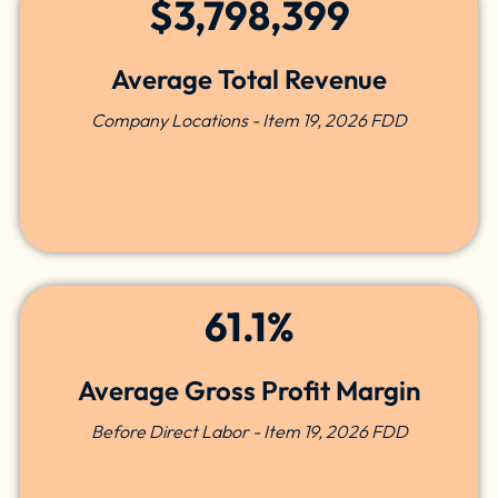
$3,798,399
Average Total Revenue
Company Locations - Item 19, 2026 FDD
61.1%
Average Gross Profit Margin
Before Direct Labor - Item 19, 2026 FDD