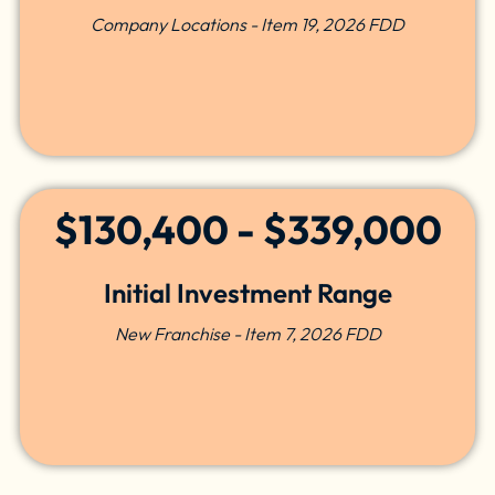
Company Locations - Item 19, 2026 FDD
$130,400 - $339,000
Initial Investment Range
New Franchise - Item 7, 2026 FDD