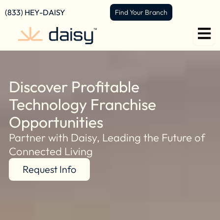
content
(833) HEY-DAISY
Find Your Branch
Discover Profitable
Technology Franchise
Opportunities
Partner with Daisy, Leading the Future of
Connected Living
Request Info