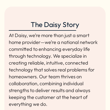
The Daisy Story
At Daisy, we’re more than just a smart
home provider—we’re a national network
committed to enhancing everyday life
through technology. We specialize in
creating reliable, intuitive, connected
technology that solves real problems for
homeowners. Our team thrives on
collaboration, combining individual
strengths to deliver results and always
keeping the customer at the heart of
everything we do.