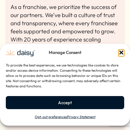
As a franchise, we prioritize the success of
our partners. We’ve built a culture of trust
and transparency, where every franchisee
feels supported and empowered to grow.
With 20 years of experience scaling
businesses nationally, our leadership team
Manage Consent
knows what it takes to build something
lasting. We’ve done it ourselves, and we’re
To provide the best experiences, we use technologies like cookies to store
ready to help you do the same.
and/or access device information. Consenting to these technologies will
allow us to process data such as browsing behavior or unique IDs on this
site. Not consenting or withdrawing consent, may adversely affect certain
features and functions.
Accept
Opt-out preferences
Privacy Statement