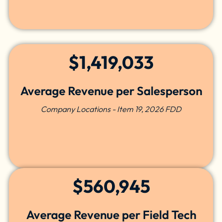
$1,419,033
Average Revenue per Salesperson
Company Locations - Item 19, 2026 FDD
$560,945
Average Revenue per Field Tech