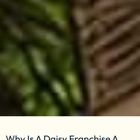
Why Is A Daisy Franchise A