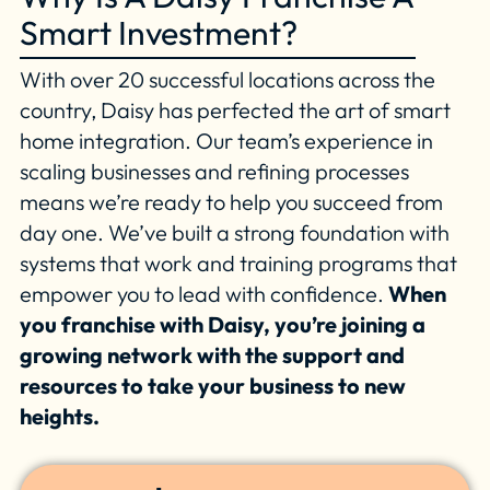
Smart Investment?
With over 20 successful locations across the
country, Daisy has perfected the art of smart
home integration. Our team’s experience in
scaling businesses and refining processes
means we’re ready to help you succeed from
day one. We’ve built a strong foundation with
systems that work and training programs that
empower you to lead with confidence.
When
you franchise with Daisy, you’re joining a
growing network with the support and
resources to take your business to new
heights.