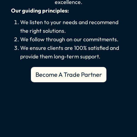
excellence.
Our guiding principles:
We listen to your needs and recommend
the right solutions.
We follow through on our commitments.
We ensure clients are 100% satisfied and
provide them long-term support.
Become A Trade Partner