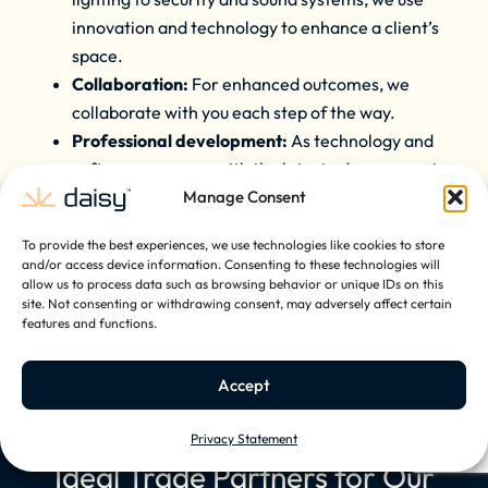
innovation and technology to enhance a client’s
space.
Collaboration:
For enhanced outcomes, we
collaborate with you each step of the way.
Professional development:
As technology and
software progress with the latest advancements
in home solutions, we ensure our partners are
Manage Consent
kept up to date with our ongoing training.
To provide the best experiences, we use technologies like cookies to store
and/or access device information. Consenting to these technologies will
allow us to process data such as browsing behavior or unique IDs on this
site. Not consenting or withdrawing consent, may adversely affect certain
Become A Trade Partner
features and functions.
Accept
Privacy Statement
Ideal Trade Partners for Our