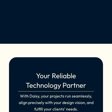
Your Reliable
Technology Partner
With Daisy, your projects run seamlessly,
align precisely with your design vision, and
fulfill your clients’ needs.