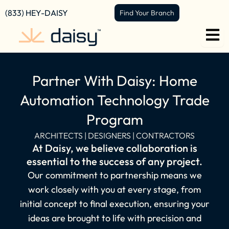
content
(833) HEY-DAISY
Find Your Branch
Partner With Daisy: Home
Automation Technology Trade
Program
ARCHITECTS | DESIGNERS | CONTRACTORS
At Daisy, we believe collaboration is
essential to the success of any project.
Our commitment to partnership means we
work closely with you at every stage, from
initial concept to final execution, ensuring your
ideas are brought to life with precision and