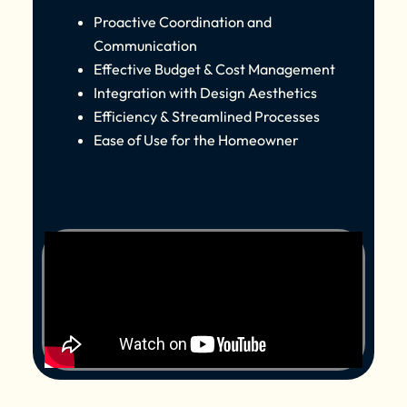
Proactive Coordination and
Communication
Effective Budget & Cost Management
Integration with Design Aesthetics
Efficiency & Streamlined Processes
Ease of Use for the Homeowner