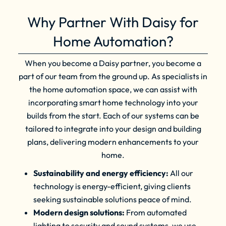
Why Partner With Daisy for
Home Automation?
When you become a Daisy partner, you become a
part of our team from the ground up. As specialists in
the home automation space, we can assist with
incorporating smart home technology into your
builds from the start. Each of our systems can be
tailored to integrate into your design and building
plans, delivering modern enhancements to your
home.
Sustainability and energy efficiency:
All our
technology is energy-efficient, giving clients
seeking sustainable solutions peace of mind.
Modern design solutions:
From automated
lighting to security and sound systems, we use