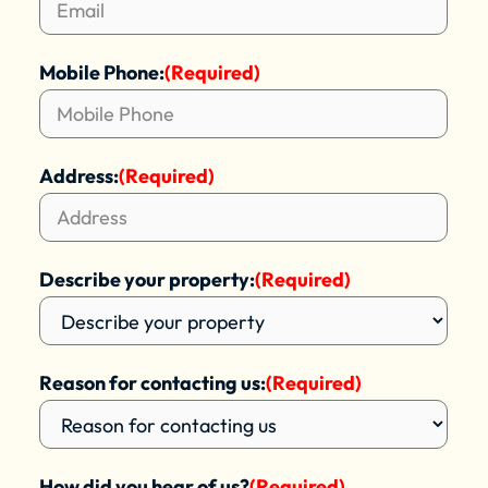
Mobile Phone:
(Required)
Address:
(Required)
Describe your property:
(Required)
Reason for contacting us:
(Required)
How did you hear of us?
(Required)