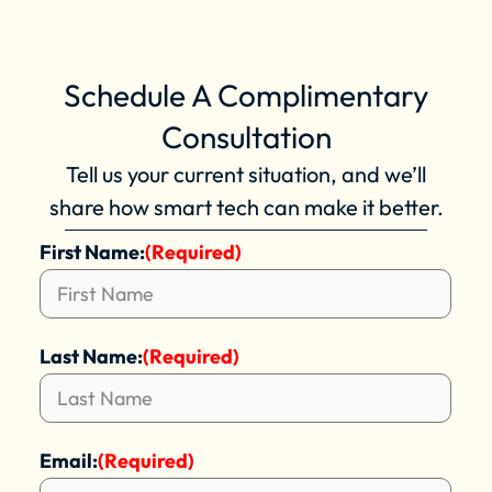
Schedule A Complimentary
Consultation
Tell us your current situation, and we’ll
share how smart tech can make it better.
First Name:
(Required)
Last Name:
(Required)
Email:
(Required)