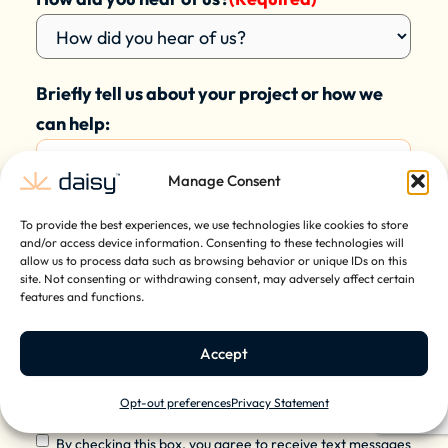
Briefly tell us about your project or how we
can help:
Manage Consent
To provide the best experiences, we use technologies like cookies to store
and/or access device information. Consenting to these technologies will
allow us to process data such as browsing behavior or unique IDs on this
site. Not consenting or withdrawing consent, may adversely affect certain
features and functions.
Accept
Opt-out preferences
Privacy Statement
Contact
By checking this box, you agree to receive text messages