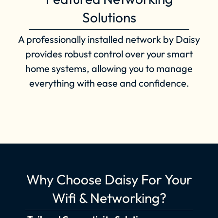
Solutions
A professionally installed network by Daisy
provides robust control over your smart
home systems, allowing you to manage
everything with ease and confidence.
Why Choose Daisy For Your
Wifi & Networking?