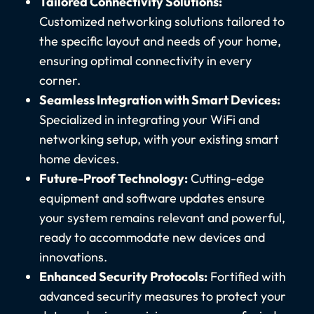
Tailored Connectivity Solutions:
Customized networking solutions tailored to
the specific layout and needs of your home,
ensuring optimal connectivity in every
corner.
Seamless Integration with Smart Devices:
Specialized in integrating your WiFi and
networking setup, with your existing smart
home devices.
Future-Proof Technology:
Cutting-edge
equipment and software updates ensure
your system remains relevant and powerful,
ready to accommodate new devices and
innovations.
Enhanced Security Protocols:
Fortified with
advanced security measures to protect your