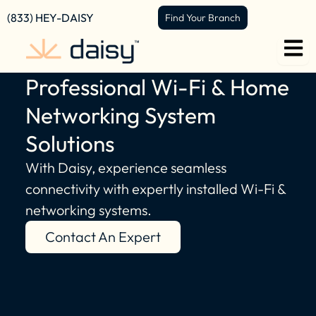
content
(833) HEY-DAISY
Find Your Branch
Professional Wi-Fi & Home
Networking System
Solutions
With Daisy, experience seamless
connectivity with expertly installed Wi-Fi &
networking systems.
Contact An Expert