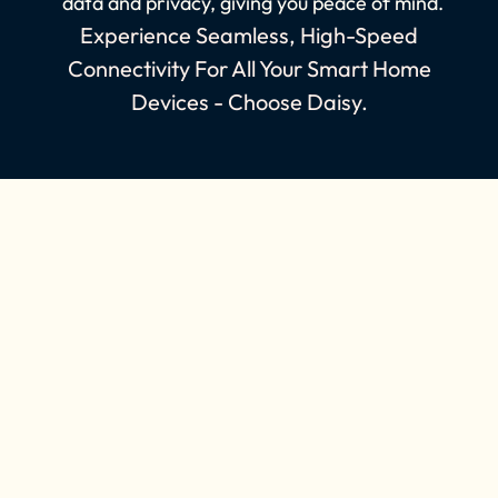
data and privacy, giving you peace of mind.
Experience Seamless, High-Speed
Connectivity For All Your Smart Home
Devices - Choose Daisy.