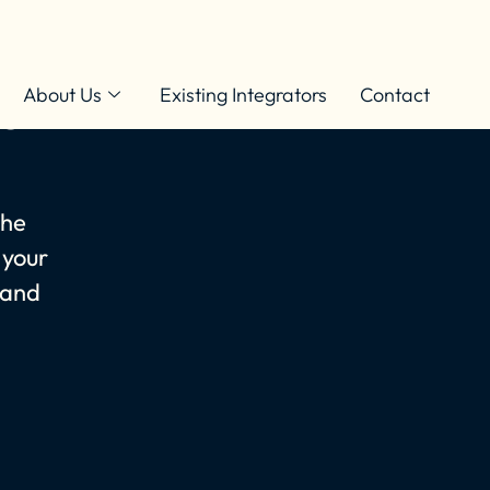
ner With
About Us
Existing Integrators
Contact
the
 your
 and