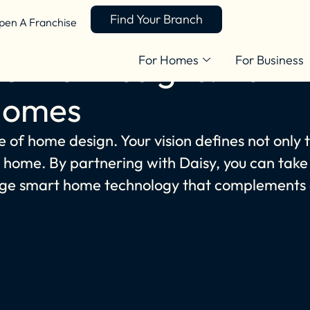
Find Your Branch
pen A Franchise
ential Designs: Part
For Homes
For Business
Homes
e of home design. Your vision defines not only 
 a home. By partnering with Daisy, you can take
-edge smart home technology that complements