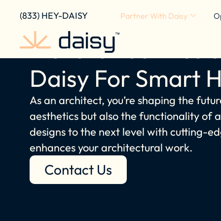
content
(833) HEY-DAISY
Partner With Daisy
O
Elevate Your Resid
Daisy For Smart 
As an architect, you’re shaping the futur
aesthetics but also the functionality of
designs to the next level with cutting
enhances your architectural work.
Contact Us