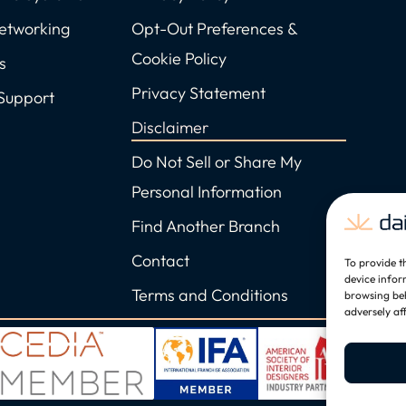
Networking
Opt-Out Preferences &
Cookie Policy
s
Privacy Statement
Support
Disclaimer
Do Not Sell or Share My
Personal Information
Find Another Branch
Contact
To provide t
device infor
Terms and Conditions
browsing beh
adversely af