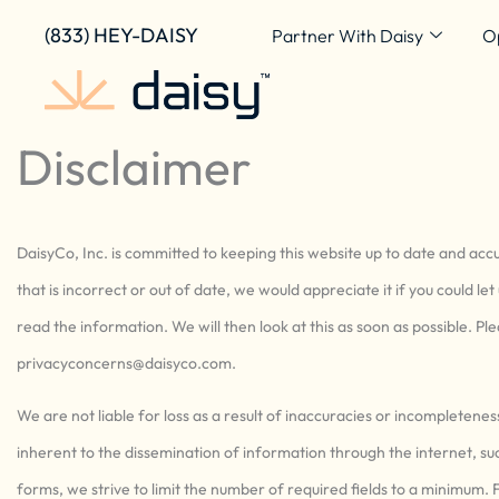
Skip
content
(833) HEY-DAISY
Partner With Daisy
O
to
content
Disclaimer
DaisyCo, Inc. is committed to keeping this website up to date and ac
that is incorrect or out of date, we would appreciate it if you could l
read the information. We will then look at this as soon as possible. P
privacyconcerns@
daisyco.com
.
We are not liable for loss as a result of inaccuracies or incompletene
inherent to the dissemination of information through the internet, su
forms, we strive to limit the number of required fields to a minimum. F