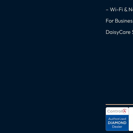
k
a
n
-
m
-
– Wi-Fi & 
f
i
For Busines
n
DaisyCare 