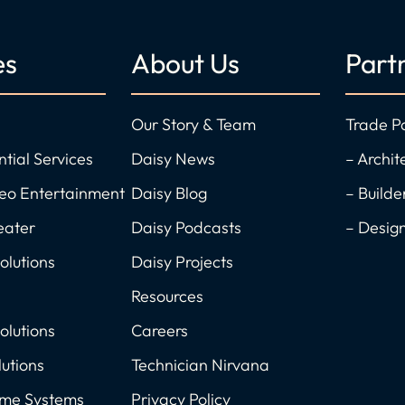
es
About Us
Part
Our Story & Team
Trade P
ntial Services
Daisy News
– Archit
deo Entertainment
Daisy Blog
– Builde
eater
Daisy Podcasts
– Desig
olutions
Daisy Projects
Resources
olutions
Careers
utions
Technician Nirvana
ome Systems
Privacy Policy