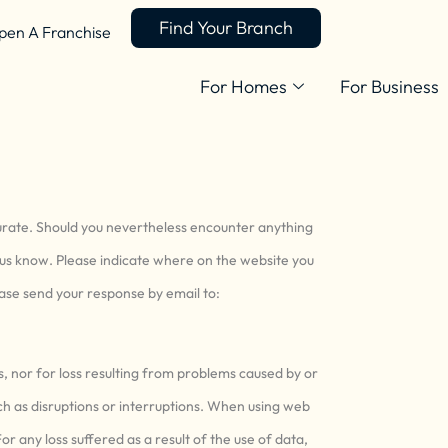
Find Your Branch
pen A Franchise
For Homes
For Business
curate. Should you nevertheless encounter anything
et us know. Please indicate where on the website you
lease send your response by email to:
ss, nor for loss resulting from problems caused by or
ch as disruptions or interruptions. When using web
or any loss suffered as a result of the use of data,