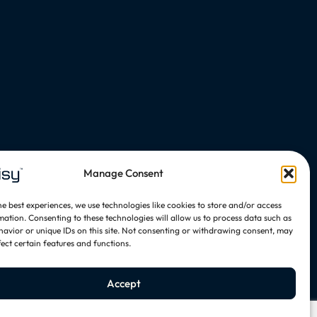
Manage Consent
he best experiences, we use technologies like cookies to store and/or access
mation. Consenting to these technologies will allow us to process data such as
avior or unique IDs on this site. Not consenting or withdrawing consent, may
fect certain features and functions.
Accept