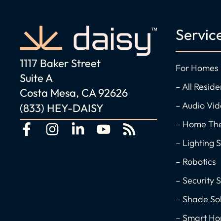
Servic
1117 Baker Street
For Homes
Suite A
– All Reside
Costa Mesa, CA 92626
– Audio Vi
(833) HEY-DAISY
– Home Th
F
I
L
Y
R
a
n
i
o
s
– Lighting S
c
s
n
u
s
– Robotics
e
t
k
t
– Security S
b
a
e
u
o
g
d
b
– Shade Sol
o
r
i
e
– Smart H