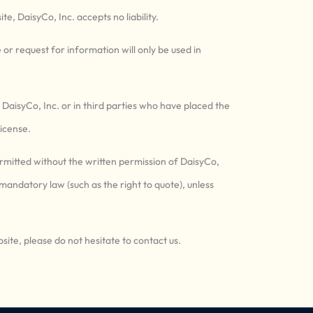
te, DaisyCo, Inc. accepts no liability.
or request for information will only be used in
n DaisyCo, Inc. or in third parties who have placed the
icense.
ermitted without the written permission of DaisyCo,
 mandatory law (such as the right to quote), unless
site, please do not hesitate to contact us.