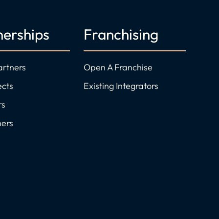
nerships
Franchising
artners
Open A Franchise
ects
Existing Integrators
rs
ners