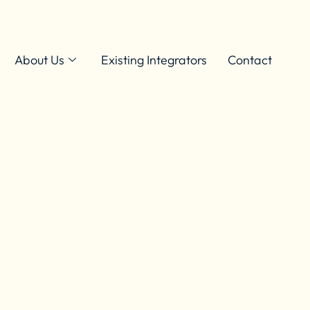
About Us
Existing Integrators
Contact