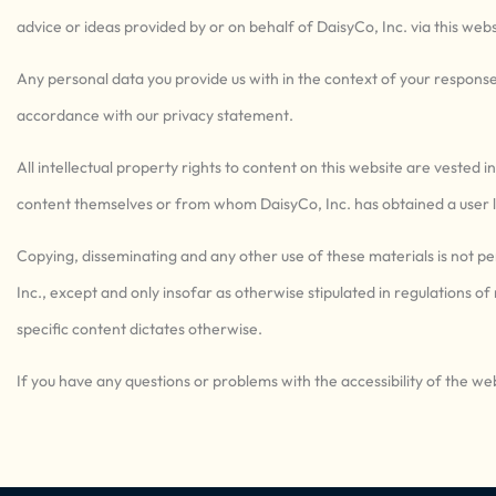
advice or ideas provided by or on behalf of DaisyCo, Inc. via this websi
Any personal data you provide us with in the context of your response 
accordance with our privacy statement.
All intellectual property rights to content on this website are vested i
content themselves or from whom DaisyCo, Inc. has obtained a user l
Copying, disseminating and any other use of these materials is not p
Inc., except and only insofar as otherwise stipulated in regulations of
specific content dictates otherwise.
If you have any questions or problems with the accessibility of the web