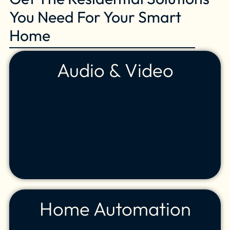
You Need For Your Smart
Home
Audio & Video
Home Automation