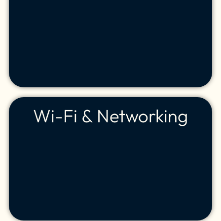
Wi-Fi & Networking