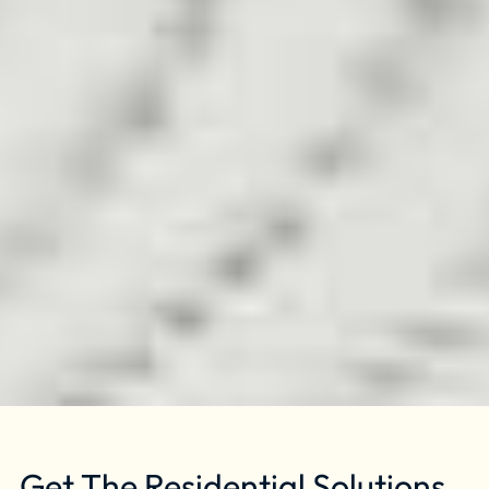
Get The Residential Solutions