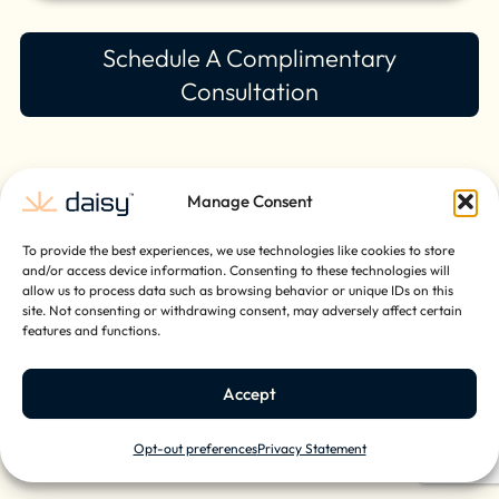
Schedule A Complimentary
Consultation
Manage Consent
To provide the best experiences, we use technologies like cookies to store
and/or access device information. Consenting to these technologies will
allow us to process data such as browsing behavior or unique IDs on this
site. Not consenting or withdrawing consent, may adversely affect certain
features and functions.
Accept
Opt-out preferences
Privacy Statement