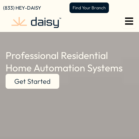
Skip
content
(833) HEY-DAISY
Find Your Branch
to
content
Professional Residential
Home Automation Systems
Get Started