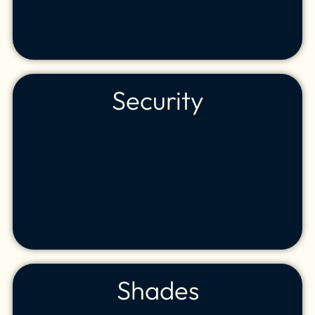
Security
Shades