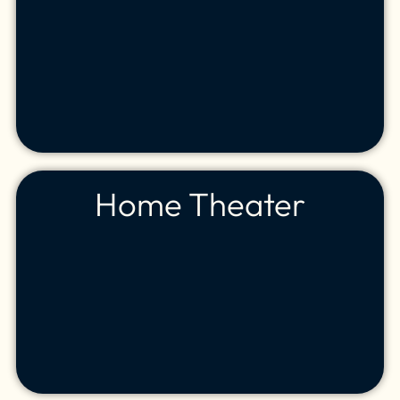
Home Theater