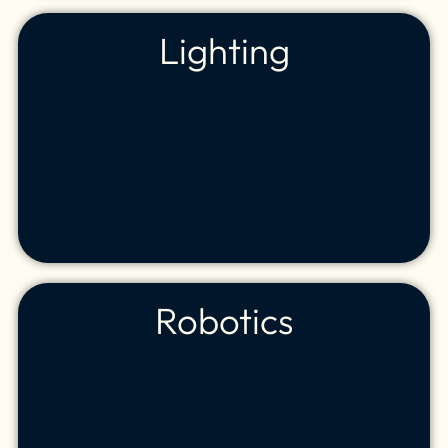
Lighting
Robotics