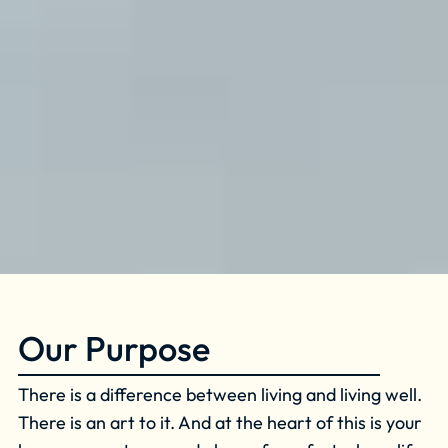
Our Purpose
There is a difference between living and living well.
There is an art to it. And at the heart of this is your