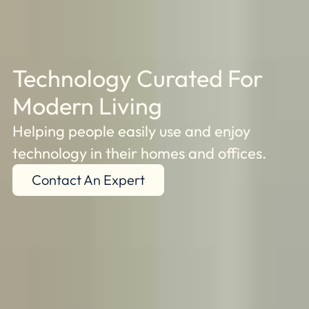
Technology Curated For
Modern Living
Helping people easily use and enjoy
technology in their homes and offices.
Contact An Expert