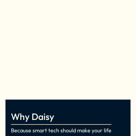
Why Daisy
Because smart tech should make your life