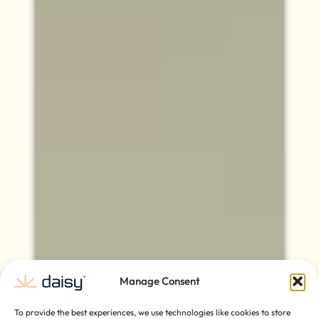
Manage Consent
To provide the best experiences, we use technologies like cookies to store