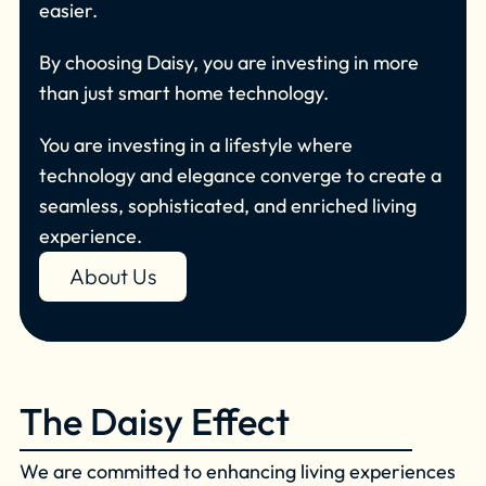
easier.
By choosing Daisy, you are investing in more
than just smart home technology.
You are investing in a lifestyle where
technology and elegance converge to create a
seamless, sophisticated, and enriched living
experience.
About Us
The Daisy Effect
We are committed to enhancing living experiences