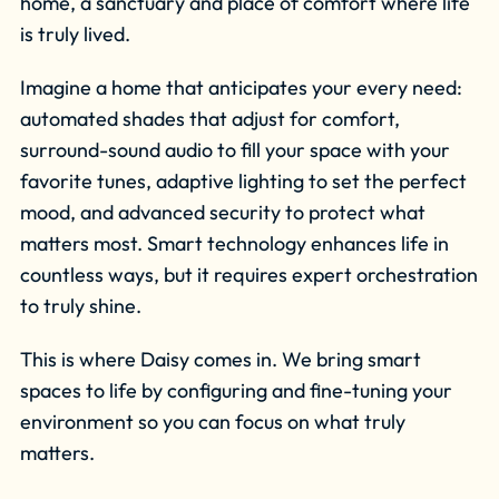
home, a sanctuary and place of comfort where life
is truly lived.
Imagine a home that anticipates your every need:
automated shades that adjust for comfort,
surround-sound audio to fill your space with your
favorite tunes, adaptive lighting to set the perfect
mood, and advanced security to protect what
matters most. Smart technology enhances life in
countless ways, but it requires expert orchestration
to truly shine.
This is where Daisy comes in. We bring smart
spaces to life by configuring and fine-tuning your
environment so you can focus on what truly
matters.