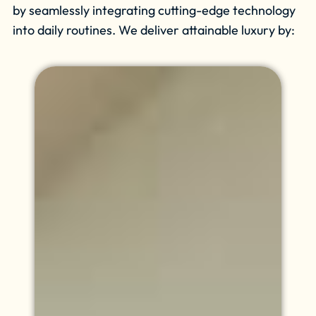
by seamlessly integrating cutting-edge technology
into daily routines. We deliver attainable luxury by: