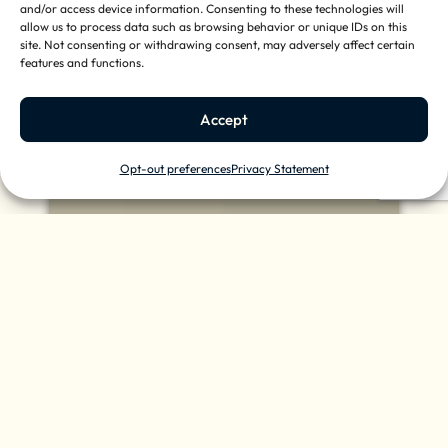
and/or access device information. Consenting to these technologies will
allow us to process data such as browsing behavior or unique IDs on this
site. Not consenting or withdrawing consent, may adversely affect certain
features and functions.
Accept
Opt-out preferences
Privacy Statement