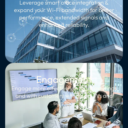
Leverage smart office integration &
expand your Wi-Fi bandwidth for better
performance, extended signals and
enhanced reliability.
Engagement
Engage more effectively in team meetings
and with customers with smart TVs and
signage.