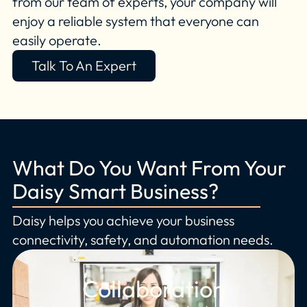
from our team of experts, your company will
enjoy a reliable system that everyone can
easily operate.
Talk To An Expert
What Do You Want From Your
Daisy Smart Business?
Daisy helps you achieve your business
connectivity, safety, and automation needs.
Collaboration