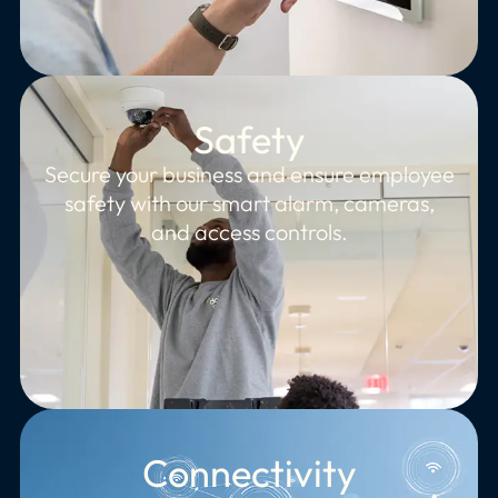
Safety
Secure your business and ensure employee
safety with our smart alarm, cameras,
and access controls.
Connectivity