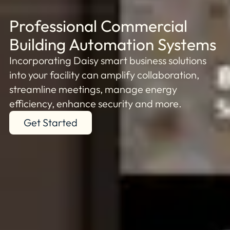
Professional Commercial
Building Automation Systems
Incorporating Daisy smart business solutions
into your facility can amplify collaboration,
streamline meetings, manage energy
efficiency, enhance security and more.
Get Started