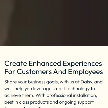
Create Enhanced Experiences
For Customers And Employees
Share your business goals, with us at Daisy, and
we’ll help you leverage smart technology to
achieve them. With professional installation,
best in class products and ongoing support