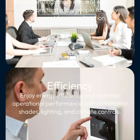
Make meetings more efficient with smart
solutions that allow people to easily
connect from any location.
Efficiency
Enjoy energy efficiency and optimize
operational performance with automated
shades, lighting, and climate controls.