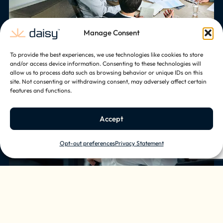
Manage Consent
To provide the best experiences, we use technologies like cookies to store
Comfort
and/or access device information. Consenting to these technologies will
allow us to process data such as browsing behavior or unique IDs on this
Elevate the employee experience and
site. Not consenting or withdrawing consent, may adversely affect certain
features and functions.
make time in the office more enjoyable
with smart lighting, climate control, and
audio solutions.
Accept
Opt-out preferences
Privacy Statement