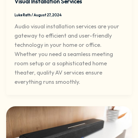
Visual Installation Services
Luke Rath
/
August 27, 2024
Audio visual installation services are your
gateway to efficient and user-friendly
technology in your home or office.
Whether you need a seamless meeting
room setup or a sophisticated home
theater, quality AV services ensure
everything runs smoothly.