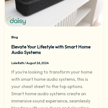
Blog
Elevate Your Lifestyle with Smart Home
Audio Systems
Luke Rath
/
August 26, 2024
If you’re looking to transform your home
with smart home audio systems, this is
your cheat sheet to the top options.
Smart home audio systems create an
immersive sound experience, seamlessly