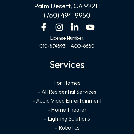
Palm Desert, CA 92211
(760) 494-9950
F
I
L
Y
a
n
i
o
License Number:
c
s
n
u
C10-874893 | ACO-6680
e
t
k
t
b
a
e
u
Services
o
g
d
b
o
r
i
e
For Homes
k
a
n
– All Residential Services
-
m
-
f
i
– Audio Video Entertainment
n
– Home Theater
– Lighting Solutions
– Robotics