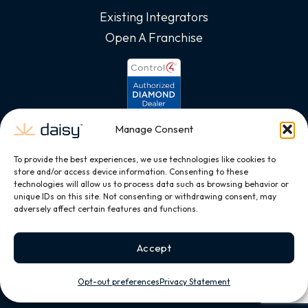
Existing Integrators
Open A Franchise
Manage Consent
To provide the best experiences, we use technologies like cookies to
store and/or access device information. Consenting to these
technologies will allow us to process data such as browsing behavior or
unique IDs on this site. Not consenting or withdrawing consent, may
adversely affect certain features and functions.
Accept
Opt-out preferences
Privacy Statement
Copyright © 2026, All Rights Reserved