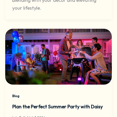
blending with your decor and elevating
your lifestyle.
Blog
Plan the Perfect Summer Party with Daisy