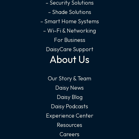
– Security Solutions
– Shade Solutions
– Smart Home Systems
– Wi-Fi & Networking
For Business
DaisyCare Support
About Us
Our Story & Team
Daisy News
Daisy Blog
Daisy Podcasts
Experience Center
Resources
Careers