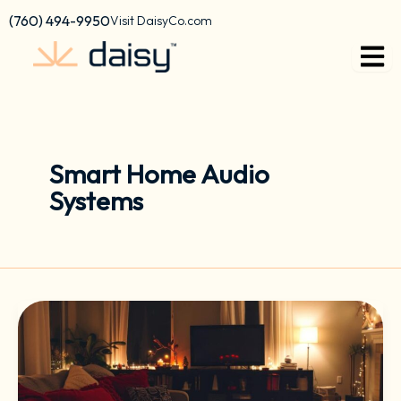
Skip
content
(760) 494-9950
Visit DaisyCo.com
to
content
Smart Home Audio
Systems