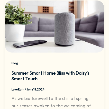
Blog
Summer Smart Home Bliss with Daisy’s
Smart Touch
Luke Rath
/
June 18, 2024
As we bid farewell to the chill of spring,
our senses awaken to the welcoming of