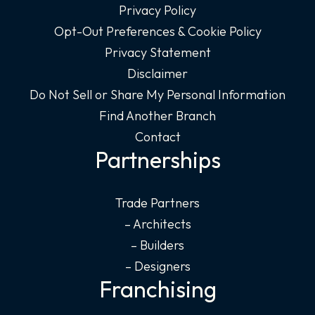
Privacy Policy
Opt-Out Preferences & Cookie Policy
Privacy Statement
Disclaimer
Do Not Sell or Share My Personal Information
Find Another Branch
Contact
Partnerships
Trade Partners
– Architects
– Builders
– Designers
Franchising