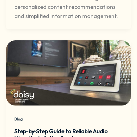
personalized content recommendations
and simplified information management.
Blog
Step-by-Step Guide to Reliable Audio