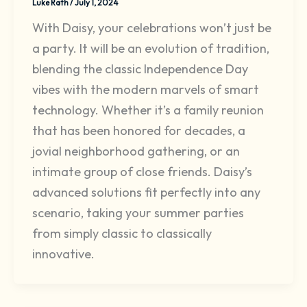
Luke Rath
/
July 1, 2024
With Daisy, your celebrations won’t just be
a party. It will be an evolution of tradition,
blending the classic Independence Day
vibes with the modern marvels of smart
technology. Whether it’s a family reunion
that has been honored for decades, a
jovial neighborhood gathering, or an
intimate group of close friends. Daisy’s
advanced solutions fit perfectly into any
scenario, taking your summer parties
from simply classic to classically
innovative.