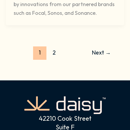
by innovations from our partnered brands
such as Focal, Sonos, and Sonance.
1
2
Next
→
42210 Cook Street
Suite F