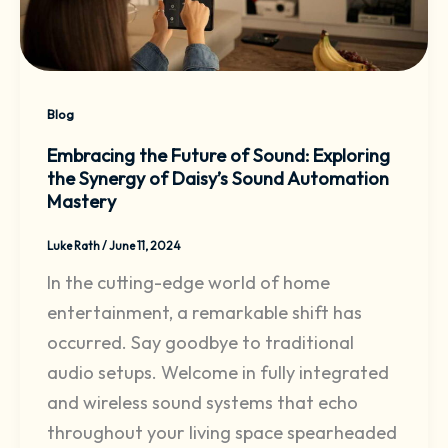
Blog
Embracing the Future of Sound: Exploring
the Synergy of Daisy’s Sound Automation
Mastery
Luke Rath
/
June 11, 2024
In the cutting-edge world of home
entertainment, a remarkable shift has
occurred. Say goodbye to traditional
audio setups. Welcome in fully integrated
and wireless sound systems that echo
throughout your living space spearheaded