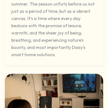
summer. The season unfurls before us not
just as a period of time, but as a vibrant
canvas. It’s a time where every day
beckons with the promise of leisure,
warmth, and the sheer joy of being,
breathing, and experiencing nature’s
bounty, and most importantly Daisy’s
smart home solutions.