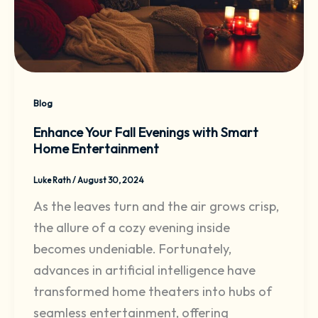
Blog
Enhance Your Fall Evenings with Smart
Home Entertainment
Luke Rath
/
August 30, 2024
As the leaves turn and the air grows crisp,
the allure of a cozy evening inside
becomes undeniable. Fortunately,
advances in artificial intelligence have
transformed home theaters into hubs of
seamless entertainment, offering