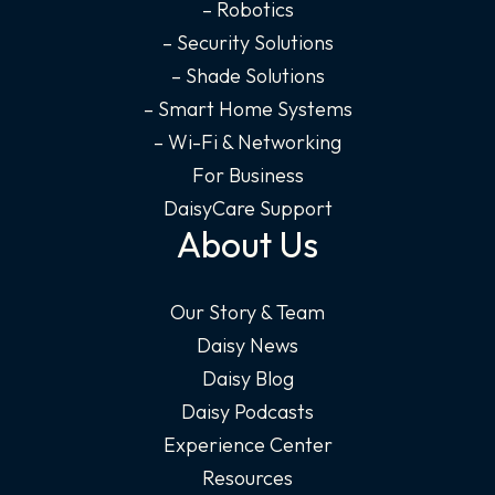
– Robotics
– Security Solutions
– Shade Solutions
– Smart Home Systems
– Wi-Fi & Networking
For Business
DaisyCare Support
About Us
Our Story & Team
Daisy News
Daisy Blog
Daisy Podcasts
Experience Center
Resources