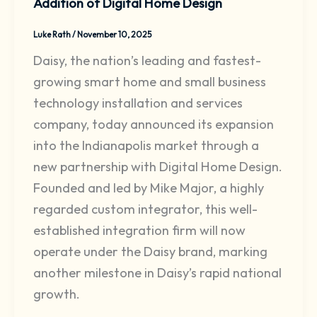
Addition of Digital Home Design
Luke Rath
/
November 10, 2025
Daisy, the nation’s leading and fastest-
growing smart home and small business
technology installation and services
company, today announced its expansion
into the Indianapolis market through a
new partnership with Digital Home Design.
Founded and led by Mike Major, a highly
regarded custom integrator, this well-
established integration firm will now
operate under the Daisy brand, marking
another milestone in Daisy’s rapid national
growth.