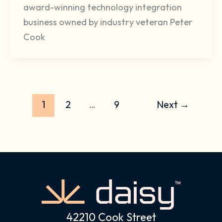
award-winning technology integration
business owned by industry veteran Peter
Cook
1
2
…
9
Next
→
42210 Cook Street