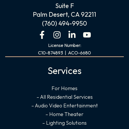
Suite F
Palm Desert, CA 92211
(760) 494-9950
F
I
L
Y
a
n
i
o
License Number:
c
s
n
u
C10-874893 | ACO-6680
e
t
k
t
b
a
e
u
Services
o
g
d
b
o
r
i
e
For Homes
k
a
n
– All Residential Services
-
m
-
f
i
– Audio Video Entertainment
n
– Home Theater
– Lighting Solutions