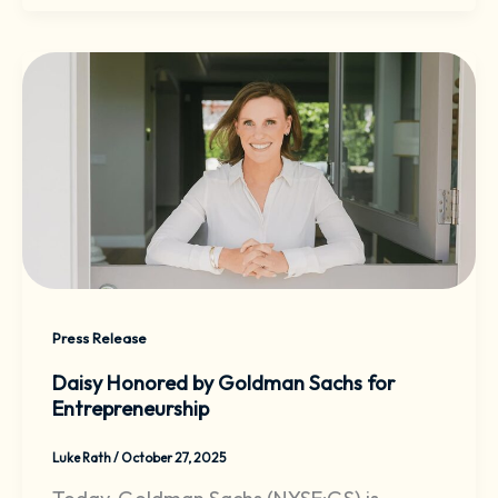
Press Release
Daisy Honored by Goldman Sachs for
Entrepreneurship
Luke Rath
/
October 27, 2025