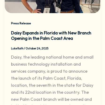
Press Release
Daisy Expands in Florida with New Branch
Opening in the Palm Coast Area
Luke Rath
/
October 24, 2025
Daisy, the leading national home and small
business technology installation and
services company, is proud to announce
the launch of its Palm Coast, Florida,
location, the seventh in the state for Daisy
and its 22nd location in the country. The
new Palm Coast branch will be owned and