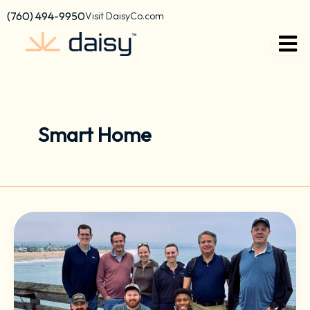
Skip
content
(760) 494-9950
Visit DaisyCo.com
to
content
Smart Home