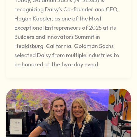
Today, Goldman Sachs (NYSE:GS) is
recognizing Daisy’s Co-founder and CEO,
Hagan Kappler, as one of the Most
Exceptional Entrepreneurs of 2025 at its
Builders and Innovators Summit in
Healdsburg, California. Goldman Sachs
selected Daisy from multiple industries to
be honored at the two-day event.