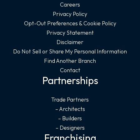
Careers
Privacy Policy
Opt-Out Preferences & Cookie Policy
Privacy Statement
Disclaimer
Do Not Sell or Share My Personal Information
Find Another Branch
Contact
Partnerships
Trade Partners
– Architects
– Builders
– Designers
Franchising