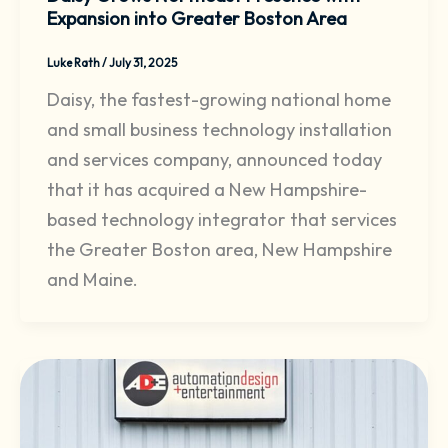
Expansion into Greater Boston Area
Luke Rath
/
July 31, 2025
Daisy, the fastest-growing national home
and small business technology installation
and services company, announced today
that it has acquired a New Hampshire-
based technology integrator that services
the Greater Boston area, New Hampshire
and Maine.