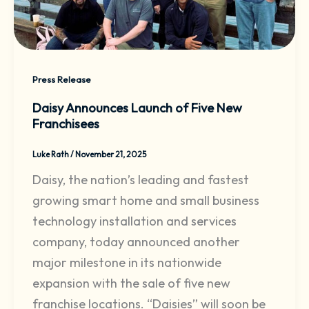
Press Release
Daisy Announces Launch of Five New
Franchisees
Luke Rath
/
November 21, 2025
Daisy, the nation’s leading and fastest
growing smart home and small business
technology installation and services
company, today announced another
major milestone in its nationwide
expansion with the sale of five new
franchise locations. “Daisies” will soon be