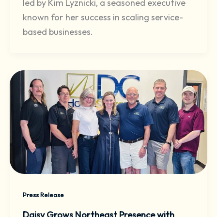
led by Kim Lyznicki, a seasoned executive
known for her success in scaling service-
based businesses.
Press Release
Daisy Grows Northeast Presence with