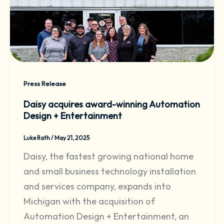
Press Release
Daisy acquires award-winning Automation
Design + Entertainment
Luke Rath
/
May 21, 2025
Daisy, the fastest growing national home
and small business technology installation
and services company, expands into
Michigan with the acquisition of
Automation Design + Entertainment, an