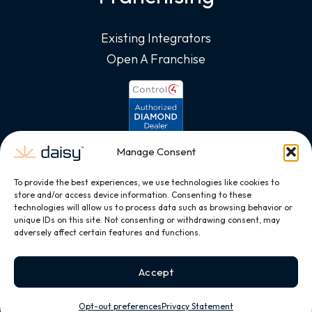
Existing Integrators
Open A Franchise
Manage Consent
To provide the best experiences, we use technologies like cookies to
store and/or access device information. Consenting to these
technologies will allow us to process data such as browsing behavior or
unique IDs on this site. Not consenting or withdrawing consent, may
adversely affect certain features and functions.
Accept
Opt-out preferences
Privacy Statement