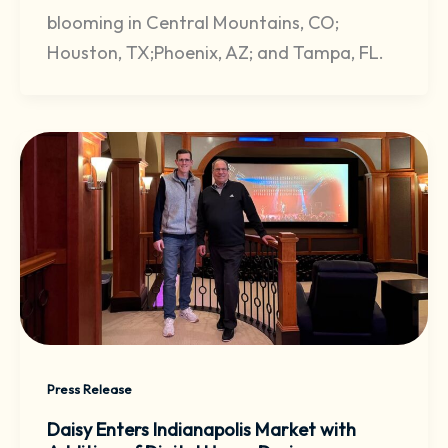
blooming in Central Mountains, CO;
Houston, TX;Phoenix, AZ; and Tampa, FL.
Press Release
Daisy Enters Indianapolis Market with