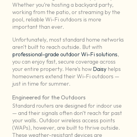
Whether you’re hosting a backyard party,
working from the patio, or streaming by the
pool, reliable Wi-Fi outdoors is more
important than ever.
Unfortunately, most standard home networks
aren’t built to reach outside. But with
professional-grade outdoor Wi-Fi solutions
,
you can enjoy fast, secure coverage across
your entire property. Here’s how
Daisy
helps
homeowners extend their Wi-Fi outdoors —
just in time for summer.
Engineered for the Outdoors
Standard routers are designed for indoor use
— and their signals often don’t reach far past
your walls. Outdoor wireless access points
(WAPs), however, are built to thrive outside.
These weather-resistant devices are