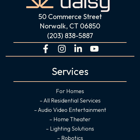
50 Commerce Street
Norwalk, CT 06850
(203) 838-5887
F
I
L
Y
a
n
i
o
c
s
n
u
Services
e
t
k
t
b
a
e
u
o
g
d
b
For Homes
o
r
i
e
– All Residential Services
k
a
n
– Audio Video Entertainment
-
m
-
– Home Theater
f
i
– Lighting Solutions
n
– Robotics