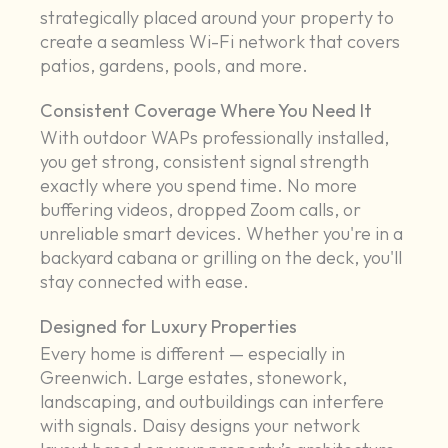
strategically placed around your property to
create a seamless Wi-Fi network that covers
patios, gardens, pools, and more.
Consistent Coverage Where You Need It
With outdoor WAPs professionally installed,
you get strong, consistent signal strength
exactly where you spend time. No more
buffering videos, dropped Zoom calls, or
unreliable smart devices. Whether you're in a
backyard cabana or grilling on the deck, you'll
stay connected with ease.
Designed for Luxury Properties
Every home is different — especially in
Greenwich. Large estates, stonework,
landscaping, and outbuildings can interfere
with signals. Daisy designs your network