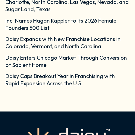
Charlotte, North Carolina, Las Vegas, Nevada, and
Sugar Land, Texas
Inc. Names Hagan Kappler to Its 2026 Female
Founders 500 List
Daisy Expands with New Franchise Locations in
Colorado, Vermont, and North Carolina
Daisy Enters Chicago Market Through Conversion
of Sapient Home
Daisy Caps Breakout Year in Franchising with
Rapid Expansion Across the U.S.