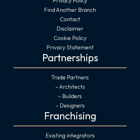
Privacy Policy
Find Another Branch
Contact
Disclaimer
Cookie Policy
Privacy Statement
Partnerships
Trade Partners
– Architects
– Builders
– Designers
Franchising
Existing integrators