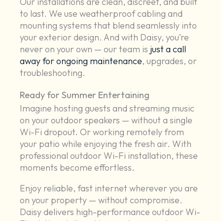
Our installations are clean, discreet, and built
to last. We use weatherproof cabling and
mounting systems that blend seamlessly into
your exterior design. And with Daisy, you’re
never on your own — our team is
just a call
away for ongoing maintenance
, upgrades, or
troubleshooting.
Ready for Summer Entertaining
Imagine hosting guests and streaming music
on your outdoor speakers — without a single
Wi-Fi dropout. Or working remotely from
your patio while enjoying the fresh air. With
professional outdoor Wi-Fi installation, these
moments become effortless.
Enjoy reliable, fast internet wherever you are
on your property — without compromise.
Daisy delivers high-performance outdoor Wi-