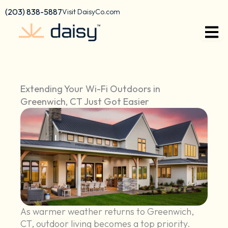
Skip
content
(203) 838-5887
Visit DaisyCo.com
to
content
Extending Your Wi-Fi Outdoors in
Greenwich, CT Just Got Easier
As warmer weather returns to Greenwich,
CT, outdoor living becomes a top priority.