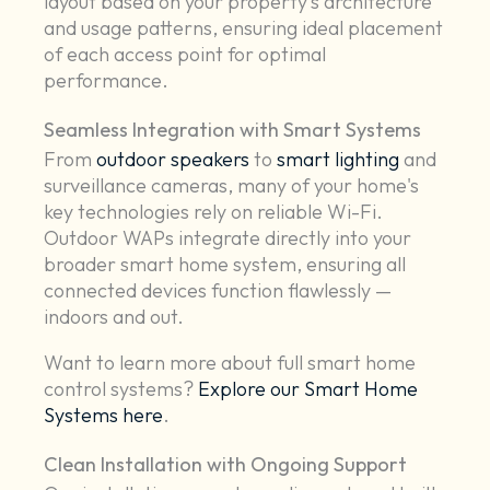
layout based on your property’s architecture
and usage patterns, ensuring ideal placement
of each access point for optimal
performance.
Seamless Integration with Smart Systems
From
outdoor speakers
to
smart lighting
and
surveillance cameras, many of your home's
key technologies rely on reliable Wi-Fi.
Outdoor WAPs integrate directly into your
broader smart home system, ensuring all
connected devices function flawlessly —
indoors and out.
Want to learn more about full smart home
control systems?
Explore our Smart Home
Systems here
.
Clean Installation with Ongoing Support