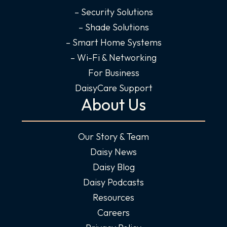
– Security Solutions
– Shade Solutions
– Smart Home Systems
– Wi-Fi & Networking
For Business
DaisyCare Support
About Us
Our Story & Team
Daisy News
Daisy Blog
Daisy Podcasts
Resources
Careers