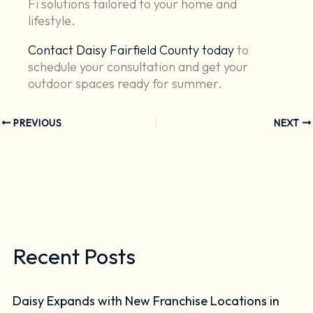
Fi solutions tailored to your home and
lifestyle.
Contact Daisy Fairfield County today
to
schedule your consultation and get your
outdoor spaces ready for summer.
PREVIOUS
NEXT
Recent Posts
Daisy Expands with New Franchise Locations in