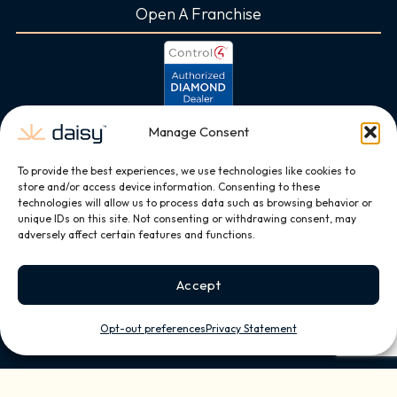
Open A Franchise
Manage Consent
To provide the best experiences, we use technologies like cookies to
store and/or access device information. Consenting to these
technologies will allow us to process data such as browsing behavior or
unique IDs on this site. Not consenting or withdrawing consent, may
adversely affect certain features and functions.
Accept
Opt-out preferences
Privacy Statement
Copyright © 2026, All Rights Reserved