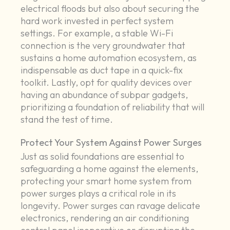
electrical floods but also about securing the
hard work invested in perfect system
settings. For example, a stable Wi-Fi
connection is the very groundwater that
sustains a home automation ecosystem, as
indispensable as duct tape in a quick-fix
toolkit. Lastly, opt for quality devices over
having an abundance of subpar gadgets,
prioritizing a foundation of reliability that will
stand the test of time.
Protect Your System Against Power Surges
Just as solid foundations are essential to
safeguarding a home against the elements,
protecting your smart home system from
power surges plays a critical role in its
longevity. Power surges can ravage delicate
electronics, rendering an air conditioning