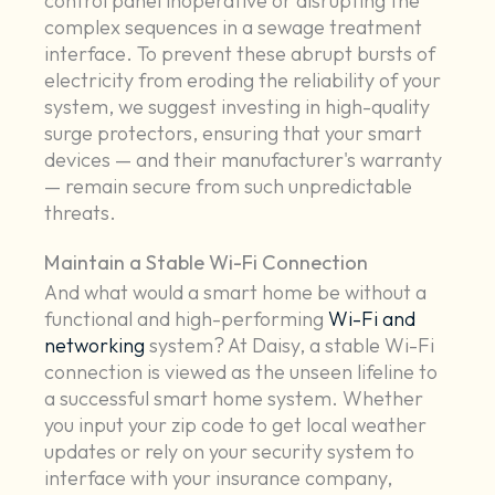
control panel inoperative or disrupting the
complex sequences in a sewage treatment
interface. To prevent these abrupt bursts of
electricity from eroding the reliability of your
system, we suggest investing in high-quality
surge protectors, ensuring that your smart
devices — and their manufacturer's warranty
— remain secure from such unpredictable
threats.
Maintain a Stable Wi-Fi Connection
And what would a smart home be without a
functional and high-performing
Wi-Fi and
networking
system? At Daisy, a stable Wi-Fi
connection is viewed as the unseen lifeline to
a successful smart home system. Whether
you input your zip code to get local weather
updates or rely on your security system to
interface with your insurance company,