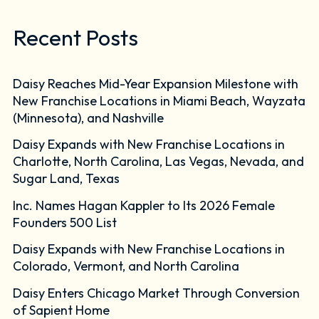
Recent Posts
Daisy Reaches Mid-Year Expansion Milestone with
New Franchise Locations in Miami Beach, Wayzata
(Minnesota), and Nashville
Daisy Expands with New Franchise Locations in
Charlotte, North Carolina, Las Vegas, Nevada, and
Sugar Land, Texas
Inc. Names Hagan Kappler to Its 2026 Female
Founders 500 List
Daisy Expands with New Franchise Locations in
Colorado, Vermont, and North Carolina
Daisy Enters Chicago Market Through Conversion
of Sapient Home