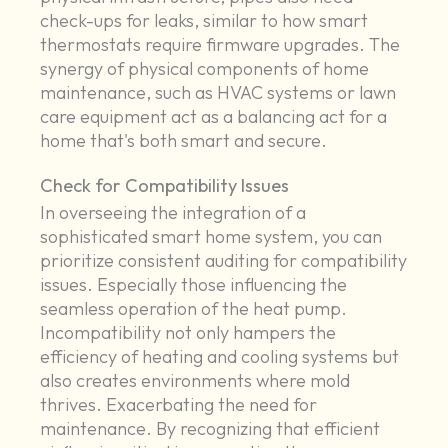
check-ups for leaks, similar to how smart
thermostats require firmware upgrades. The
synergy of physical components of home
maintenance, such as HVAC systems or lawn
care equipment act as a balancing act for a
home that's both smart and secure.
Check for Compatibility Issues
In overseeing the integration of a
sophisticated smart home system, you can
prioritize consistent auditing for compatibility
issues. Especially those influencing the
seamless operation of the heat pump.
Incompatibility not only hampers the
efficiency of heating and cooling systems but
also creates environments where mold
thrives. Exacerbating the need for
maintenance. By recognizing that efficient