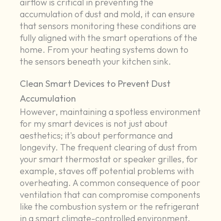
airflow is critical in preventing the
accumulation of dust and mold, it can ensure
that sensors monitoring these conditions are
fully aligned with the smart operations of the
home. From your heating systems down to
the sensors beneath your kitchen sink.
Clean Smart Devices to Prevent Dust
Accumulation
However, maintaining a spotless environment
for my smart devices is not just about
aesthetics; it's about performance and
longevity. The frequent clearing of dust from
your smart thermostat or speaker grilles, for
example, staves off potential problems with
overheating. A common consequence of poor
ventilation that can compromise components
like the combustion system or the refrigerant
in a smart climate-controlled environment.