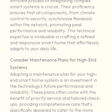
intricate process of integrating complex
smart systems is crucial. Their proficiency
ensures that all components, from climate
control to security, synchronize flawlessly
within the network, promoting peak
performance and reliability. This technical
expertise is invaluable in crafting a refined
and responsive smart home that effortlessly
adapts to your daily life.
Consider Maintenance Plans for High-End
Systems
Adopting a maintenance plan for your high-
end smart home system is an investment in
the technology's future performance and
reliability. These plans often come with the
benefit of priority service and tailored check-
ups, providing comprehensive care that's
specifically designed to cater to the more