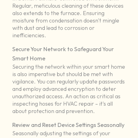
Regular, meticulous cleaning of these devices
also extends to the furnace. Ensuring
moisture from condensation doesn't mingle
with dust and lead to corrosion or
inefficiencies.
Secure Your Network to Safeguard Your
Smart Home
Securing the network within your smart home
is also imperative but should be met with
vigilance. You can regularly update passwords
and employ advanced encryption to deter
unauthorized access. An action as critical as
inspecting hoses for HVAC repair – it's all
about protection and prevention.
Review and Reset Device Settings Seasonally
Seasonally adjusting the settings of your