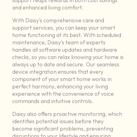
support reaps rewards in both cost savings
and enhanced living comfort.
With Daisy's comprehensive care and
support services, you can keep your smart
home functioning at its best. With scheduled
maintenance, Daisy's team of experts
handles all software updates and hardware
checks, so you can relax knowing your home is
always up to date and secure. Our seamless
device integration ensures that every
component of your smart home works in
perfect harmony, enhancing your living
experience with the convenience of voice
commands and intuitive controls.
Daisy also offers proactive monitoring, which
identifies potential issues before they
become significant problems, preventing
disruptions to your lifestyle and ensuring