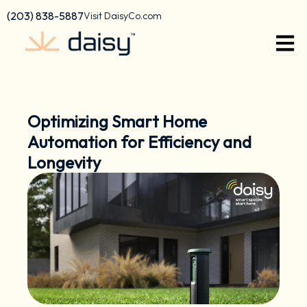
Skip
content
(203) 838-5887
Visit DaisyCo.com
to
content
Optimizing Smart Home
Automation for Efficiency and
Longevity