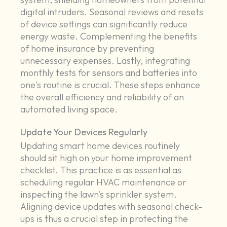
digital intruders. Seasonal reviews and resets
of device settings can significantly reduce
energy waste. Complementing the benefits
of home insurance by preventing
unnecessary expenses. Lastly, integrating
monthly tests for sensors and batteries into
one's routine is crucial. These steps enhance
the overall efficiency and reliability of an
automated living space.
Update Your Devices Regularly
Updating smart home devices routinely
should sit high on your home improvement
checklist. This practice is as essential as
scheduling regular HVAC maintenance or
inspecting the lawn's sprinkler system.
Aligning device updates with seasonal check-
ups is thus a crucial step in protecting the