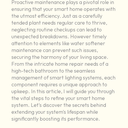
Proactive maintenance plays a pivotal role in
ensuring that your smart home operates with
the utmost efficiency. Just as a carefully
tended plant needs regular care to thrive,
neglecting routine checkups can lead to
unexpected breakdowns. However timely
attention to elements like water softener
maintenance can prevent such issues,
securing the harmony of your living space.
From the intricate home repair needs of a
high-tech bathroom to the seamless
management of smart lighting systems, each
component requires a unique approach to
upkeep. In this article, I will guide you through
the vital steps to refine your smart home
system. Let's discover the secrets behind
extending your system's lifespan while
significantly boosting its performance.