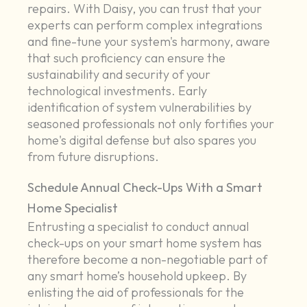
repairs. With Daisy, you can trust that your
experts can perform complex integrations
and fine-tune your system's harmony, aware
that such proficiency can ensure the
sustainability and security of your
technological investments. Early
identification of system vulnerabilities by
seasoned professionals not only fortifies your
home's digital defense but also spares you
from future disruptions.
Schedule Annual Check-Ups With a Smart
Home Specialist
Entrusting a specialist to conduct annual
check-ups on your smart home system has
therefore become a non-negotiable part of
any smart home’s household upkeep. By
enlisting the aid of professionals for the