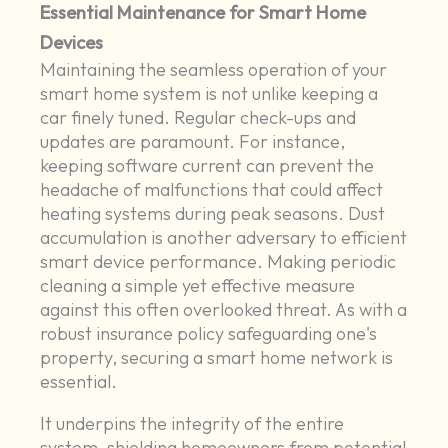
Essential Maintenance for Smart Home
Devices
Maintaining the seamless operation of your
smart home system is not unlike keeping a
car finely tuned. Regular check-ups and
updates are paramount. For instance,
keeping software current can prevent the
headache of malfunctions that could affect
heating systems during peak seasons. Dust
accumulation is another adversary to efficient
smart device performance. Making periodic
cleaning a simple yet effective measure
against this often overlooked threat. As with a
robust insurance policy safeguarding one's
property, securing a smart home network is
essential.
It underpins the integrity of the entire
system, shielding homeowners from potential