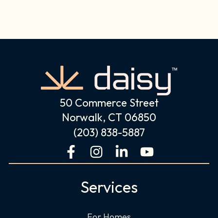
50 Commerce Street
Norwalk, CT 06850
(203) 838-5887
F
I
L
Y
a
n
i
o
c
s
n
u
Services
e
t
k
t
b
a
e
u
For Homes