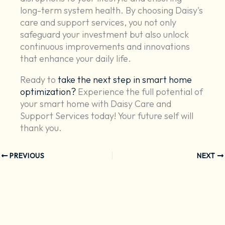
long-term system health. By choosing Daisy's
care and support services, you not only
safeguard your investment but also unlock
continuous improvements and innovations
that enhance your daily life.
Ready to
take the next step in smart home
optimization?
Experience the full potential of
your smart home with Daisy Care and
Support Services today! Your future self will
thank you.
PREVIOUS
NEXT