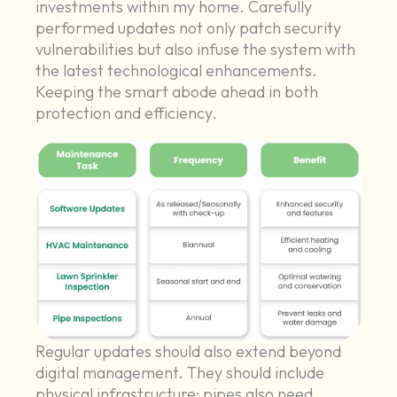
investments within my home. Carefully
performed updates not only patch security
vulnerabilities but also infuse the system with
the latest technological enhancements.
Keeping the smart abode ahead in both
protection and efficiency.
Regular updates should also extend beyond
digital management. They should include
physical infrastructure; pipes also need