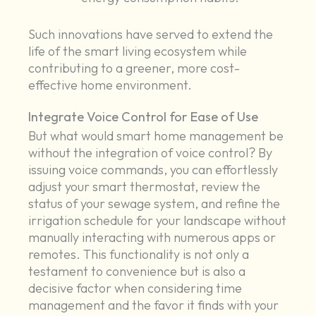
Such innovations have served to extend the
life of the smart living ecosystem while
contributing to a greener, more cost-
effective home environment.
Integrate Voice Control for Ease of Use
But what would smart home management be
without the integration of voice control? By
issuing voice commands, you can effortlessly
adjust your smart thermostat, review the
status of your sewage system, and refine the
irrigation schedule for your landscape without
manually interacting with numerous apps or
remotes. This functionality is not only a
testament to convenience but is also a
decisive factor when considering time
management and the favor it finds with your