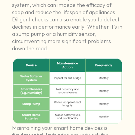
system, which can impede the efficacy of
soap and reduce the lifespan of appliances.
Diligent checks can also enable you to detect
declines in performance early. Whether it's in
a sump pump or a humidity sensor,
circumventing more significant problems
down the road.
Maintaining your smart home devices is