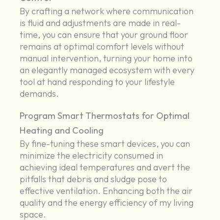
By crafting a network where communication
is fluid and adjustments are made in real-
time, you can ensure that your ground floor
remains at optimal comfort levels without
manual intervention, turning your home into
an elegantly managed ecosystem with every
tool at hand responding to your lifestyle
demands.
Program Smart Thermostats for Optimal
Heating and Cooling
By fine-tuning these smart devices, you can
minimize the electricity consumed in
achieving ideal temperatures and avert the
pitfalls that debris and sludge pose to
effective ventilation. Enhancing both the air
quality and the energy efficiency of my living
space.