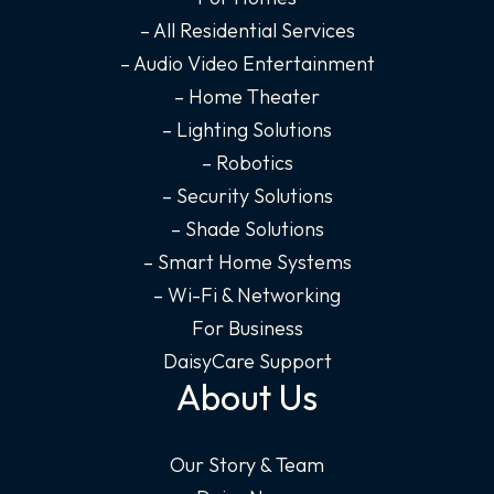
o
g
d
b
o
r
i
e
– All Residential Services
k
a
n
– Audio Video Entertainment
-
m
-
– Home Theater
f
i
– Lighting Solutions
n
– Robotics
– Security Solutions
– Shade Solutions
– Smart Home Systems
– Wi-Fi & Networking
For Business
DaisyCare Support
About Us
Our Story & Team