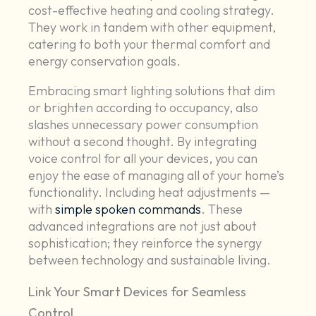
cost-effective heating and cooling strategy.
They work in tandem with other equipment,
catering to both your thermal comfort and
energy conservation goals.
Embracing smart lighting solutions that dim
or brighten according to occupancy, also
slashes unnecessary power consumption
without a second thought. By integrating
voice control for all your devices, you can
enjoy the ease of managing all of your home’s
functionality. Including heat adjustments —
with
simple spoken commands
. These
advanced integrations are not just about
sophistication; they reinforce the synergy
between technology and sustainable living.
Link Your Smart Devices for Seamless
Control