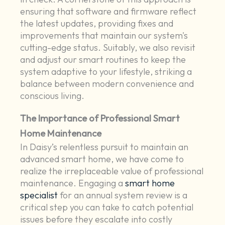
ensuring that software and firmware reflect
the latest updates, providing fixes and
improvements that maintain our system's
cutting-edge status. Suitably, we also revisit
and adjust our smart routines to keep the
system adaptive to your lifestyle, striking a
balance between modern convenience and
conscious living.
The Importance of Professional Smart
Home Maintenance
In Daisy’s relentless pursuit to maintain an
advanced smart home, we have come to
realize the irreplaceable value of professional
maintenance. Engaging a
smart home
specialist
for an annual system review is a
critical step you can take to catch potential
issues before they escalate into costly