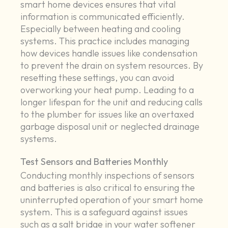
smart home devices ensures that vital
information is communicated efficiently.
Especially between heating and cooling
systems. This practice includes managing
how devices handle issues like condensation
to prevent the drain on system resources. By
resetting these settings, you can avoid
overworking your heat pump. Leading to a
longer lifespan for the unit and reducing calls
to the plumber for issues like an overtaxed
garbage disposal unit or neglected drainage
systems.
Test Sensors and Batteries Monthly
Conducting monthly inspections of sensors
and batteries is also critical to ensuring the
uninterrupted operation of your smart home
system. This is a safeguard against issues
such as a salt bridge in your water softener