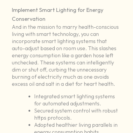
Implement Smart Lighting for Energy
Conservation
And in the mission to marry health-conscious
living with smart technology, you can
incorporate smart lighting systems that
auto-adjust based on room use. This slashes
energy consumption like a garden hose left
unchecked. These systems can intelligently
dim or shut off, curbing the unnecessary
burning of electricity much as one avoids
excess oil and salt in a diet for heart health.
Integrated smart lighting systems
for automated adjustments.
Secured system control with robust
https protocols.
Adopted healthier living parallels in
energy consumption habits.