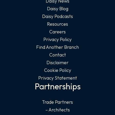
Daisy News
Daisy Blog
Daisy Podcasts
Resources
Careers
Privacy Policy
Find Another Branch
Contact
Disclaimer
Cookie Policy
Privacy Statement
Partnerships
Trade Partners
– Architects