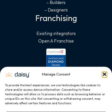
– Builders
– Designers
Franchising
Existing integrators
Open A Franchise
Manage Consent
To provide the best experiences, we use technologies like cookies to
store and/or access device information. Consenting to these
technologies will allow us to process data such as browsing behavior or
unique IDs on this site. Not consenting or withdrawing consent, may
adversely affect certain features and functions.