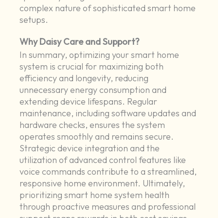
complex nature of sophisticated smart home
setups.
Why Daisy Care and Support?
In summary, optimizing your smart home
system is crucial for maximizing both
efficiency and longevity, reducing
unnecessary energy consumption and
extending device lifespans. Regular
maintenance, including software updates and
hardware checks, ensures the system
operates smoothly and remains secure.
Strategic device integration and the
utilization of advanced control features like
voice commands contribute to a streamlined,
responsive home environment. Ultimately,
prioritizing smart home system health
through proactive measures and professional