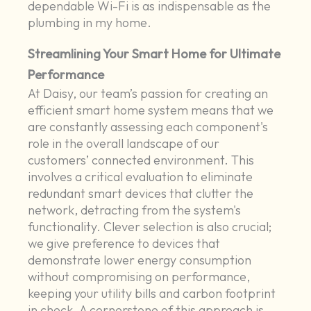
dependable Wi-Fi is as indispensable as the
plumbing in my home.
Streamlining Your Smart Home for Ultimate
Performance
At Daisy, our team’s passion for creating an
efficient smart home system means that we
are constantly assessing each component's
role in the overall landscape of our
customers’ connected environment. This
involves a critical evaluation to eliminate
redundant smart devices that clutter the
network, detracting from the system's
functionality. Clever selection is also crucial;
we give preference to devices that
demonstrate lower energy consumption
without compromising on performance,
keeping your utility bills and carbon footprint
in check. A cornerstone of this approach is