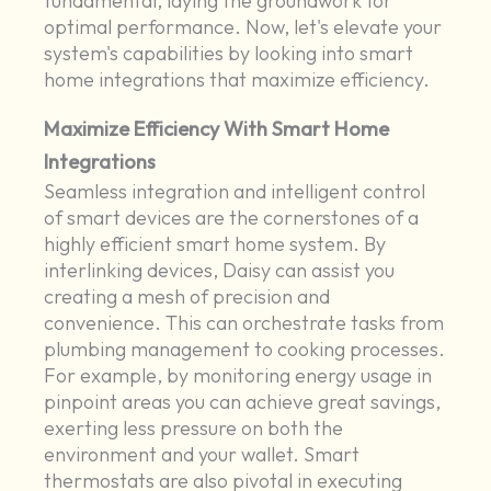
fundamental, laying the groundwork for
optimal performance. Now, let's elevate your
system's capabilities by looking into smart
home integrations that maximize efficiency.
Maximize Efficiency With Smart Home
Integrations
Seamless integration and intelligent control
of smart devices are the cornerstones of a
highly efficient smart home system. By
interlinking devices, Daisy can assist you
creating a mesh of precision and
convenience. This can orchestrate tasks from
plumbing management to cooking processes.
For example, by monitoring energy usage in
pinpoint areas you can achieve great savings,
exerting less pressure on both the
environment and your wallet. Smart
thermostats are also pivotal in executing