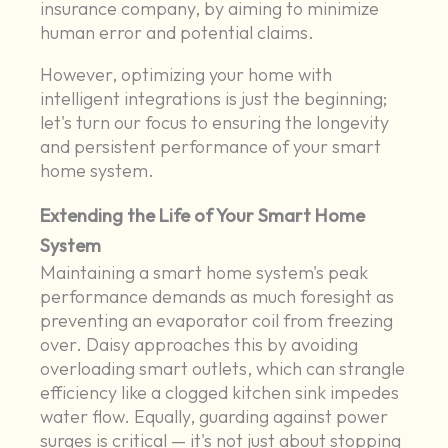
insurance company, by aiming to minimize
human error and potential claims.
However, optimizing your home with
intelligent integrations is just the beginning;
let's turn our focus to ensuring the longevity
and persistent performance of your smart
home system.
Extending the Life of Your Smart Home
System
Maintaining a smart home system's peak
performance demands as much foresight as
preventing an evaporator coil from freezing
over. Daisy approaches this by avoiding
overloading smart outlets, which can strangle
efficiency like a clogged kitchen sink impedes
water flow. Equally, guarding against power
surges is critical — it's not just about stopping