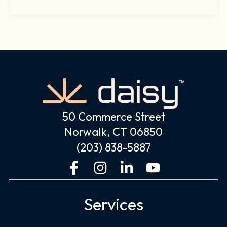
50 Commerce Street
Norwalk, CT 06850
(203) 838-5887
F
I
L
Y
a
n
i
o
c
s
n
u
Services
e
t
k
t
b
a
e
u