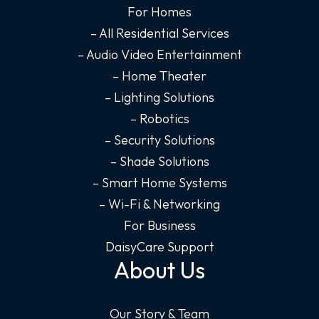
o
g
d
b
For Homes
o
r
i
e
– All Residential Services
k
a
n
– Audio Video Entertainment
-
m
-
– Home Theater
f
i
– Lighting Solutions
n
– Robotics
– Security Solutions
– Shade Solutions
– Smart Home Systems
– Wi-Fi & Networking
For Business
DaisyCare Support
About Us
Our Story & Team