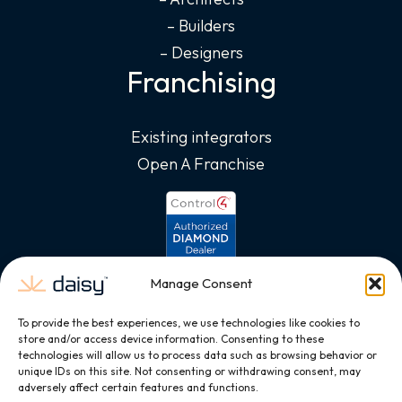
– Builders
– Designers
Franchising
Existing integrators
Open A Franchise
Manage Consent
To provide the best experiences, we use technologies like cookies to
store and/or access device information. Consenting to these
technologies will allow us to process data such as browsing behavior or
unique IDs on this site. Not consenting or withdrawing consent, may
adversely affect certain features and functions.