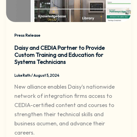
Press Release
Daisy and CEDIA Partner to Provide
Custom Training and Education for
Systems Technicians
Luke Rath
/
August 5, 2024
New alliance enables Daisy’s nationwide
network of integration firms access to
CEDIA-certified content and courses to
strengthen their technical skills and
business acumen, and advance their
careers.