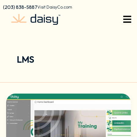
Skip
content
(203) 838-5887
Visit DaisyCo.com
to
content
LMS