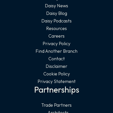
Daisy News
Daisy Blog
Daisy Podcasts
Resources
Careers
Privacy Policy
Find Another Branch
Contact
Disclaimer
Cookie Policy
Privacy Statement
Partnerships
Trade Partners
– Architects