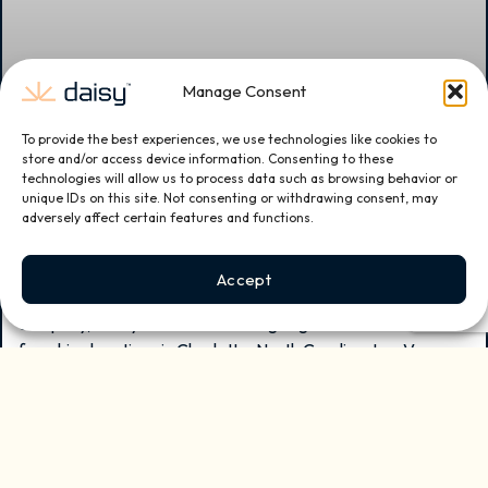
Manage Consent
To provide the best experiences, we use technologies like cookies to
Daisy Expands with New Franchise Locations
store and/or access device information. Consenting to these
technologies will allow us to process data such as browsing behavior or
in Charlotte, North Carolina, Las Vegas,
unique IDs on this site. Not consenting or withdrawing consent, may
Nevada, and Sugar Land, Texas
adversely affect certain features and functions.
Daisy, the nation’s leading and fastest-growing smart home
Accept
and small business technology installation and services
company, today announced the signing of three new
franchise locations in Charlotte, North Carolina, Las Vegas,
Nevada, and Sugar Land, TX bringing the company to six
franchise units sold year-to-date in 2026 and 26 franchise
agreements signed since launching franchising in early 2024.
READ MORE »