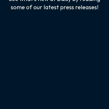
some of our latest press releases!