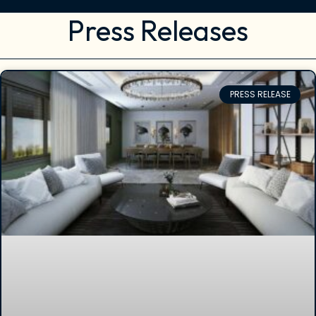
Press Releases
PRESS RELEASE