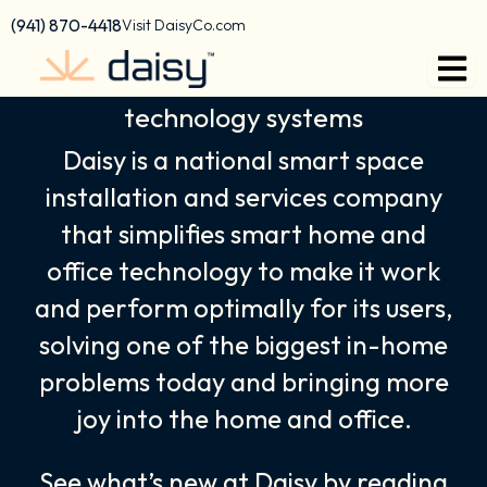
Skip
content
(941) 870-4418
Visit DaisyCo.com
to
We empower your home & office
content
technology systems
Daisy is a national smart space
installation and services company
that simplifies smart home and
office technology to make it work
and perform optimally for its users,
solving one of the biggest in-home
problems today and bringing more
joy into the home and office.
See what’s new at Daisy by reading