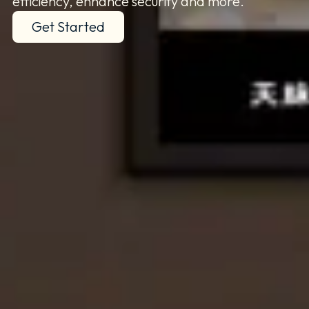
efficiency, enhance security and more.
Get Started