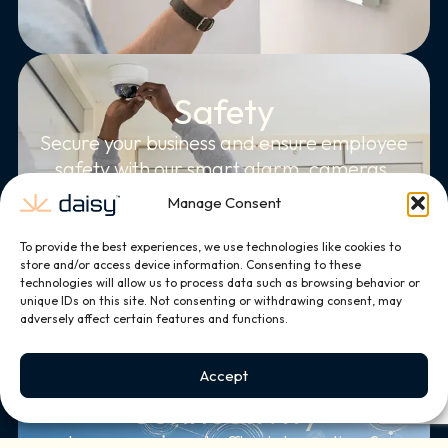
Safety
Secure your business and ensure employee
safety with our smart alarm, cameras,
and access controls.
Manage Consent
To provide the best experiences, we use technologies like cookies to
store and/or access device information. Consenting to these
technologies will allow us to process data such as browsing behavior or
unique IDs on this site. Not consenting or withdrawing consent, may
adversely affect certain features and functions.
Accept
Connectivity
Leverage smart office integration &