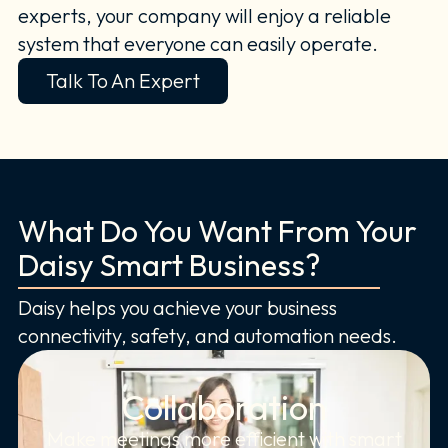
experts, your company will enjoy a reliable
system that everyone can easily operate.
Talk To An Expert
What Do You Want From Your
Daisy Smart Business?
Daisy helps you achieve your business
connectivity, safety, and automation needs.
Collaboration
Make meetings more efficient with smart