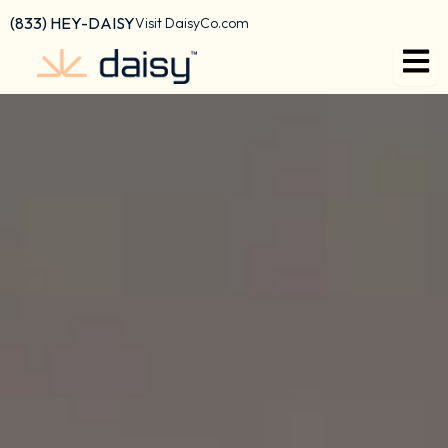
Skip
content
(833) HEY-DAISY
Visit DaisyCo.com
to
content