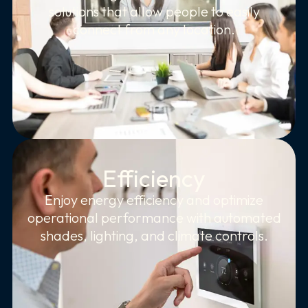
solutions that allow people to easily
connect from any location.
Efficiency
Enjoy energy efficiency and optimize
operational performance with automated
shades, lighting, and climate controls.