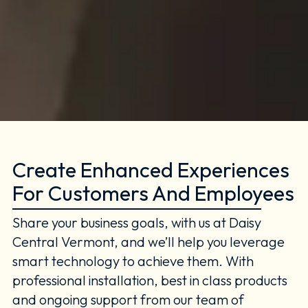
Create Enhanced Experiences
For Customers And Employees
Share your business goals, with us at Daisy
Central Vermont, and we’ll help you leverage
smart technology to achieve them. With
professional installation, best in class products
and ongoing support from our team of