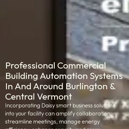
Professional Commercial
Building Automation Systems
In And Around Burlington &
Central Vermont
Incorporating Daisy smart business solutions
into your facility can amplify collaboration,
streamline meetings, manage energy