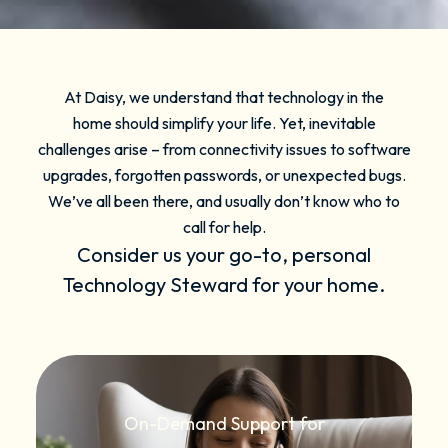
At Daisy, we understand that technology in the
home should simplify your life. Yet, inevitable
challenges arise – from connectivity issues to software
upgrades, forgotten passwords, or unexpected bugs.
We’ve all been there, and usually don’t know who to
call for help.
Consider us your go-to, personal
Technology Steward for your home.
On-Demand Support for