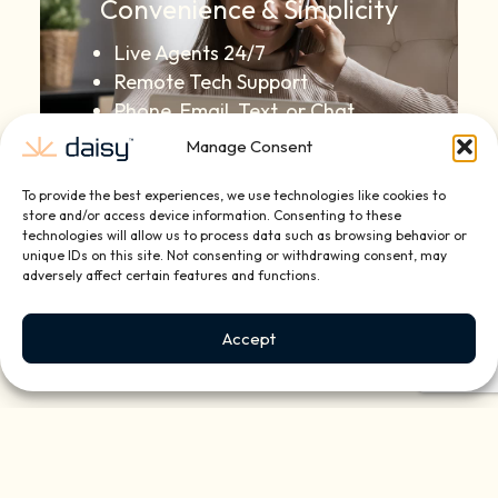
Convenience & Simplicity
Live Agents 24/7
Remote Tech Support
Phone, Email, Text, or Chat
Manage Consent
To provide the best experiences, we use technologies like cookies to
store and/or access device information. Consenting to these
technologies will allow us to process data such as browsing behavior or
unique IDs on this site. Not consenting or withdrawing consent, may
adversely affect certain features and functions.
Quarterly Check-Ups for
Reliable Technology
Accept
Enjoyment
System Maintenance & Updates
Equipment Dusting & Cleaning
Annual Upgrade
Recommendations