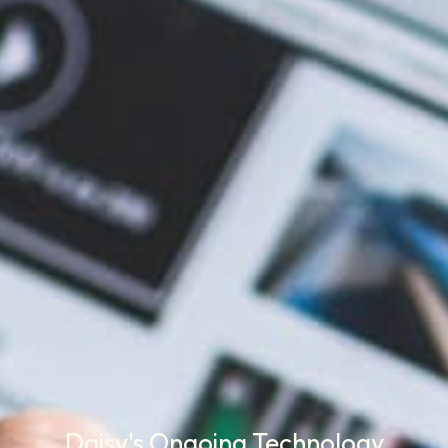
Daisy's Ongoing Technology