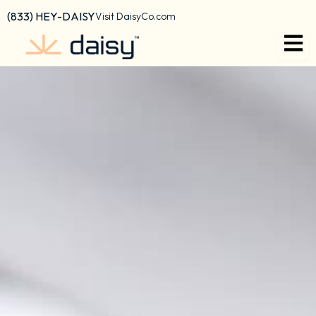
content
(833) HEY-DAISY
Visit DaisyCo.com