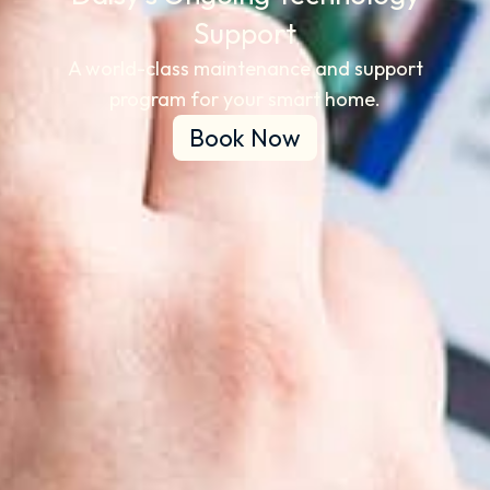
Support​
A world-class maintenance and support
program for your smart home.
Book Now