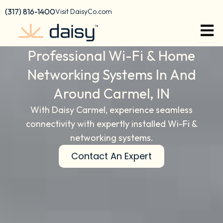
content
(317) 816-1400
Visit DaisyCo.com
Professional Wi-Fi & Home
Networking Systems In And
Around Carmel, IN
With Daisy Carmel, experience seamless
connectivity with expertly installed Wi-Fi &
networking systems.
Contact An Expert