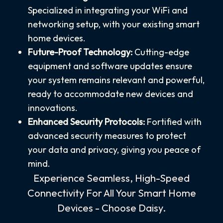
Specialized in integrating your WiFi and
networking setup, with your existing smart
home devices.
Future-Proof Technology:
Cutting-edge
equipment and software updates ensure
your system remains relevant and powerful,
ready to accommodate new devices and
innovations.
Enhanced Security Protocols:
Fortified with
advanced security measures to protect
your data and privacy, giving you peace of
mind.
Experience Seamless, High-Speed
Connectivity For All Your Smart Home
Devices - Choose Daisy.