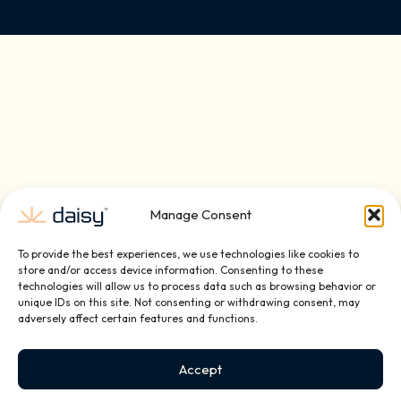
Manage Consent
To provide the best experiences, we use technologies like cookies to
store and/or access device information. Consenting to these
technologies will allow us to process data such as browsing behavior or
unique IDs on this site. Not consenting or withdrawing consent, may
adversely affect certain features and functions.
Schedule A Complimentary
Accept