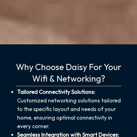
Why Choose Daisy For Your
Wifi & Networking?
Tailored Connectivity Solutions:
Customized networking solutions tailored
to the specific layout and needs of your
home, ensuring optimal connectivity in
every corner.
Seamless Integration with Smart Devices: