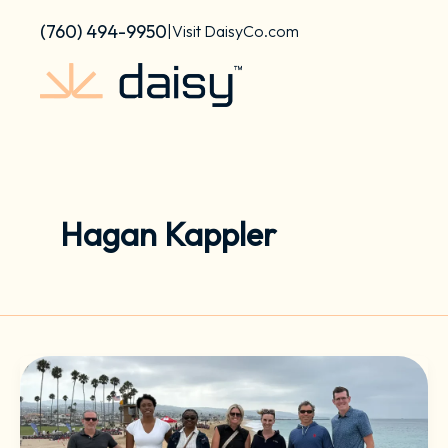
Skip
content
(760) 494-9950
|
Visit DaisyCo.com
to
content
Hagan Kappler