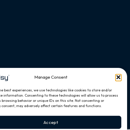
Manage Consent
he best experiences, we use technologies like cookies to store and/or
e information. Consenting to these technologies will allow us to process
 browsing behavior or unique IDs on this site. Not consenting or
 consent, may adversely affect certain features and functions.
Accept