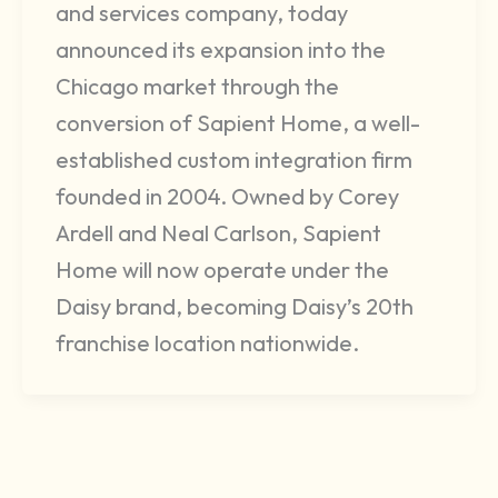
and services company, today
announced its expansion into the
Chicago market through the
conversion of Sapient Home, a well-
established custom integration firm
founded in 2004. Owned by Corey
Ardell and Neal Carlson, Sapient
Home will now operate under the
Daisy brand, becoming Daisy’s 20th
franchise location nationwide.