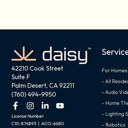
Servic
42210 Cook Street
For Homes
Suite F
– All Reside
Palm Desert, CA 92211
– Audio Vi
(760) 494-9950
– Home Th
F
I
L
Y
a
n
i
o
– Lighting 
License Number:
c
s
n
u
C10-874893 | ACO-6680
– Robotics