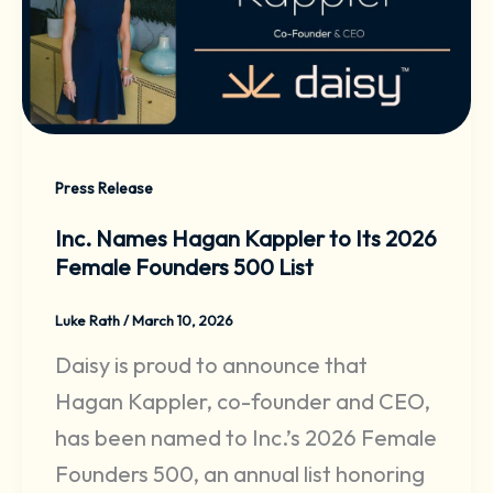
Press Release
Inc. Names Hagan Kappler to Its 2026
Female Founders 500 List
Luke Rath
/
March 10, 2026
Daisy is proud to announce that
Hagan Kappler, co-founder and CEO,
has been named to Inc.’s 2026 Female
Founders 500, an annual list honoring