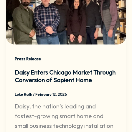
Press Release
Daisy Enters Chicago Market Through
Conversion of Sapient Home
Luke Rath
/
February 12, 2026
Daisy, the nation’s leading and
fastest-growing smart home and
small business technology installation