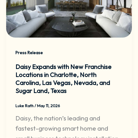
Press Release
Daisy Expands with New Franchise
Locations in Charlotte, North
Carolina, Las Vegas, Nevada, and
Sugar Land, Texas
Luke Rath
/
May 11, 2026
Daisy, the nation’s leading and
fastest-growing smart home and