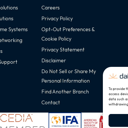
Solutions
Careers
utions
Privacy Policy
ome Systems
Opt-Out Preferences &
Cookie Policy
Networking
Privacy Statement
ss
Disclaimer
Support
Do Not Sell or Share My
Personal Information
To provide t
Find Another Branch
access devic
data such as
Contact
withdrawing