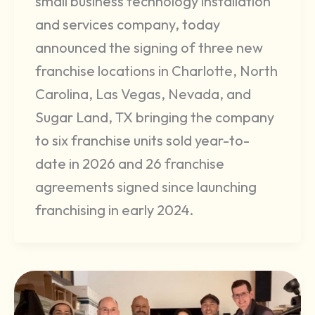
small business technology installation
and services company, today
announced the signing of three new
franchise locations in Charlotte, North
Carolina, Las Vegas, Nevada, and
Sugar Land, TX bringing the company
to six franchise units sold year-to-
date in 2026 and 26 franchise
agreements signed since launching
franchising in early 2024.