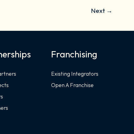
Next
→
nerships
Franchising
artners
Existing Integrators
ects
Open A Franchise
rs
ners