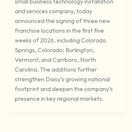
small business technology installation
and services company, today
announced the signing of three new
franchise locations in the first five
weeks of 2026, including Colorado
Springs, Colorado; Burlington,
Vermont; and Carrboro, North
Carolina. The additions further
strengthen Daisy’s growing national
footprint and deepen the company’s
presence in key regional markets.