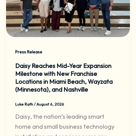
Press Release
Daisy Reaches Mid-Year Expansion
Milestone with New Franchise
Locations in Miami Beach, Wayzata
(Minnesota), and Nashville
Luke Rath
/
August 6, 2026
Daisy, the nation’s leading smart
home and small business technology