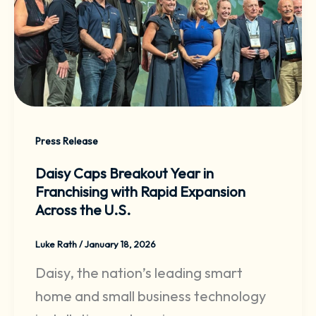
Press Release
Daisy Caps Breakout Year in
Franchising with Rapid Expansion
Across the U.S.
Luke Rath
/
January 18, 2026
Daisy, the nation’s leading smart
home and small business technology