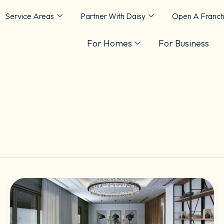
Service Areas
Partner With Daisy
Open A Franch
For Homes
For Business