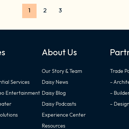
1
2
3
es
About Us
Part
Our Story & Team
Trade P
ntial Services
Daisy News
– Archit
deo Entertainment
Daisy Blog
– Builde
eater
Daisy Podcasts
– Desig
Solutions
Experience Center
Resources