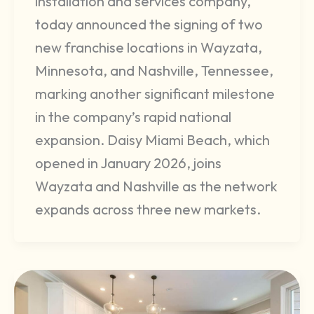
installation and services company,
today announced the signing of two
new franchise locations in Wayzata,
Minnesota, and Nashville, Tennessee,
marking another significant milestone
in the company’s rapid national
expansion. Daisy Miami Beach, which
opened in January 2026, joins
Wayzata and Nashville as the network
expands across three new markets.