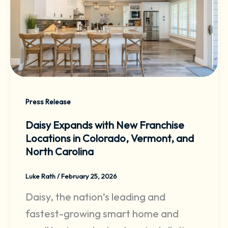
Press Release
Daisy Expands with New Franchise
Locations in Colorado, Vermont, and
North Carolina
Luke Rath
/
February 25, 2026
Daisy, the nation’s leading and
fastest-growing smart home and