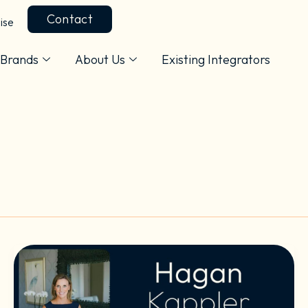
Contact
ise
Brands
About Us
Existing Integrators