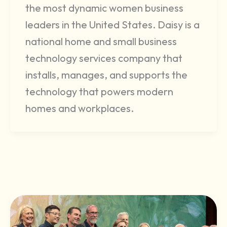
the most dynamic women business
leaders in the United States. Daisy is a
national home and small business
technology services company that
installs, manages, and supports the
technology that powers modern
homes and workplaces.