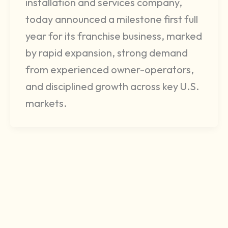
installation and services company,
today announced a milestone first full
year for its franchise business, marked
by rapid expansion, strong demand
from experienced owner-operators,
and disciplined growth across key U.S.
markets.