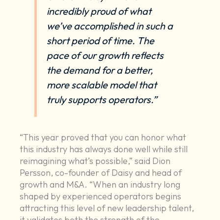
incredibly proud of what
we’ve accomplished in such a
short period of time. The
pace of our growth reflects
the demand for a better,
more scalable model that
truly supports operators.”
“This year proved that you can honor what
this industry has always done well while still
reimagining what’s possible,” said Dion
Persson, co-founder of Daisy and head of
growth and M&A. “When an industry long
shaped by experienced operators begins
attracting this level of new leadership talent,
it validates both the strength of the