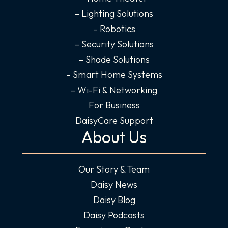
– Lighting Solutions
– Robotics
– Security Solutions
– Shade Solutions
– Smart Home Systems
– Wi-Fi & Networking
For Business
DaisyCare Support
About Us
Our Story & Team
Daisy News
Daisy Blog
Daisy Podcasts