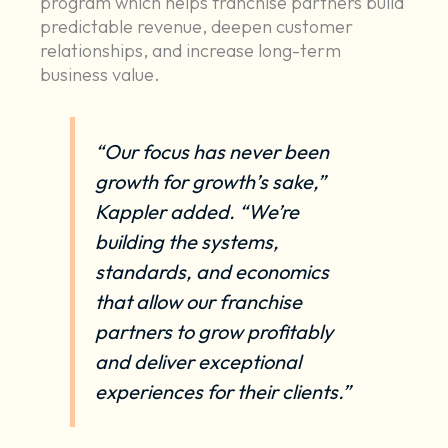
program which helps franchise partners build
predictable revenue, deepen customer
relationships, and increase long-term
business value.
“Our focus has never been
growth for growth’s sake,”
Kappler added. “We’re
building the systems,
standards, and economics
that allow our franchise
partners to grow profitably
and deliver exceptional
experiences for their clients.”