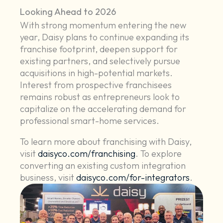
Looking Ahead to 2026
With strong momentum entering the new
year, Daisy plans to continue expanding its
franchise footprint, deepen support for
existing partners, and selectively pursue
acquisitions in high-potential markets.
Interest from prospective franchisees
remains robust as entrepreneurs look to
capitalize on the accelerating demand for
professional smart-home services.
To learn more about franchising with Daisy,
visit
daisyco.com/franchising
. To explore
converting an existing custom integration
business, visit
daisyco.com/for-integrators
.