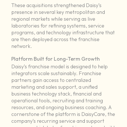
These acquisitions strengthened Daisy’s
presence in several key metropolitan and
regional markets while serving as live
laboratories for refining systems, service
programs, and technology infrastructure that
are then deployed across the franchise
network.
Platform Built for Long-Term Growth
Daisy’s franchise model is designed to help
integrators scale sustainably. Franchise
partners gain access to centralized
marketing and sales support, a unified
business technology stack, financial and
operational tools, recruiting and training
resources, and ongoing business coaching. A
cornerstone of the platform is DaisyCare, the
company’s recurring service and support