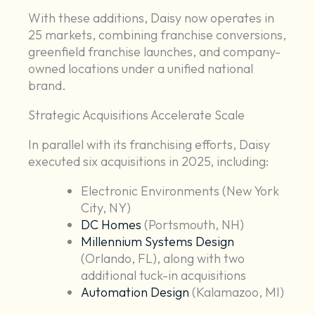
With these additions, Daisy now operates in
25 markets, combining franchise conversions,
greenfield franchise launches, and company-
owned locations under a unified national
brand.
Strategic Acquisitions Accelerate Scale
In parallel with its franchising efforts, Daisy
executed six acquisitions in 2025, including:
Electronic Environments (New York
City, NY)
DC Homes
(Portsmouth, NH)
Millennium Systems Design
(Orlando, FL), along with two
additional tuck-in acquisitions
Automation Design
(Kalamazoo, MI)