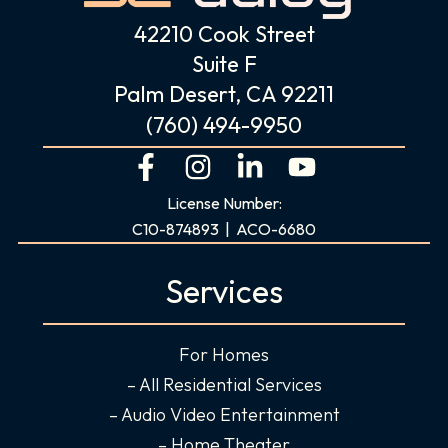
42210 Cook Street
Suite F
Palm Desert, CA 92211
(760) 494-9950
F
I
L
Y
a
n
i
o
License Number:
c
s
n
u
C10-874893 | ACO-6680
e
t
k
t
b
a
e
u
Services
o
g
d
b
o
r
i
e
For Homes
k
a
n
-
m
-
– All Residential Services
f
i
– Audio Video Entertainment
n
– Home Theater