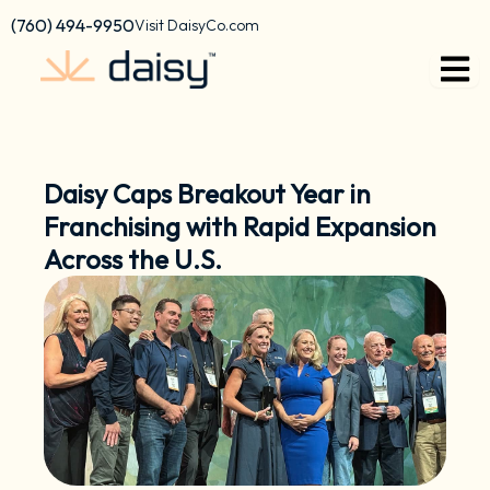
Skip
content
(760) 494-9950
Visit DaisyCo.com
to
content
Daisy Caps Breakout Year in
Franchising with Rapid Expansion
Across the U.S.