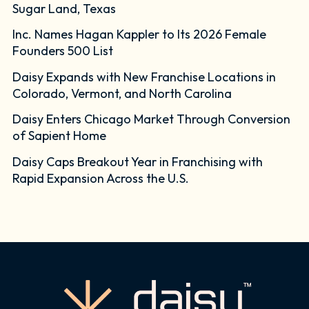
Sugar Land, Texas
Inc. Names Hagan Kappler to Its 2026 Female
Founders 500 List
Daisy Expands with New Franchise Locations in
Colorado, Vermont, and North Carolina
Daisy Enters Chicago Market Through Conversion
of Sapient Home
Daisy Caps Breakout Year in Franchising with
Rapid Expansion Across the U.S.