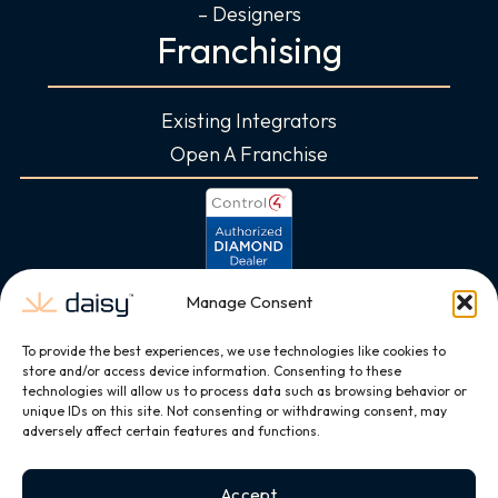
– Designers
Franchising
Existing Integrators
Open A Franchise
Manage Consent
To provide the best experiences, we use technologies like cookies to
store and/or access device information. Consenting to these
technologies will allow us to process data such as browsing behavior or
unique IDs on this site. Not consenting or withdrawing consent, may
adversely affect certain features and functions.
Accept