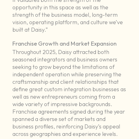
opportunity in this space as well as the
strength of the business model, long-term
vision, operating platform, and culture we’ve
built at Daisy.”
Franchise Growth and Market Expansion
Throughout 2025, Daisy attracted both
seasoned integrators and business owners
seeking to grow beyond the limitations of
independent operation while preserving the
craftsmanship and client relationships that
define great custom integration businesses as
well as new entrepreneurs coming from a
wide variety of impressive backgrounds.
Franchise agreements signed during the year
spanned a diverse set of markets and
business profiles, reinforcing Daisy’s appeal
across geographies and experience levels.