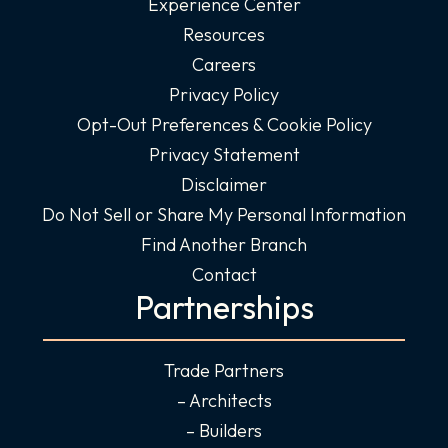
Experience Center
Resources
Careers
Privacy Policy
Opt-Out Preferences & Cookie Policy
Privacy Statement
Disclaimer
Do Not Sell or Share My Personal Information
Find Another Branch
Contact
Partnerships
Trade Partners
– Architects
– Builders