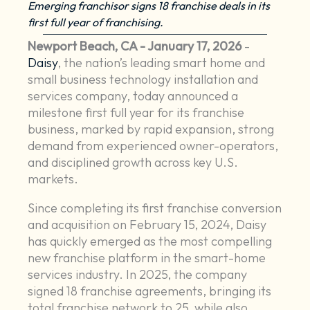
Emerging franchisor signs 18 franchise deals in its
first full year of franchising.
Newport Beach, CA - January 17, 2026
-
Daisy
, the nation’s leading smart home and
small business technology installation and
services company, today announced a
milestone first full year for its franchise
business, marked by rapid expansion, strong
demand from experienced owner-operators,
and disciplined growth across key U.S.
markets.
Since completing its first franchise conversion
and acquisition on February 15, 2024, Daisy
has quickly emerged as the most compelling
new franchise platform in the smart-home
services industry. In 2025, the company
signed 18 franchise agreements, bringing its
total franchise network to 25, while also