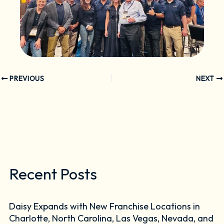
PREVIOUS
NEXT
Recent Posts
Daisy Expands with New Franchise Locations in
Charlotte, North Carolina, Las Vegas, Nevada, and