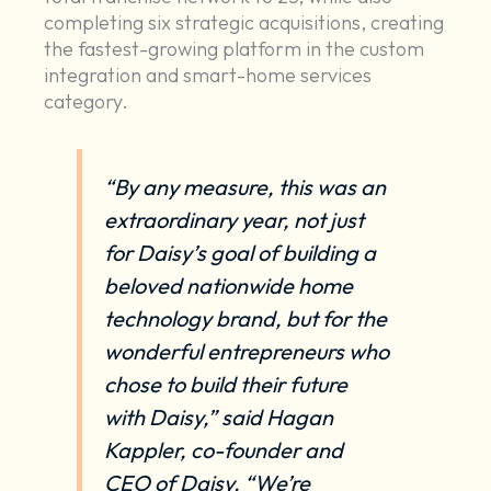
completing six strategic acquisitions, creating
the fastest-growing platform in the custom
integration and smart-home services
category.
“By any measure, this was an
extraordinary year, not just
for Daisy’s goal of building a
beloved nationwide home
technology brand, but for the
wonderful entrepreneurs who
chose to build their future
with Daisy,” said Hagan
Kappler, co-founder and
CEO of Daisy. “We’re