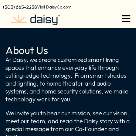
Skip
content
(303) 665-2238
Visit DaisyCo.com
to
content
About Us
At Daisy, we create customized smart living
spaces that enhance everyday life through
cutting-edge technology. From smart shades
and lighting, to home theater and audio
systems, and home security solutions, we make
technology work for you.
We invite you to hear our mission, see our vision,
meet our team, and read the Daisy story with a
special message from our Co-Founder and