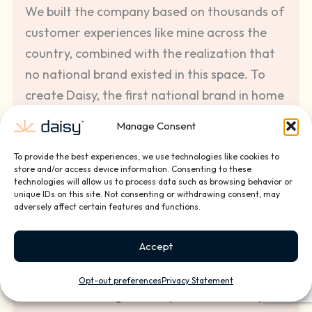
We built the company based on thousands of
customer experiences like mine across the
country, combined with the realization that
no national brand existed in this space. To
create Daisy, the first national brand in home
and small business technology installation
Manage Consent
and services, we have partnered with the
best custom integration companies and top
To provide the best experiences, we use technologies like cookies to
store and/or access device information. Consenting to these
entrepreneurs to provide the best quality
technologies will allow us to process data such as browsing behavior or
unique IDs on this site. Not consenting or withdrawing consent, may
technology installation and ongoing service
adversely affect certain features and functions.
solutions for our clients.
Accept
We pride ourselves in the investments we
make in our front line employees, offering
Opt-out preferences
Privacy Statement
benefits, training, career paths, and Daisy