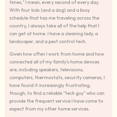
times," I mean, every second of every day.
With four kids (and a dog) and a busy
schedule that has me traveling across the
country, I always take all of the help that I
can get at home. I have a cleaning lady, a
landscaper, and a pest control tech.
Given how often I work from home and how
connected all of my family's home devices
are, including speakers, televisions,
computers, thermostats, security cameras, I
have found it increasingly frustrating,
though, to find a reliable "tech guy" who can
provide the frequent service I have come to
expect from my other home services.