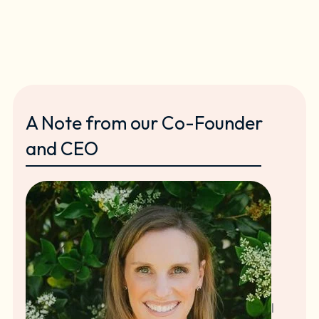
A Note from our Co-Founder
and CEO
I