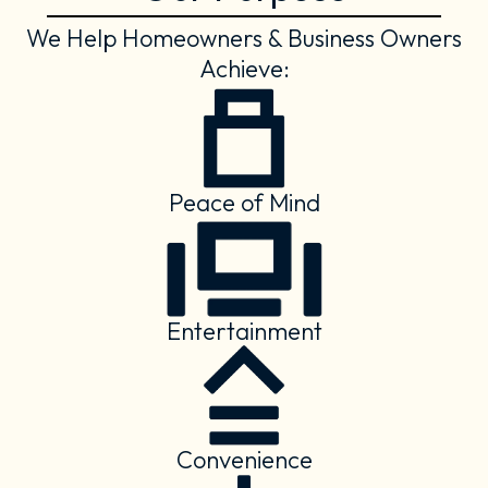
We Help Homeowners & Business Owners
Achieve:
Peace of Mind
Entertainment
Convenience