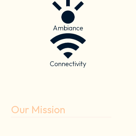
Ambiance
Connectivity
Our Mission
To enhance the human experience
through smart spaces.