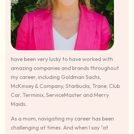
have been very lucky to have worked with
amazing companies and brands throughout
my career, including Goldman Sachs,
McKinsey & Company, Starbucks, Trane, Club
Car, Terminix, ServiceMaster and Merry
Maids.
As a mom, navigating my career has been
challenging at times. And when I say "at