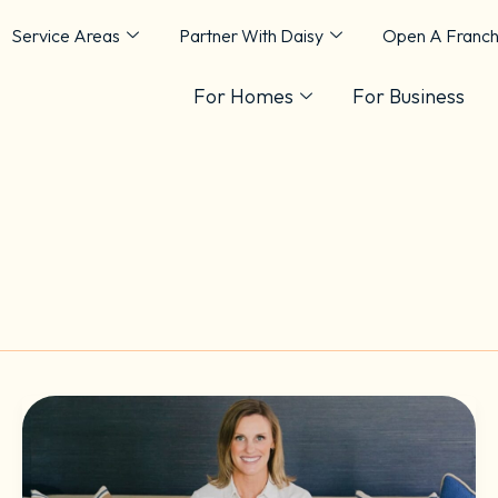
Service Areas
Partner With Daisy
Open A Franch
For Homes
For Business