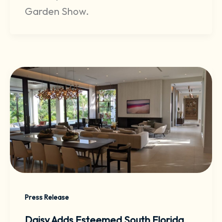
Garden Show.
Press Release
Daisy Adds Esteemed South Florida