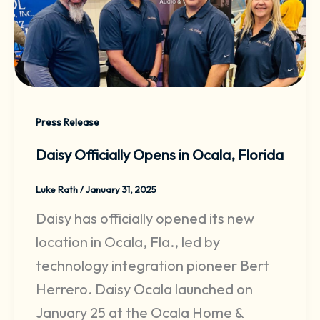
Press Release
Daisy Officially Opens in Ocala, Florida
Luke Rath
/
January 31, 2025
Daisy has officially opened its new
location in Ocala, Fla., led by
technology integration pioneer Bert
Herrero. Daisy Ocala launched on
January 25 at the Ocala Home &