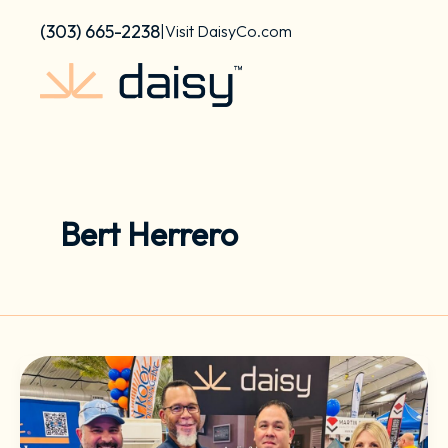
Skip
content
(303) 665-2238
|
Visit DaisyCo.com
to
content
Bert Herrero