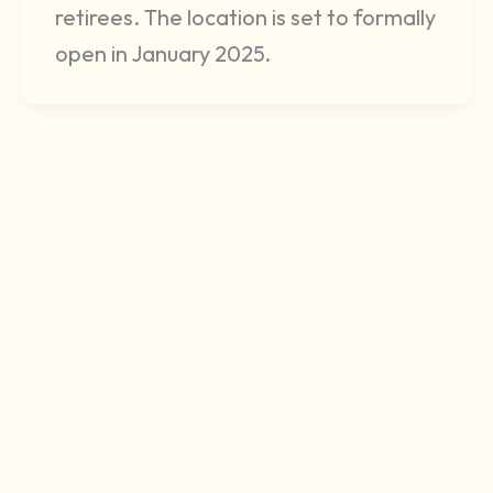
retirees. The location is set to formally
open in January 2025.