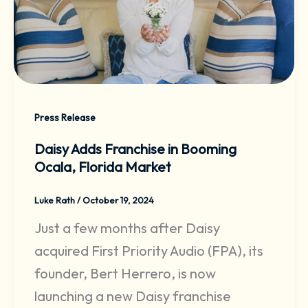
Press Release
Daisy Adds Franchise in Booming
Ocala, Florida Market
Luke Rath
/
October 19, 2024
Just a few months after Daisy
acquired First Priority Audio (FPA), its
founder, Bert Herrero, is now
launching a new Daisy franchise