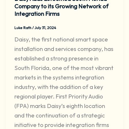
Company to its Growing Network of
Integration Firms
Luke Rath
/
July 31, 2024
Daisy, the first national smart space
installation and services company, has
established a strong presence in
South Florida, one of the most vibrant
markets in the systems integration
industry, with the addition of a key
regional player. First Priority Audio
(FPA) marks Daisy’s eighth location
and the continuation of a strategic
initiative to provide integration firms