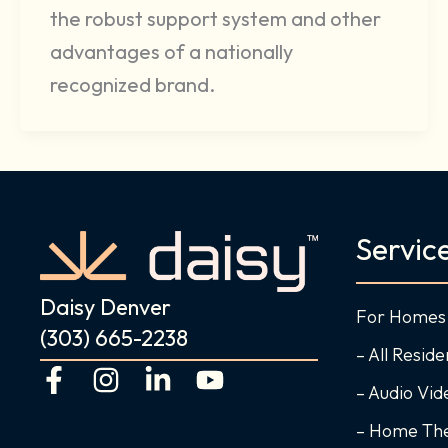
the robust support system and other
advantages of a nationally
recognized brand.
Servic
Daisy Denver
For Homes
(303) 665-2238
– All Reside
F
I
L
Y
– Audio Vi
a
n
i
o
c
s
n
u
– Home Th