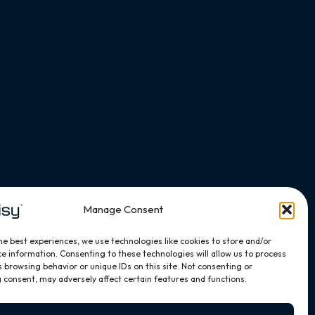
Manage Consent
he best experiences, we use technologies like cookies to store and/or
e information. Consenting to these technologies will allow us to process
 browsing behavior or unique IDs on this site. Not consenting or
 consent, may adversely affect certain features and functions.