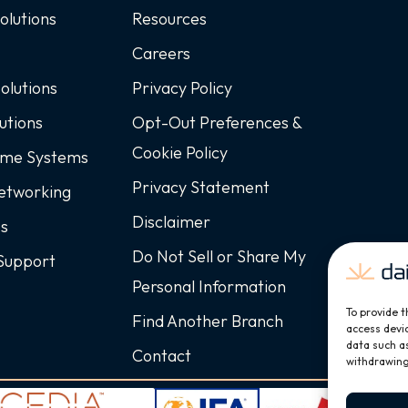
Solutions
Resources
Careers
Solutions
Privacy Policy
utions
Opt-Out Preferences &
Cookie Policy
ome Systems
Privacy Statement
Networking
Disclaimer
ss
Do Not Sell or Share My
Support
Personal Information
To provide t
Find Another Branch
access devic
data such as
Contact
withdrawing