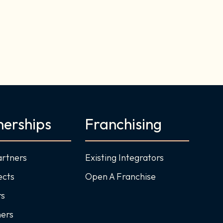
nerships
Franchising
artners
Existing Integrators
ects
Open A Franchise
rs
ners