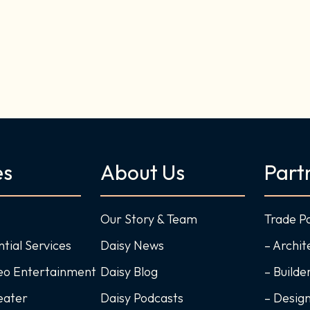
es
About Us
Part
Our Story & Team
Trade P
ntial Services
Daisy News
– Archit
deo Entertainment
Daisy Blog
– Builde
eater
Daisy Podcasts
– Desig