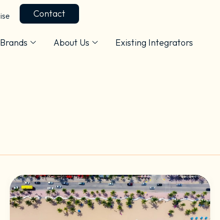
Contact
ise
Brands
About Us
Existing Integrators