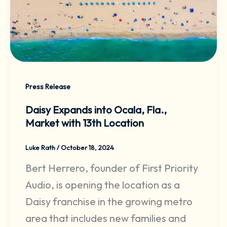
Press Release
Daisy Expands into Ocala, Fla.,
Market with 13th Location
Luke Rath
/
October 18, 2024
Bert Herrero, founder of First Priority
Audio, is opening the location as a
Daisy franchise in the growing metro
area that includes new families and