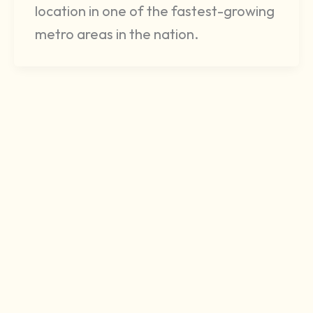
location in one of the fastest-growing
metro areas in the nation.