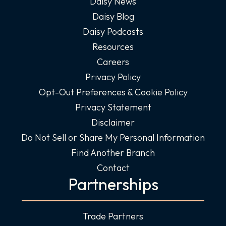
Daisy News
Daisy Blog
Daisy Podcasts
Resources
Careers
Privacy Policy
Opt-Out Preferences & Cookie Policy
Privacy Statement
Disclaimer
Do Not Sell or Share My Personal Information
Find Another Branch
Contact
Partnerships
Trade Partners