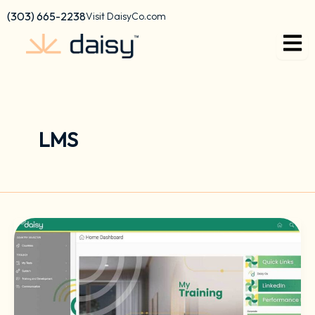
Skip
content
(303) 665-2238
Visit DaisyCo.com
to
content
LMS