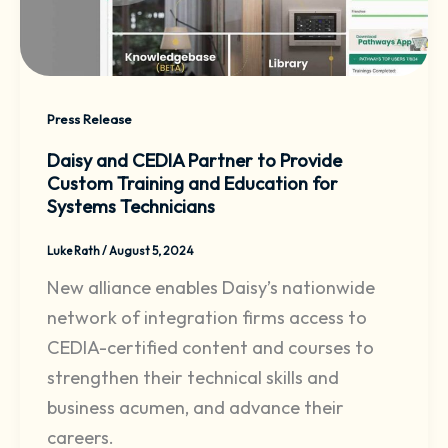
Press Release
Daisy and CEDIA Partner to Provide
Custom Training and Education for
Systems Technicians
Luke Rath
/
August 5, 2024
New alliance enables Daisy’s nationwide
network of integration firms access to
CEDIA-certified content and courses to
strengthen their technical skills and
business acumen, and advance their
careers.