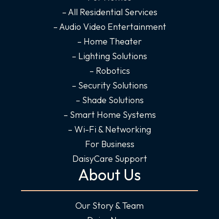
o
r
i
e
– All Residential Services
k
a
n
– Audio Video Entertainment
-
m
-
– Home Theater
f
i
– Lighting Solutions
n
– Robotics
– Security Solutions
– Shade Solutions
– Smart Home Systems
– Wi-Fi & Networking
For Business
DaisyCare Support
About Us
Our Story & Team