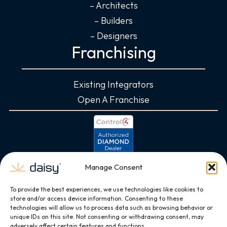
– Architects
– Builders
– Designers
Franchising
Existing Integrators
Open A Franchise
Manage Consent
To provide the best experiences, we use technologies like cookies to
store and/or access device information. Consenting to these
technologies will allow us to process data such as browsing behavior or
unique IDs on this site. Not consenting or withdrawing consent, may
adversely affect certain features and functions.