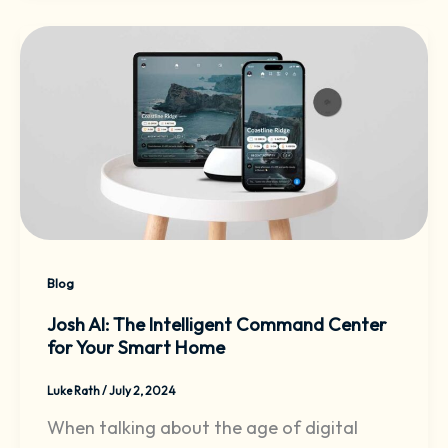
Blog
Josh AI: The Intelligent Command Center
for Your Smart Home
Luke Rath
/
July 2, 2024
When talking about the age of digital