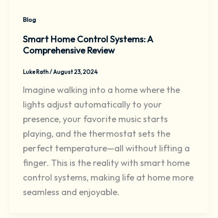
Blog
Smart Home Control Systems: A
Comprehensive Review
Luke Rath
/
August 23, 2024
Imagine walking into a home where the
lights adjust automatically to your
presence, your favorite music starts
playing, and the thermostat sets the
perfect temperature—all without lifting a
finger. This is the reality with smart home
control systems, making life at home more
seamless and enjoyable.