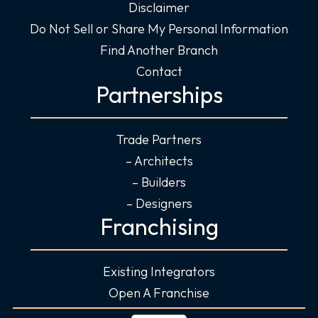
Disclaimer
Do Not Sell or Share My Personal Information
Find Another Branch
Contact
Partnerships
Trade Partners
– Architects
– Builders
– Designers
Franchising
Existing Integrators
Open A Franchise