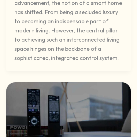
advancement, the notion of a smart home
has shifted. From being a secluded luxury
to becoming an indispensable part of
modern living. However, the central pillar
to achieving such an interconnected living
space hinges on the backbone of a
sophisticated, integrated control system.