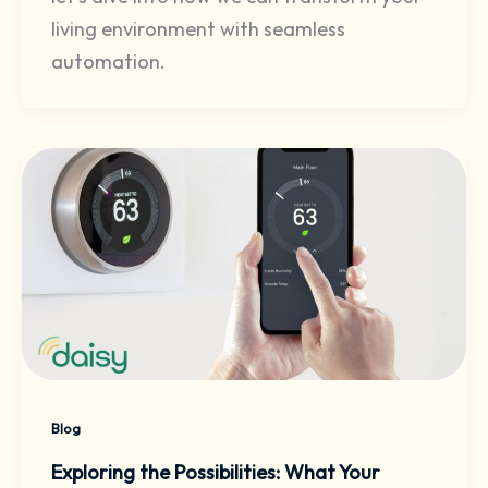
living environment with seamless
automation.
Blog
Exploring the Possibilities: What Your