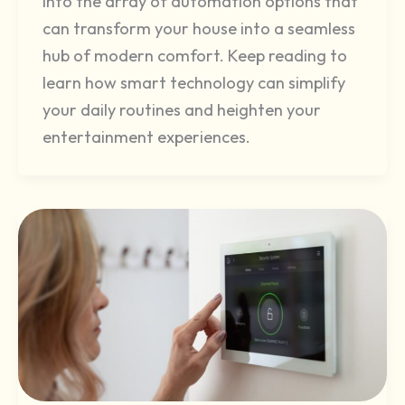
into the array of automation options that
can transform your house into a seamless
hub of modern comfort. Keep reading to
learn how smart technology can simplify
your daily routines and heighten your
entertainment experiences.