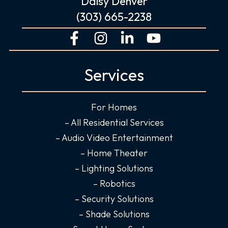
Daisy Denver
(303) 665-2238
F
I
L
Y
a
n
i
o
c
s
n
u
Services
e
t
k
t
b
a
e
u
o
g
d
b
For Homes
o
r
i
e
– All Residential Services
k
a
n
– Audio Video Entertainment
-
m
-
– Home Theater
f
i
– Lighting Solutions
n
– Robotics
– Security Solutions
– Shade Solutions