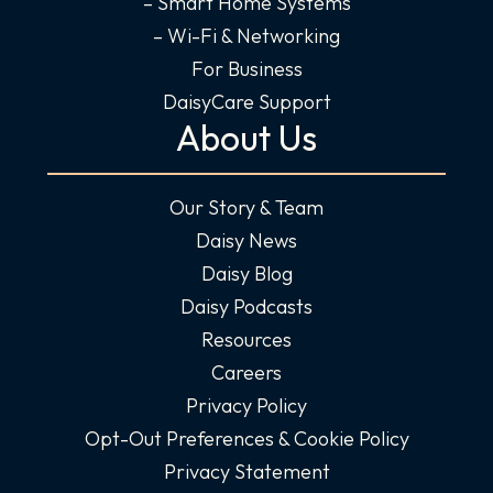
– Smart Home Systems
– Wi-Fi & Networking
For Business
DaisyCare Support
About Us
Our Story & Team
Daisy News
Daisy Blog
Daisy Podcasts
Resources
Careers
Privacy Policy
Opt-Out Preferences & Cookie Policy
Privacy Statement