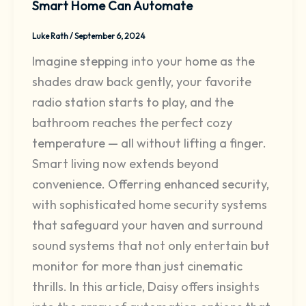
Smart Home Can Automate
Luke Rath
/
September 6, 2024
Imagine stepping into your home as the
shades draw back gently, your favorite
radio station starts to play, and the
bathroom reaches the perfect cozy
temperature — all without lifting a finger.
Smart living now extends beyond
convenience. Offerring enhanced security,
with sophisticated home security systems
that safeguard your haven and surround
sound systems that not only entertain but
monitor for more than just cinematic
thrills. In this article, Daisy offers insights