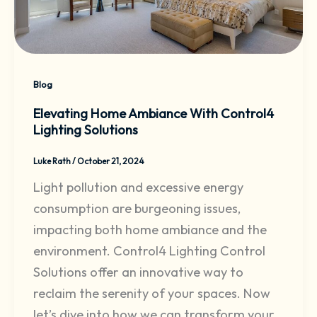
Blog
Elevating Home Ambiance With Control4
Lighting Solutions
Luke Rath
/
October 21, 2024
Light pollution and excessive energy
consumption are burgeoning issues,
impacting both home ambiance and the
environment. Control4 Lighting Control
Solutions offer an innovative way to
reclaim the serenity of your spaces. Now
let’s dive into how we can transform your