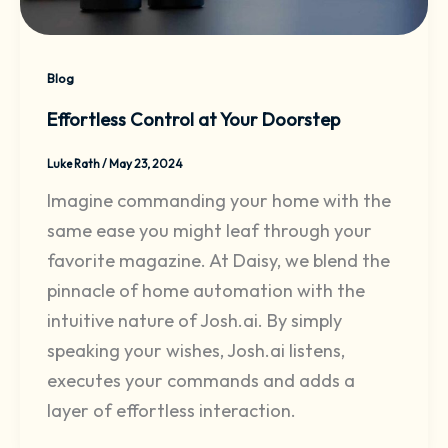
Blog
Effortless Control at Your Doorstep
Luke Rath
/
May 23, 2024
Imagine commanding your home with the
same ease you might leaf through your
favorite magazine. At Daisy, we blend the
pinnacle of home automation with the
intuitive nature of Josh.ai. By simply
speaking your wishes, Josh.ai listens,
executes your commands and adds a
layer of effortless interaction.