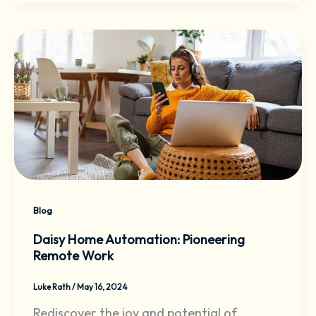
Blog
Daisy Home Automation: Pioneering
Remote Work
Luke Rath
/
May 16, 2024
Rediscover the joy and potential of