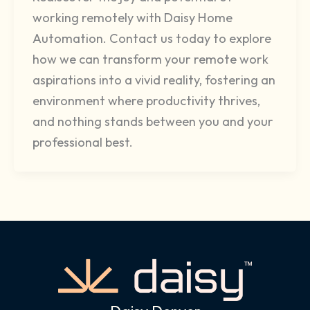
working remotely with Daisy Home
Automation. Contact us today to explore
how we can transform your remote work
aspirations into a vivid reality, fostering an
environment where productivity thrives,
and nothing stands between you and your
professional best.