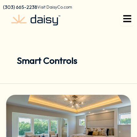
Skip
content
(303) 665-2238
Visit DaisyCo.com
to
content
Smart Controls