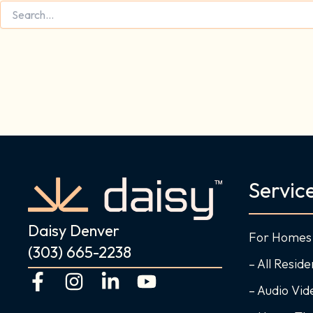
Servic
Daisy Denver
For Homes
(303) 665-2238
– All Reside
F
I
L
Y
– Audio Vi
a
n
i
o