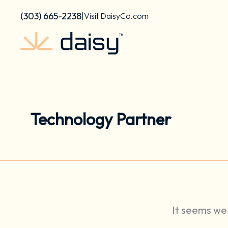
Search
Skip
content
for:
(303) 665-2238
|
Visit DaisyCo.com
to
content
Technology Partner
It seems we 