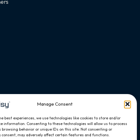
ners
Manage Consent
he best experiences, we use technologies like cookies to store and/or
e information. Consenting to these technologies will allow us to process
 browsing behavior or unique IDs on this site. Not consenting or
 consent, may adversely affect certain features and functions.