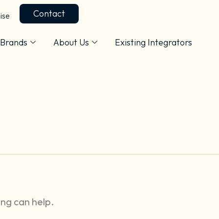
Contact
ise
Brands
About Us
Existing Integrators
ing can help.