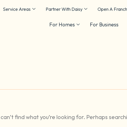
Service Areas
Partner With Daisy
Open A Franch
For Homes
For Business
can’t find what you’re looking for. Perhaps search