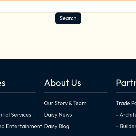
es
About Us
Part
Our Story & Team
Trade P
ntial Services
Daisy News
– Archit
deo Entertainment
Daisy Blog
– Builde