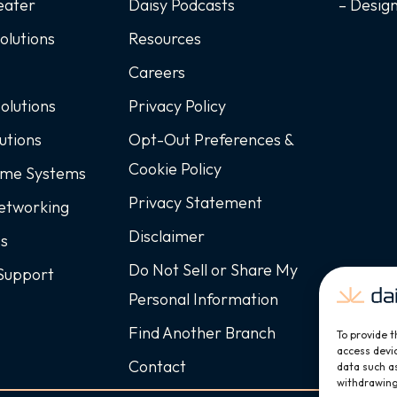
eater
Daisy Podcasts
– Desig
Solutions
Resources
Careers
Solutions
Privacy Policy
utions
Opt-Out Preferences &
Cookie Policy
ome Systems
Privacy Statement
Networking
Disclaimer
ss
Do Not Sell or Share My
Support
Personal Information
Find Another Branch
To provide t
access devic
Contact
data such as
withdrawing