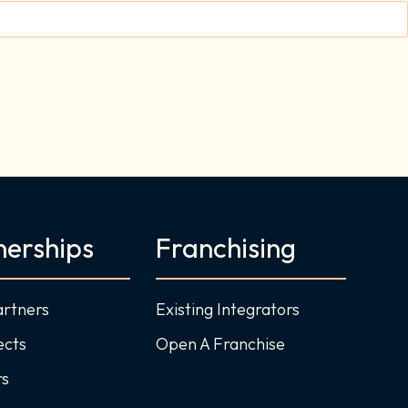
nerships
Franchising
artners
Existing Integrators
ects
Open A Franchise
rs