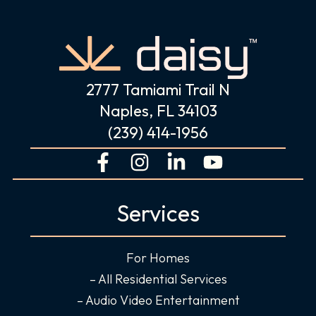
2777 Tamiami Trail N
Naples, FL 34103
(239) 414-1956
F
I
L
Y
a
n
i
o
c
s
n
u
Services
e
t
k
t
b
a
e
u
o
g
d
b
For Homes
o
r
i
e
– All Residential Services
k
a
n
– Audio Video Entertainment