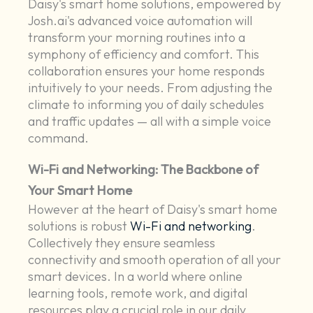
Daisy's smart home solutions, empowered by
Josh.ai's advanced voice automation will
transform your morning routines into a
symphony of efficiency and comfort. This
collaboration ensures your home responds
intuitively to your needs. From adjusting the
climate to informing you of daily schedules
and traffic updates — all with a simple voice
command.
Wi-Fi and Networking: The Backbone of
Your Smart Home
However at the heart of Daisy's smart home
solutions is robust
Wi-Fi and networking
.
Collectively they ensure seamless
connectivity and smooth operation of all your
smart devices. In a world where online
learning tools, remote work, and digital
resources play a crucial role in our daily