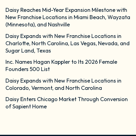
Daisy Reaches Mid-Year Expansion Milestone with
New Franchise Locations in Miami Beach, Wayzata
(Minnesota), and Nashville
Daisy Expands with New Franchise Locations in
Charlotte, North Carolina, Las Vegas, Nevada, and
Sugar Land, Texas
Inc. Names Hagan Kappler to Its 2026 Female
Founders 500 List
Daisy Expands with New Franchise Locations in
Colorado, Vermont, and North Carolina
Daisy Enters Chicago Market Through Conversion
of Sapient Home