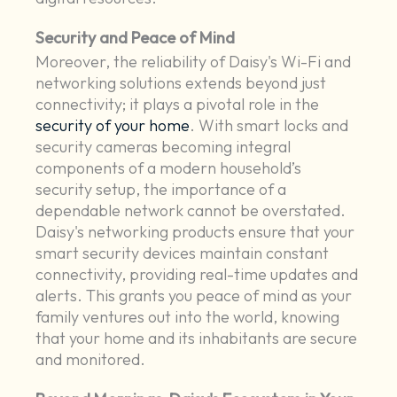
Security and Peace of Mind
Moreover, the reliability of Daisy's Wi-Fi and
networking solutions extends beyond just
connectivity; it plays a pivotal role in the
security of your home
. With smart locks and
security cameras becoming integral
components of a modern household’s
security setup, the importance of a
dependable network cannot be overstated.
Daisy's networking products ensure that your
smart security devices maintain constant
connectivity, providing real-time updates and
alerts. This grants you peace of mind as your
family ventures out into the world, knowing
that your home and its inhabitants are secure
and monitored.