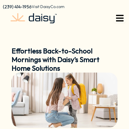
Skip
content
(239) 414-1956
Visit DaisyCo.com
to
content
Effortless Back-to-School
Mornings with Daisy’s Smart
Home Solutions