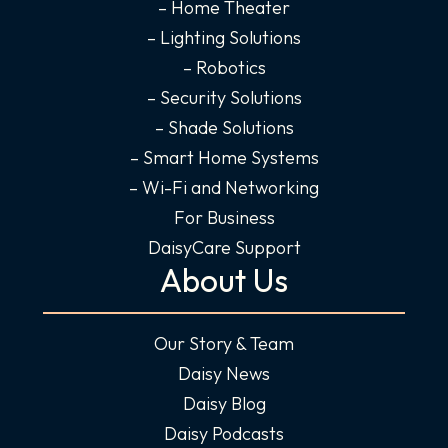
-
m
-
– Home Theater
f
i
– Lighting Solutions
n
– Robotics
– Security Solutions
– Shade Solutions
– Smart Home Systems
– Wi-Fi and Networking
For Business
DaisyCare Support
About Us
Our Story & Team
Daisy News
Daisy Blog
Daisy Podcasts