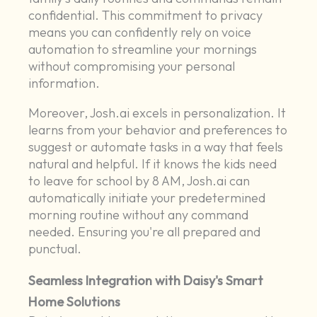
confidential. This commitment to privacy
means you can confidently rely on voice
automation to streamline your mornings
without compromising your personal
information.
Moreover, Josh.ai excels in personalization. It
learns from your behavior and preferences to
suggest or automate tasks in a way that feels
natural and helpful. If it knows the kids need
to leave for school by 8 AM, Josh.ai can
automatically initiate your predetermined
morning routine without any command
needed. Ensuring you're all prepared and
punctual.
Seamless Integration with Daisy's Smart
Home Solutions