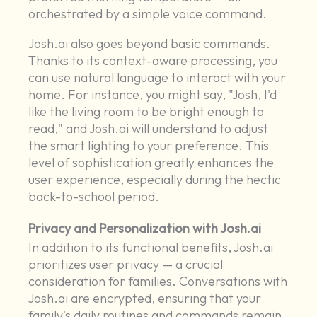
orchestrated by a simple voice command.
Josh.ai also goes beyond basic commands.
Thanks to its context-aware processing, you
can use natural language to interact with your
home. For instance, you might say, "Josh, I'd
like the living room to be bright enough to
read," and Josh.ai will understand to adjust
the smart lighting to your preference. This
level of sophistication greatly enhances the
user experience, especially during the hectic
back-to-school period.
Privacy and Personalization with Josh.ai
In addition to its functional benefits, Josh.ai
prioritizes user privacy — a crucial
consideration for families. Conversations with
Josh.ai are encrypted, ensuring that your
family's daily routines and commands remain