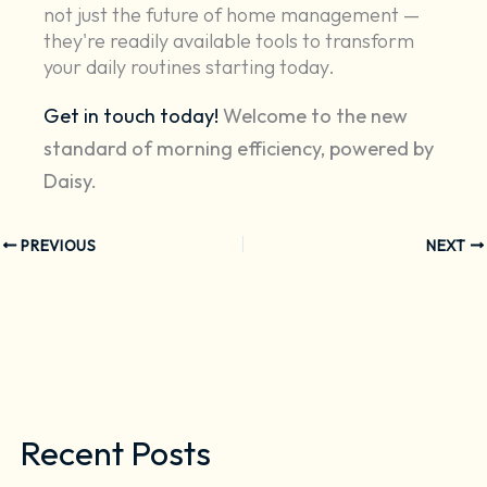
not just the future of home management —
they're readily available tools to transform
your daily routines starting today.
Get in touch today!
Welcome to the new
standard of morning efficiency, powered by
Daisy.
PREVIOUS
NEXT
Recent Posts