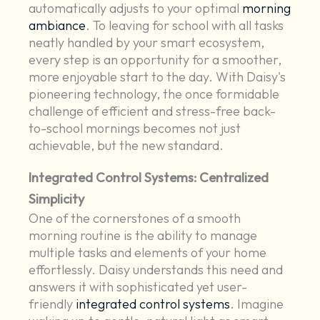
automatically adjusts to your optimal
morning
ambiance
. To leaving for school with all tasks
neatly handled by your smart ecosystem,
every step is an opportunity for a smoother,
more enjoyable start to the day. With Daisy's
pioneering technology, the once formidable
challenge of efficient and stress-free back-
to-school mornings becomes not just
achievable, but the new standard.
Integrated Control Systems: Centralized
Simplicity
One of the cornerstones of a smooth
morning routine is the ability to manage
multiple tasks and elements of your home
effortlessly. Daisy understands this need and
answers it with sophisticated yet user-
friendly
integrated control systems
. Imagine