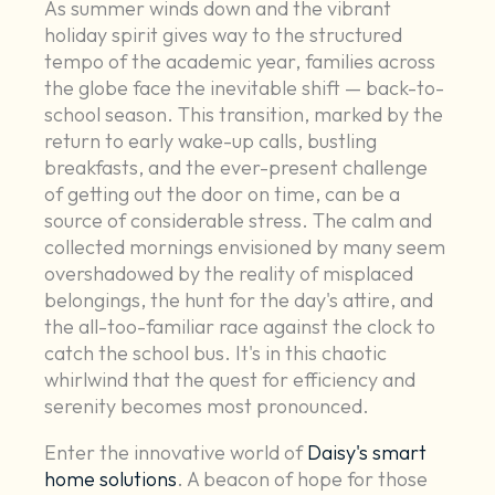
As summer winds down and the vibrant
holiday spirit gives way to the structured
tempo of the academic year, families across
the globe face the inevitable shift — back-to-
school season. This transition, marked by the
return to early wake-up calls, bustling
breakfasts, and the ever-present challenge
of getting out the door on time, can be a
source of considerable stress. The calm and
collected mornings envisioned by many seem
overshadowed by the reality of misplaced
belongings, the hunt for the day's attire, and
the all-too-familiar race against the clock to
catch the school bus. It's in this chaotic
whirlwind that the quest for efficiency and
serenity becomes most pronounced.
Enter the innovative world of
Daisy's smart
home solutions
. A beacon of hope for those