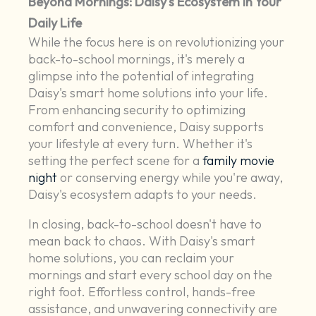
Beyond Mornings: Daisy's Ecosystem in Your
Daily Life
While the focus here is on revolutionizing your
back-to-school mornings, it's merely a
glimpse into the potential of integrating
Daisy's smart home solutions into your life.
From enhancing security to optimizing
comfort and convenience, Daisy supports
your lifestyle at every turn. Whether it's
setting the perfect scene for a
family movie
night
or conserving energy while you're away,
Daisy's ecosystem adapts to your needs.
In closing, back-to-school doesn't have to
mean back to chaos. With Daisy's smart
home solutions, you can reclaim your
mornings and start every school day on the
right foot. Effortless control, hands-free
assistance, and unwavering connectivity are