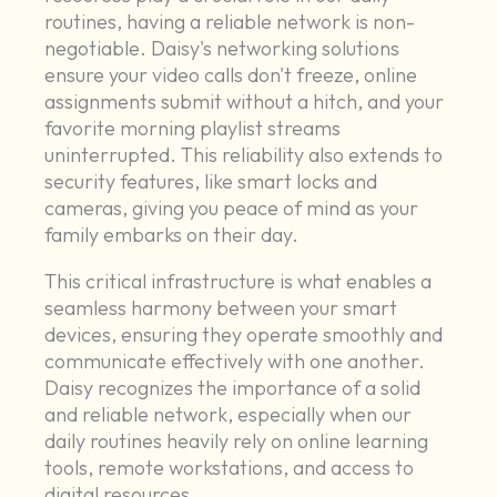
routines, having a reliable network is non-
negotiable. Daisy's networking solutions
ensure your video calls don't freeze, online
assignments submit without a hitch, and your
favorite morning playlist streams
uninterrupted. This reliability also extends to
security features, like smart locks and
cameras, giving you peace of mind as your
family embarks on their day.
This critical infrastructure is what enables a
seamless harmony between your smart
devices, ensuring they operate smoothly and
communicate effectively with one another.
Daisy recognizes the importance of a solid
and reliable network, especially when our
daily routines heavily rely on online learning
tools, remote workstations, and access to
digital resources.