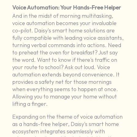
Voice Automation: Your Hands-Free Helper
And in the midst of morning multitasking,
voice automation becomes your invaluable
co-pilot. Daisy's smart home solutions are
fully compatible with leading voice assistants,
turning verbal commands into actions. Need
to preheat the oven for breakfast? Just say
the word. Want to know if there's traffic on
your route to school? Ask out loud. Voice
automation extends beyond convenience. It
provides a safety net for those mornings
when everything seems to happen at once.
Allowing you to manage your home without
lifting a finger.
Expanding on the theme of voice automation
as a hands-free helper, Daisy's smart home
ecosystem integrates seamlessly with