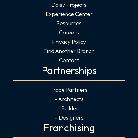
Daisy Projects
Experience Center
Resources
Careers
Privacy Policy
Find Another Branch
Contact
Partnerships
Trade Partners
– Architects
– Builders
– Designers
Franchising