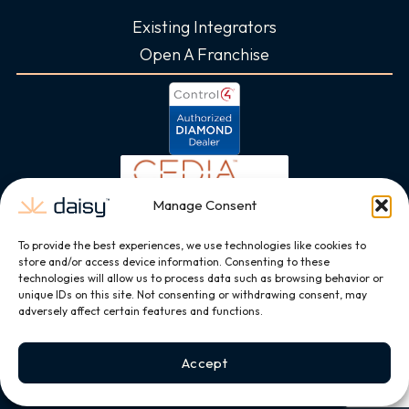
Existing Integrators
Open A Franchise
Manage Consent
To provide the best experiences, we use technologies like cookies to
store and/or access device information. Consenting to these
technologies will allow us to process data such as browsing behavior or
unique IDs on this site. Not consenting or withdrawing consent, may
adversely affect certain features and functions.
Accept
Copyright © 2026, All Rights Reserved