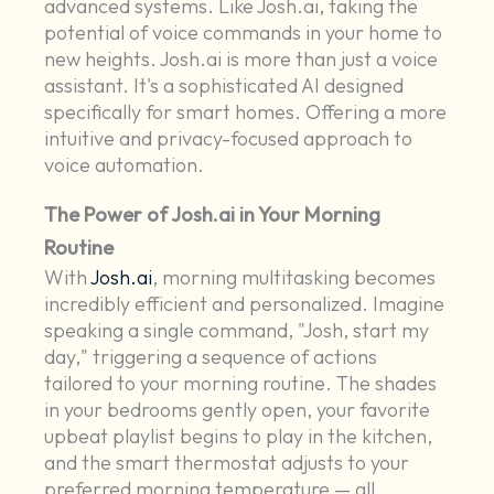
advanced systems. Like Josh.ai, taking the
potential of voice commands in your home to
new heights. Josh.ai is more than just a voice
assistant. It's a sophisticated AI designed
specifically for smart homes. Offering a more
intuitive and privacy-focused approach to
voice automation.
The Power of Josh.ai in Your Morning
Routine
With
Josh.ai
, morning multitasking becomes
incredibly efficient and personalized. Imagine
speaking a single command, "Josh, start my
day," triggering a sequence of actions
tailored to your morning routine. The shades
in your bedrooms gently open, your favorite
upbeat playlist begins to play in the kitchen,
and the smart thermostat adjusts to your
preferred morning temperature — all