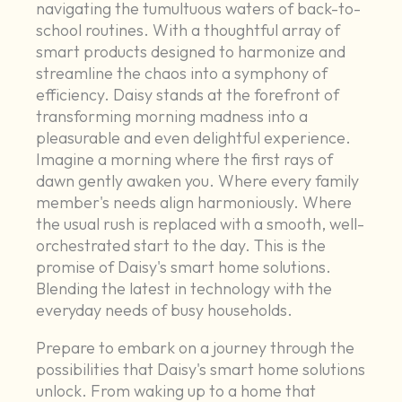
navigating the tumultuous waters of back-to-
school routines. With a thoughtful array of
smart products designed to harmonize and
streamline the chaos into a symphony of
efficiency. Daisy stands at the forefront of
transforming morning madness into a
pleasurable and even delightful experience.
Imagine a morning where the first rays of
dawn gently awaken you. Where every family
member's needs align harmoniously. Where
the usual rush is replaced with a smooth, well-
orchestrated start to the day. This is the
promise of Daisy's smart home solutions.
Blending the latest in technology with the
everyday needs of busy households.
Prepare to embark on a journey through the
possibilities that Daisy's smart home solutions
unlock. From waking up to a home that