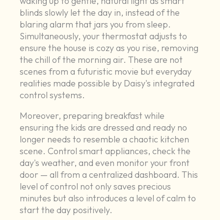
waking up to gentle, natural light as smart
blinds slowly let the day in, instead of the
blaring alarm that jars you from sleep.
Simultaneously, your thermostat adjusts to
ensure the house is cozy as you rise, removing
the chill of the morning air. These are not
scenes from a futuristic movie but everyday
realities made possible by Daisy's integrated
control systems.
Moreover, preparing breakfast while
ensuring the kids are dressed and ready no
longer needs to resemble a chaotic kitchen
scene. Control smart appliances, check the
day's weather, and even monitor your front
door — all from a centralized dashboard. This
level of control not only saves precious
minutes but also introduces a level of calm to
start the day positively.