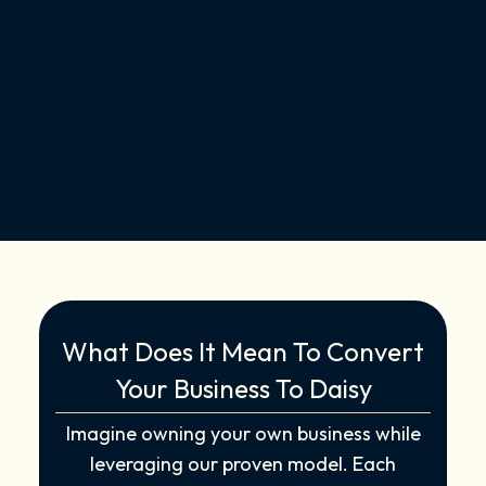
What Does It Mean To Convert
Your Business To Daisy
Imagine owning your own business while
leveraging our proven model. Each