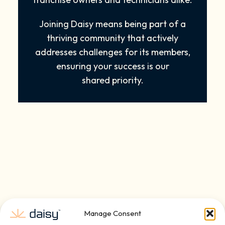
Joining Daisy means being part of a
thriving community that actively
addresses challenges for its members,
ensuring your success is our
shared priority.
Manage Consent