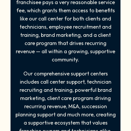
franchisee pays a very reasonable service
fee, which grants them access to benefits
like our call center for both clients and
technicians, employee recruitment and
training, brand marketing, and a client
care program that drives recurring
revenue — all within a growing, supportive
community.
Our comprehensive support centers
includes call center support, technician
recruiting and training, powerful brand
marketing, client care program driving
recurring revenue, M&A, succession
planning support and much more, creating
a supportive ecosystem that values
franchise owners and technicians alike.