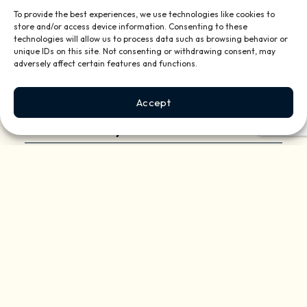
To provide the best experiences, we use technologies like cookies to
store and/or access device information. Consenting to these
technologies will allow us to process data such as browsing behavior or
unique IDs on this site. Not consenting or withdrawing consent, may
adversely affect certain features and functions.
Accept
Daisy In The News