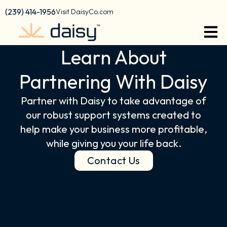
content
(239) 414-1956
Visit DaisyCo.com
Learn About
Partnering With Daisy
Partner with Daisy to take advantage of
our robust support systems created to
help make your business more profitable,
while giving you your life back.
Contact Us