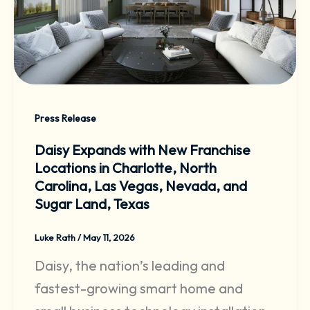
Press Release
Daisy Expands with New Franchise
Locations in Charlotte, North
Carolina, Las Vegas, Nevada, and
Sugar Land, Texas
Luke Rath
/
May 11, 2026
Daisy, the nation’s leading and
fastest-growing smart home and