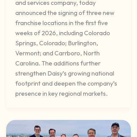
and services company, today
announced the signing of three new
franchise locations in the first five
weeks of 2026, including Colorado
Springs, Colorado; Burlington,
Vermont; and Carrboro, North
Carolina. The additions further
strengthen Daisy’s growing national
footprint and deepen the company’s
presence in key regional markets.