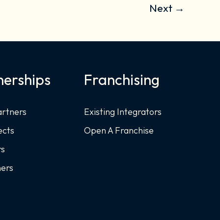
Next
→
nerships
Franchising
artners
Existing Integrators
ects
Open A Franchise
rs
ners