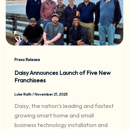
Press Release
Daisy Announces Launch of Five New
Franchisees
Luke Rath
/
November 21, 2025
Daisy, the nation’s leading and fastest
growing smart home and small
business technology installation and