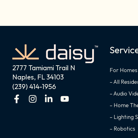
Servic
2777 Tamiami Trail N
For Homes
Naples, FL 34103
– All Reside
(239) 414-1956
– Audio Vi
F
I
L
Y
a
n
i
o
– Home Th
c
s
n
u
– Lighting 
e
t
k
t
– Robotics
b
a
e
u