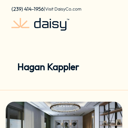
Skip
content
(239) 414-1956
|
Visit DaisyCo.com
to
content
Hagan Kappler