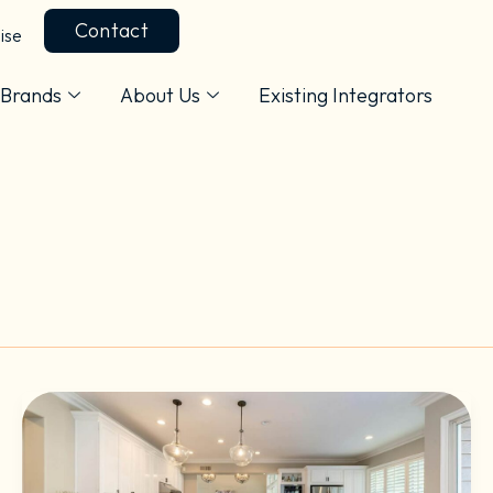
Contact
ise
Brands
About Us
Existing Integrators