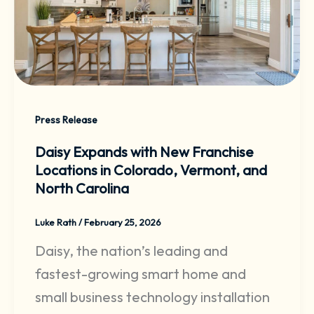
Press Release
Daisy Expands with New Franchise
Locations in Colorado, Vermont, and
North Carolina
Luke Rath
/
February 25, 2026
Daisy, the nation’s leading and
fastest-growing smart home and
small business technology installation