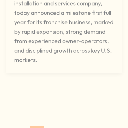
installation and services company,
today announced a milestone first full
year for its franchise business, marked
by rapid expansion, strong demand
from experienced owner-operators,
and disciplined growth across key U.S.
markets.