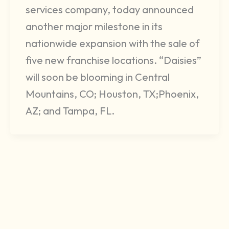
services company, today announced
another major milestone in its
nationwide expansion with the sale of
five new franchise locations. “Daisies”
will soon be blooming in Central
Mountains, CO; Houston, TX;Phoenix,
AZ; and Tampa, FL.