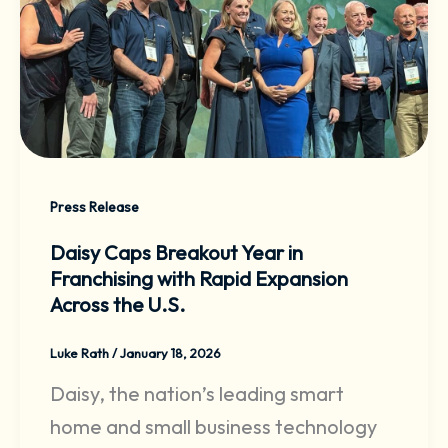
Press Release
Daisy Caps Breakout Year in
Franchising with Rapid Expansion
Across the U.S.
Luke Rath
/
January 18, 2026
Daisy, the nation’s leading smart
home and small business technology