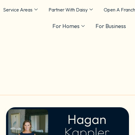
Service Areas
Partner With Daisy
Open A Franch
For Homes
For Business