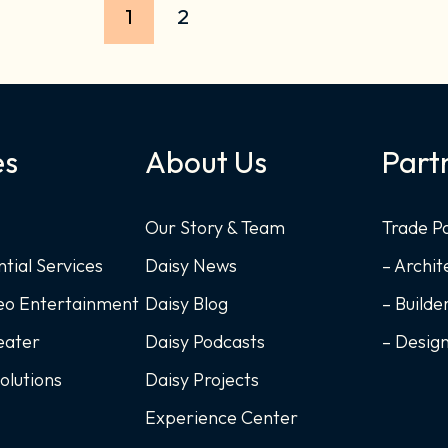
1
2
es
About Us
Part
Our Story & Team
Trade P
ntial Services
Daisy News
– Archit
deo Entertainment
Daisy Blog
– Builde
eater
Daisy Podcasts
– Desig
Solutions
Daisy Projects
Experience Center