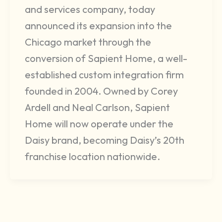
and services company, today
announced its expansion into the
Chicago market through the
conversion of Sapient Home, a well-
established custom integration firm
founded in 2004. Owned by Corey
Ardell and Neal Carlson, Sapient
Home will now operate under the
Daisy brand, becoming Daisy’s 20th
franchise location nationwide.