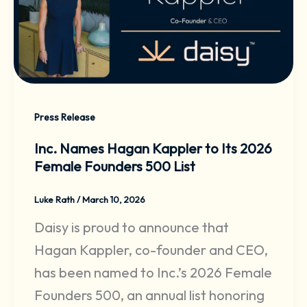
Press Release
Inc. Names Hagan Kappler to Its 2026
Female Founders 500 List
Luke Rath
/
March 10, 2026
Daisy is proud to announce that
Hagan Kappler, co-founder and CEO,
has been named to Inc.’s 2026 Female
Founders 500, an annual list honoring