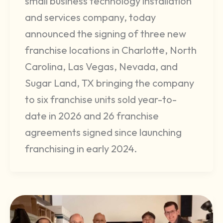
small business technology installation
and services company, today
announced the signing of three new
franchise locations in Charlotte, North
Carolina, Las Vegas, Nevada, and
Sugar Land, TX bringing the company
to six franchise units sold year-to-
date in 2026 and 26 franchise
agreements signed since launching
franchising in early 2024.