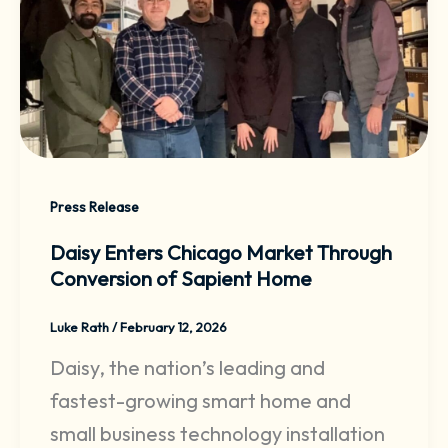
Press Release
Daisy Enters Chicago Market Through
Conversion of Sapient Home
Luke Rath
/
February 12, 2026
Daisy, the nation’s leading and
fastest-growing smart home and
small business technology installation