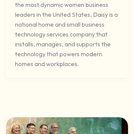
the most dynamic women business
leaders in the United States. Daisy is a
national home and small business
technology services company that
installs, manages, and supports the
technology that powers modern
homes and workplaces.