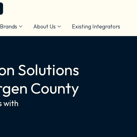
Brands
About Us
Existing Integrators
on Solutions
rgen County
s with