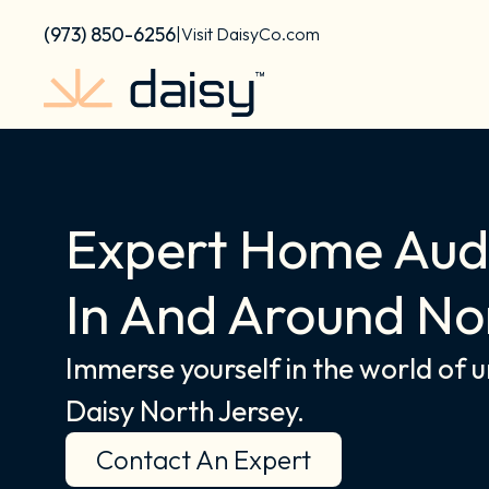
Skip
content
(973) 850-6256
|
Visit DaisyCo.com
to
content
Expert Home Audi
In And Around No
Immerse yourself in the world of 
Daisy North Jersey.
Contact An Expert