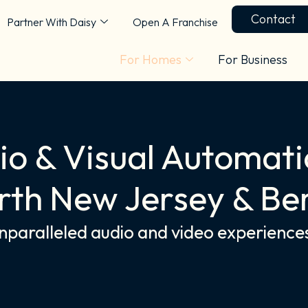
Contact
Partner With Daisy
Open A Franchise
For Homes
For Business
o & Visual Automati
rth New Jersey & Be
unparalleled audio and video experience