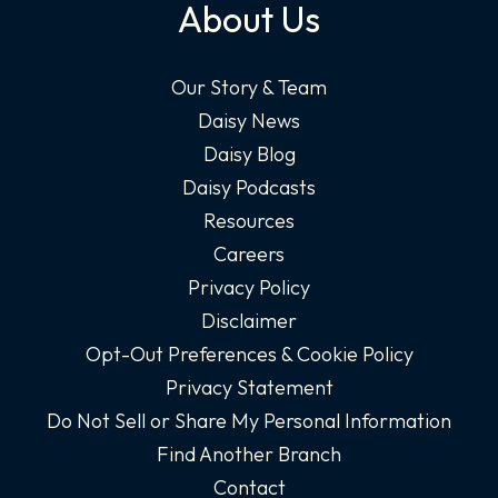
About Us
Our Story & Team
Daisy News
Daisy Blog
Daisy Podcasts
Resources
Careers
Privacy Policy
Disclaimer
Opt-Out Preferences & Cookie Policy
Privacy Statement
Do Not Sell or Share My Personal Information
Find Another Branch
Contact