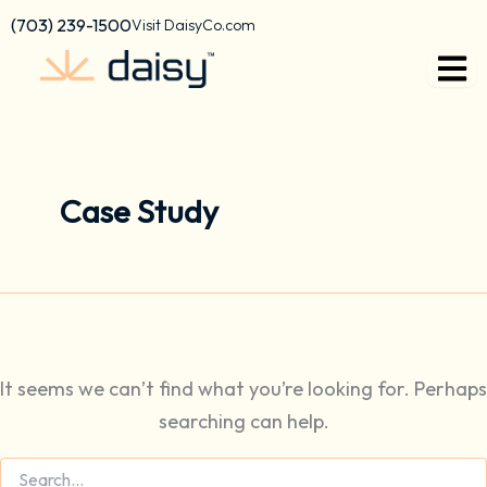
Search
Skip
content
(703) 239-1500
Visit DaisyCo.com
for:
to
content
Case Study
It seems we can’t find what you’re looking for. Perhaps
searching can help.