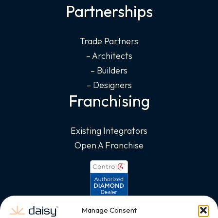
Partnerships
Trade Partners
– Architects
– Builders
– Designers
Franchising
Existing Integrators
Open A Franchise
Manage Consent