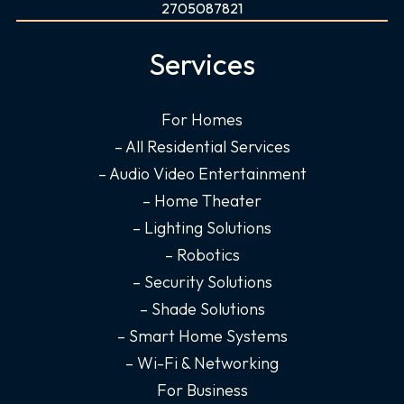
c
s
n
u
2705087821
e
t
k
t
b
a
e
u
Services
o
g
d
b
o
r
i
e
For Homes
k
a
n
– All Residential Services
-
m
-
f
i
– Audio Video Entertainment
n
– Home Theater
– Lighting Solutions
– Robotics
– Security Solutions
– Shade Solutions
– Smart Home Systems
– Wi-Fi & Networking
For Business