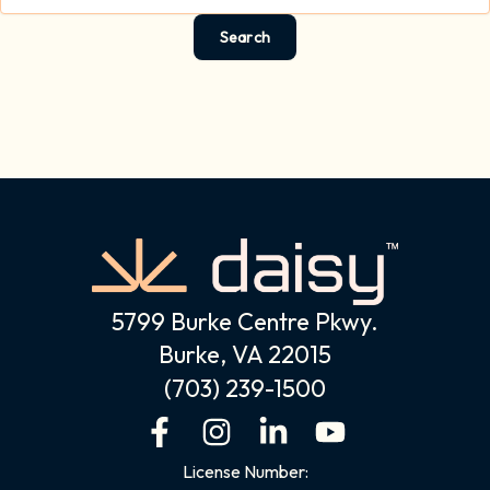
5799 Burke Centre Pkwy.
Burke, VA 22015
(703) 239-1500
F
I
L
Y
a
n
i
o
License Number: