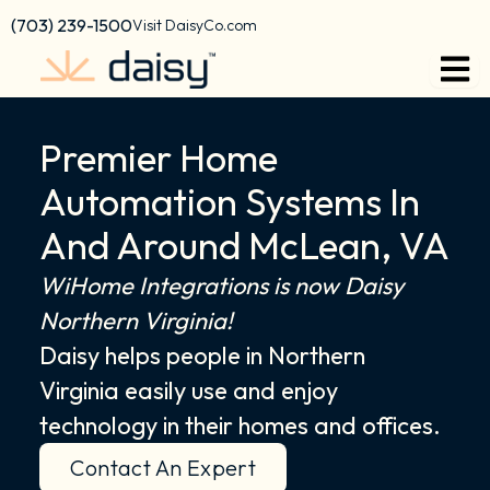
Skip
content
(703) 239-1500
Visit DaisyCo.com
to
content
Premier Home
Automation Systems In
And Around McLean, VA
WiHome Integrations is now Daisy
Northern Virginia!
Daisy helps people in Northern
Virginia easily use and enjoy
technology in their homes and offices.
Contact An Expert