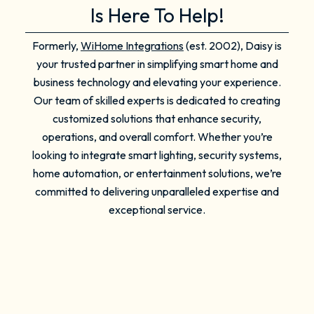
Is Here To Help!
Formerly,
WiHome Integrations
(est. 2002), Daisy is
your trusted partner in simplifying smart home and
business technology and elevating your experience.
Our team of skilled experts is dedicated to creating
customized solutions that enhance security,
operations, and overall comfort. Whether you’re
looking to integrate smart lighting, security systems,
home automation, or entertainment solutions, we’re
committed to delivering unparalleled expertise and
exceptional service.