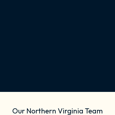
Our Northern Virginia Team