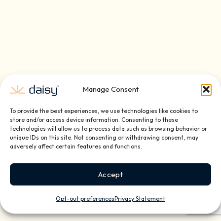
Manage Consent
To provide the best experiences, we use technologies like cookies to
store and/or access device information. Consenting to these
technologies will allow us to process data such as browsing behavior or
unique IDs on this site. Not consenting or withdrawing consent, may
adversely affect certain features and functions.
Accept
Opt-out preferences
Privacy Statement