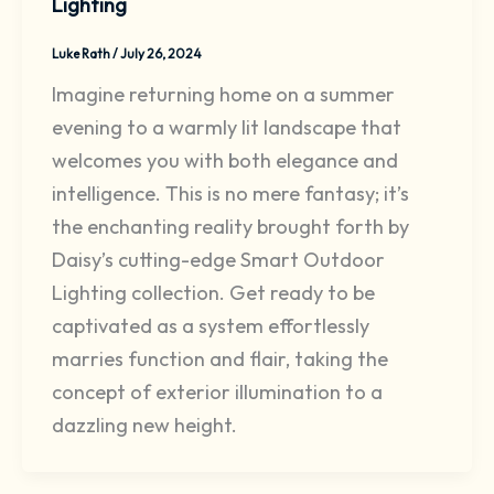
Lighting
Luke Rath
/
July 26, 2024
Imagine returning home on a summer
evening to a warmly lit landscape that
welcomes you with both elegance and
intelligence. This is no mere fantasy; it’s
the enchanting reality brought forth by
Daisy’s cutting-edge Smart Outdoor
Lighting collection. Get ready to be
captivated as a system effortlessly
marries function and flair, taking the
concept of exterior illumination to a
dazzling new height.