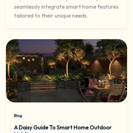
seamlessly integrate smart home features
tailored to their unique needs.
Blog
A Daisy Guide To Smart Home Outdoor