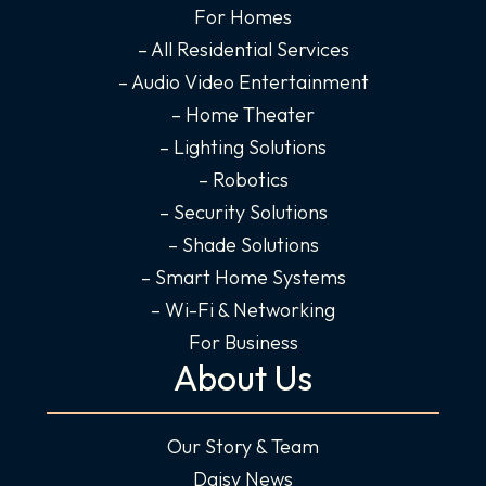
For Homes
k
a
n
-
m
-
– All Residential Services
f
i
– Audio Video Entertainment
n
– Home Theater
– Lighting Solutions
– Robotics
– Security Solutions
– Shade Solutions
– Smart Home Systems
– Wi-Fi & Networking
For Business
About Us
Our Story & Team
Daisy News