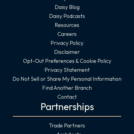
Daisy Blog
Daisy Podcasts
Resources
Careers
Privacy Policy
Disclaimer
Opt-Out Preferences & Cookie Policy
Privacy Statement
Do Not Sell or Share My Personal Information
Find Another Branch
Contact
Partnerships
Trade Partners