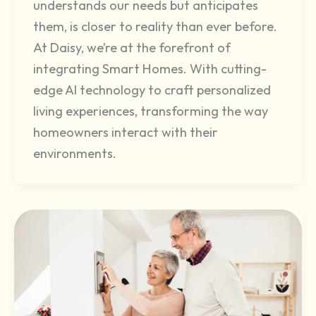
understands our needs but anticipates
them, is closer to reality than ever before.
At Daisy, we’re at the forefront of
integrating Smart Homes. With cutting-
edge AI technology to craft personalized
living experiences, transforming the way
homeowners interact with their
environments.