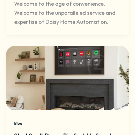
Welcome to the age of convenience.
Welcome to the unparalleled service and
expertise of Daisy Home Automation.
Blog