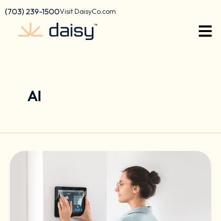
Skip
content
(703) 239-1500
Visit DaisyCo.com
to
content
AI