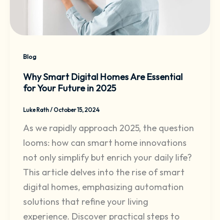
Blog
Why Smart Digital Homes Are Essential
for Your Future in 2025
Luke Rath
/
October 15, 2024
As we rapidly approach 2025, the question
looms: how can smart home innovations
not only simplify but enrich your daily life?
This article delves into the rise of smart
digital homes, emphasizing automation
solutions that refine your living
experience. Discover practical steps to