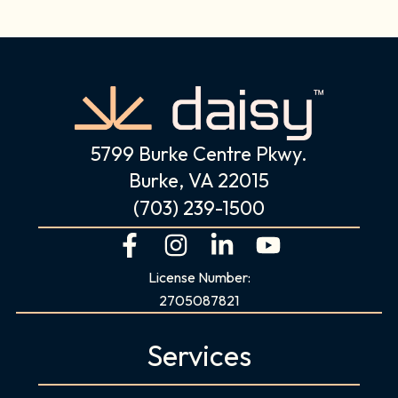
5799 Burke Centre Pkwy.
Burke, VA 22015
(703) 239-1500
F
I
L
Y
a
n
i
o
License Number:
c
s
n
u
2705087821
e
t
k
t
b
a
e
u
Services
o
g
d
b
o
r
i
e