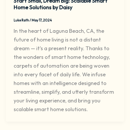
Start Small, Dream Big: Scalable Smart
Home Solutions by Daisy
Luke Rath
/
May 17, 2024
In the heart of Laguna Beach, CA, the
future of home living is not a distant
dream — it’s a present reality. Thanks to
the wonders of smart home technology,
carpets of automation are being woven
into every facet of daily life. We infuse
homes with an intelligence designed to
streamline, simplify, and utterly transform
your living experience, and bring you
scalable smart home solutions.