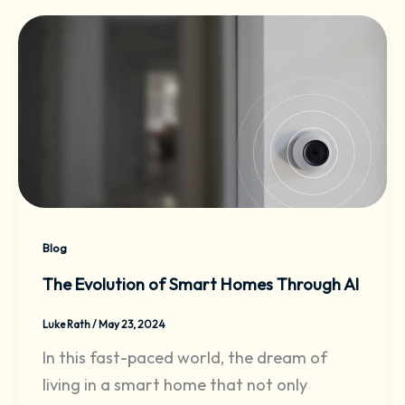
Blog
The Evolution of Smart Homes Through AI
Luke Rath
/
May 23, 2024
In this fast-paced world, the dream of
living in a smart home that not only