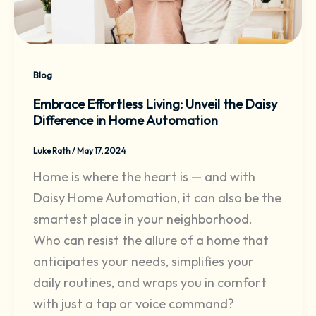
Blog
Embrace Effortless Living: Unveil the Daisy
Difference in Home Automation
Luke Rath
/
May 17, 2024
Home is where the heart is — and with
Daisy Home Automation, it can also be the
smartest place in your neighborhood.
Who can resist the allure of a home that
anticipates your needs, simplifies your
daily routines, and wraps you in comfort
with just a tap or voice command?