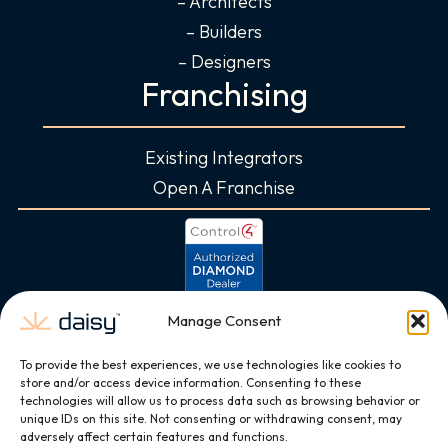
– Architects
– Builders
– Designers
Franchising
Existing Integrators
Open A Franchise
Manage Consent
To provide the best experiences, we use technologies like cookies to
store and/or access device information. Consenting to these
technologies will allow us to process data such as browsing behavior or
unique IDs on this site. Not consenting or withdrawing consent, may
adversely affect certain features and functions.