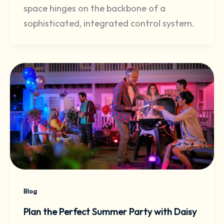
space hinges on the backbone of a
sophisticated, integrated control system.
Blog
Plan the Perfect Summer Party with Daisy