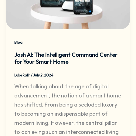
Blog
Josh AI: The Intelligent Command Center
for Your Smart Home
Luke Rath
/
July 2, 2024
When talking about the age of digital
advancement, the notion of a smart home
has shifted. From being a secluded luxury
to becoming an indispensable part of
modern living. However, the central pillar
to achieving such an interconnected living