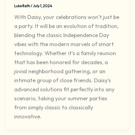
Luke Rath
/
July 1, 2024
With Daisy, your celebrations won’t just be
a party. It will be an evolution of tradition,
blending the classic Independence Day
vibes with the modern marvels of smart
technology. Whether it’s a family reunion
that has been honored for decades, a
jovial neighborhood gathering, or an
intimate group of close friends. Daisy’s
advanced solutions fit perfectly into any
scenario, taking your summer parties
from simply classic to classically
innovative.