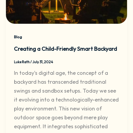
Blog
Creating a Child-Friendly Smart Backyard
Luke Rath
/
July 31, 2024
In today’s digital age, the concept of a
backyard has transcended traditional
swings and sandbox setups. Today we see
it evolving into a technologically-enhanced
play environment. This new vision of
outdoor space goes beyond mere play
equipment. It integrates sophisticated