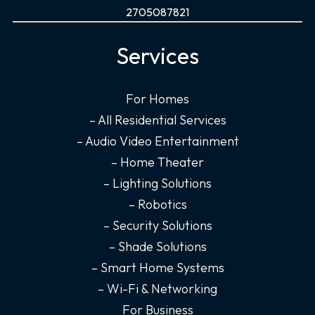
c
s
n
u
2705087821
e
t
k
t
b
a
e
u
Services
o
g
d
b
o
r
i
e
For Homes
k
a
n
– All Residential Services
-
m
-
f
i
– Audio Video Entertainment
n
– Home Theater
– Lighting Solutions
– Robotics
– Security Solutions
– Shade Solutions
– Smart Home Systems
– Wi-Fi & Networking
For Business