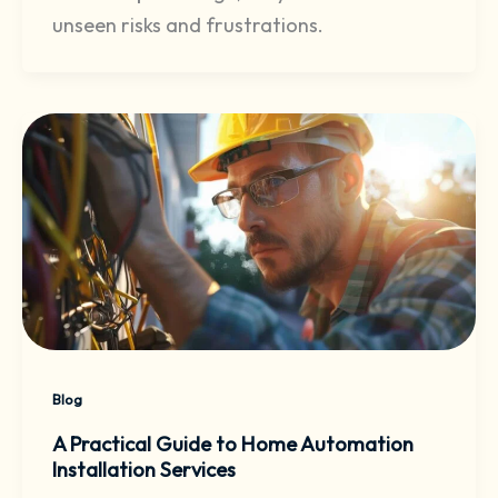
unseen risks and frustrations.
Blog
A Practical Guide to Home Automation
Installation Services