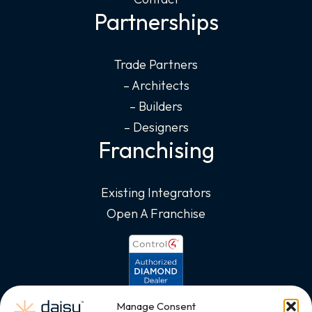
Partnerships
Trade Partners
– Architects
– Builders
– Designers
Franchising
Existing Integrators
Open A Franchise
Manage Consent