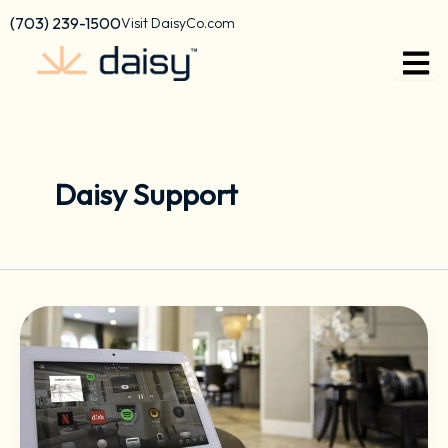
Skip
content
(703) 239-1500
Visit DaisyCo.com
to
content
Daisy Support