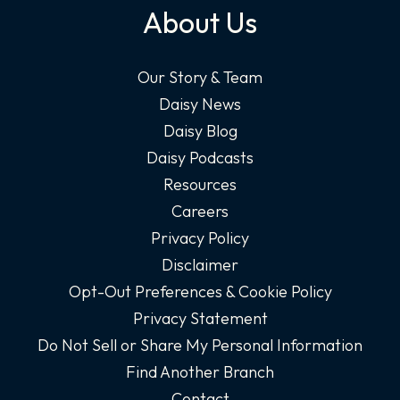
About Us
Our Story & Team
Daisy News
Daisy Blog
Daisy Podcasts
Resources
Careers
Privacy Policy
Disclaimer
Opt-Out Preferences & Cookie Policy
Privacy Statement
Do Not Sell or Share My Personal Information
Find Another Branch
Contact