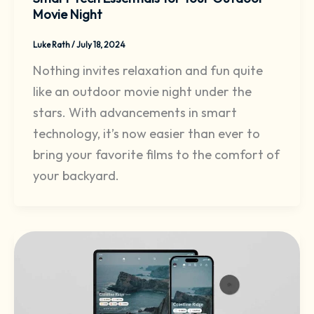
Movie Night
Luke Rath
/
July 18, 2024
Nothing invites relaxation and fun quite
like an outdoor movie night under the
stars. With advancements in smart
technology, it’s now easier than ever to
bring your favorite films to the comfort of
your backyard.