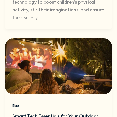
technology to boost children’s physical
activity, stir their imaginations, and ensure
their safety.
Blog
Smart Tech Essentials for Your Outdoor