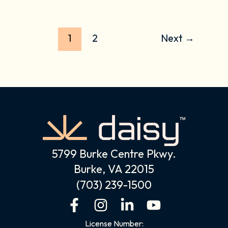
1
2
Next
→
5799 Burke Centre Pkwy.
Burke, VA 22015
(703) 239-1500
F
I
L
Y
a
n
i
o
License Number: