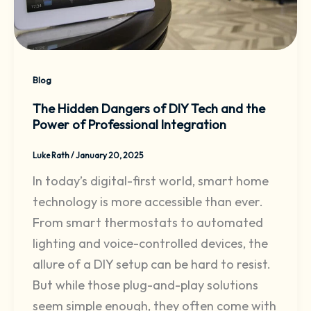
Blog
The Hidden Dangers of DIY Tech and the
Power of Professional Integration
Luke Rath
/
January 20, 2025
In today’s digital-first world, smart home
technology is more accessible than ever.
From smart thermostats to automated
lighting and voice-controlled devices, the
allure of a DIY setup can be hard to resist.
But while those plug-and-play solutions
seem simple enough, they often come with