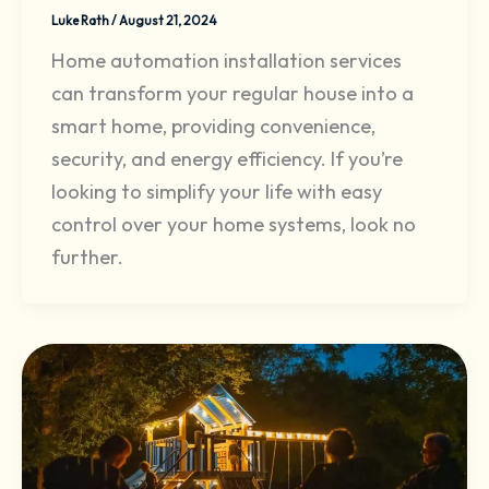
Luke Rath
/
August 21, 2024
Home automation installation services
can transform your regular house into a
smart home, providing convenience,
security, and energy efficiency. If you’re
looking to simplify your life with easy
control over your home systems, look no
further.