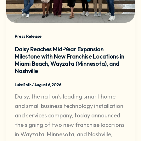
Press Release
Daisy Reaches Mid-Year Expansion
Milestone with New Franchise Locations in
Miami Beach, Wayzata (Minnesota), and
Nashville
Luke Rath
/
August 6, 2026
Daisy, the nation’s leading smart home
and small business technology installation
and services company, today announced
the signing of two new franchise locations
in Wayzata, Minnesota, and Nashville,