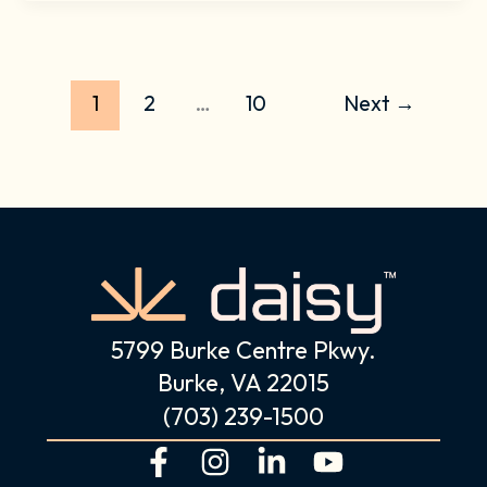
1
2
…
10
Next
→
5799 Burke Centre Pkwy.
Burke, VA 22015
(703) 239-1500
F
I
L
Y