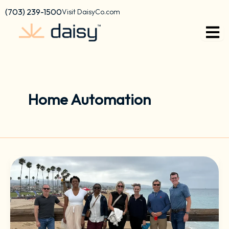
Skip
content
(703) 239-1500
Visit DaisyCo.com
to
content
Home Automation