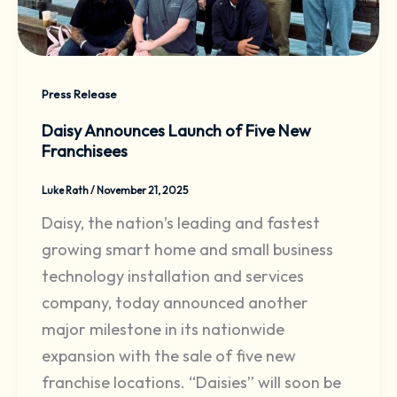
Press Release
Daisy Announces Launch of Five New
Franchisees
Luke Rath
/
November 21, 2025
Daisy, the nation’s leading and fastest
growing smart home and small business
technology installation and services
company, today announced another
major milestone in its nationwide
expansion with the sale of five new
franchise locations. “Daisies” will soon be