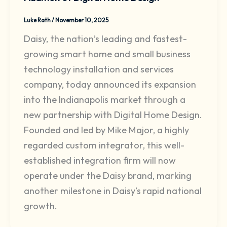
Luke Rath
/
November 10, 2025
Daisy, the nation’s leading and fastest-
growing smart home and small business
technology installation and services
company, today announced its expansion
into the Indianapolis market through a
new partnership with Digital Home Design.
Founded and led by Mike Major, a highly
regarded custom integrator, this well-
established integration firm will now
operate under the Daisy brand, marking
another milestone in Daisy’s rapid national
growth.