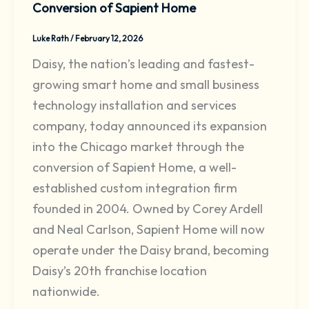
Conversion of Sapient Home
Luke Rath
/
February 12, 2026
Daisy, the nation’s leading and fastest-
growing smart home and small business
technology installation and services
company, today announced its expansion
into the Chicago market through the
conversion of Sapient Home, a well-
established custom integration firm
founded in 2004. Owned by Corey Ardell
and Neal Carlson, Sapient Home will now
operate under the Daisy brand, becoming
Daisy’s 20th franchise location
nationwide.