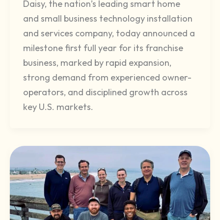
Daisy, the nation’s leading smart home
and small business technology installation
and services company, today announced a
milestone first full year for its franchise
business, marked by rapid expansion,
strong demand from experienced owner-
operators, and disciplined growth across
key U.S. markets.