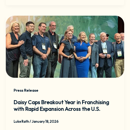
Press Release
Daisy Caps Breakout Year in Franchising
with Rapid Expansion Across the U.S.
Luke Rath
/
January 18, 2026