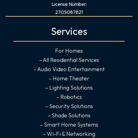
a
n
i
o
License Number:
c
s
n
u
2705087821
e
t
k
t
b
a
e
u
Services
o
g
d
b
o
r
i
e
For Homes
k
a
n
-
m
-
– All Residential Services
f
i
– Audio Video Entertainment
n
– Home Theater
– Lighting Solutions
– Robotics
– Security Solutions
– Shade Solutions
– Smart Home Systems
– Wi-Fi & Networking