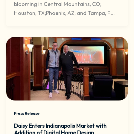
blooming in Central Mountains, CO;
Houston, TX;Phoenix, AZ; and Tampa, FL.
Press Release
Daisy Enters Indianapolis Market with
Addition of Digital Home Design