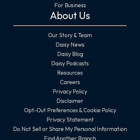
For Business
About Us
Our Story & Team
Daisy News
Daisy Blog
Daisy Podcasts
Resources
Careers
Privacy Policy
Disclaimer
Opt-Out Preferences & Cookie Policy
Privacy Statement
Do Not Sell or Share My Personal Information
Find Another Branch