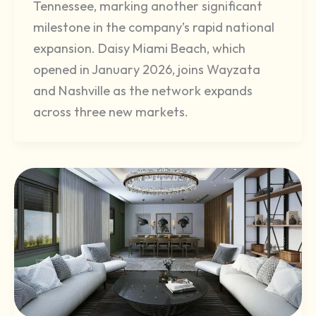
Tennessee, marking another significant
milestone in the company’s rapid national
expansion. Daisy Miami Beach, which
opened in January 2026, joins Wayzata
and Nashville as the network expands
across three new markets.