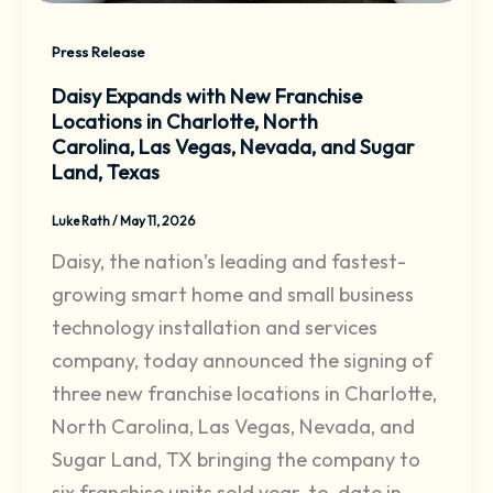
Press Release
Daisy Expands with New Franchise
Locations in Charlotte, North
Carolina, Las Vegas, Nevada, and Sugar
Land, Texas
Luke Rath
/
May 11, 2026
Daisy, the nation’s leading and fastest-
growing smart home and small business
technology installation and services
company, today announced the signing of
three new franchise locations in Charlotte,
North Carolina, Las Vegas, Nevada, and
Sugar Land, TX bringing the company to
six franchise units sold year-to-date in