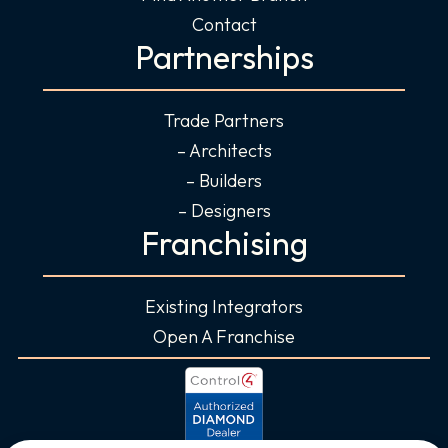
Contact
Partnerships
Trade Partners
– Architects
– Builders
– Designers
Franchising
Existing Integrators
Open A Franchise