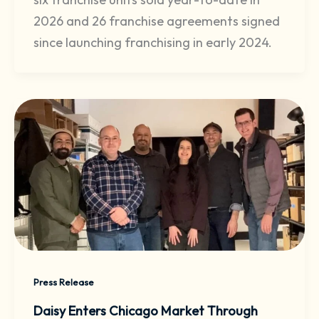
2026 and 26 franchise agreements signed
since launching franchising in early 2024.
Press Release
Daisy Enters Chicago Market Through