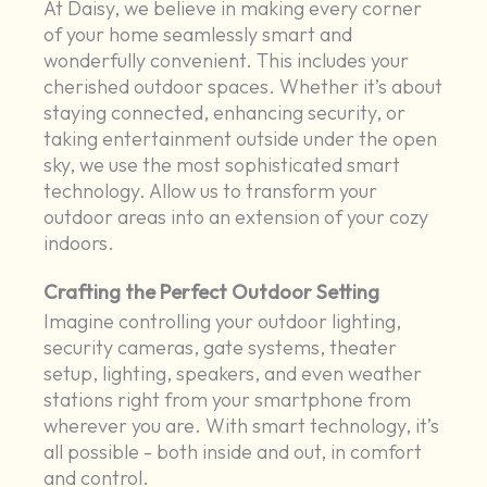
At Daisy, we believe in making every corner
of your home seamlessly smart and
wonderfully convenient. This includes your
cherished outdoor spaces. Whether it’s about
staying connected, enhancing security, or
taking entertainment outside under the open
sky, we use the most sophisticated smart
technology. Allow us to transform your
outdoor areas into an extension of your cozy
indoors.
Crafting the Perfect Outdoor Setting
Imagine controlling your outdoor lighting,
security cameras, gate systems, theater
setup, lighting, speakers, and even weather
stations right from your smartphone from
wherever you are. With smart technology, it’s
all possible - both inside and out, in comfort
and control.