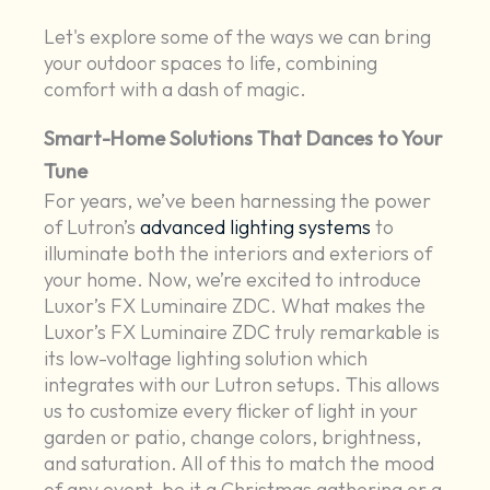
Let's explore some of the ways we can bring
your outdoor spaces to life, combining
comfort with a dash of magic.
Smart-Home Solutions That Dances to Your
Tune
For years, we’ve been harnessing the power
of Lutron’s
advanced lighting systems
to
illuminate both the interiors and exteriors of
your home. Now, we’re excited to introduce
Luxor’s FX Luminaire ZDC. What makes the
Luxor’s FX Luminaire ZDC truly remarkable is
its low-voltage lighting solution which
integrates with our Lutron setups. This allows
us to customize every flicker of light in your
garden or patio, change colors, brightness,
and saturation. All of this to match the mood
of any event, be it a Christmas gathering or a