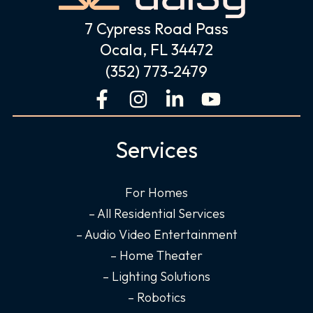
7 Cypress Road Pass
Ocala, FL 34472
(352) 773-2479
F
I
L
Y
a
n
i
o
c
s
n
u
Services
e
t
k
t
b
a
e
u
o
g
d
b
For Homes
o
r
i
e
– All Residential Services
k
a
n
– Audio Video Entertainment
-
m
-
– Home Theater
f
i
– Lighting Solutions
n
– Robotics