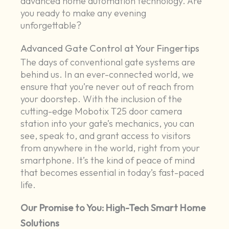
advanced home automation technology. Are
you ready to make any evening
unforgettable?
Advanced Gate Control at Your Fingertips
The days of conventional gate systems are
behind us. In an ever-connected world, we
ensure that you’re never out of reach from
your doorstep. With the inclusion of the
cutting-edge Mobotix T25 door camera
station into your gate’s mechanics, you can
see, speak to, and grant access to visitors
from anywhere in the world, right from your
smartphone. It’s the kind of peace of mind
that becomes essential in today’s fast-paced
life.
Our Promise to You: High-Tech Smart Home
Solutions