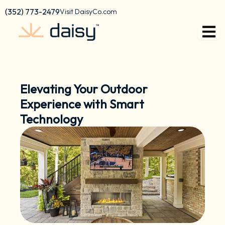
Skip
content
(352) 773-2479
Visit DaisyCo.com
to
content
Elevating Your Outdoor
Experience with Smart
Technology