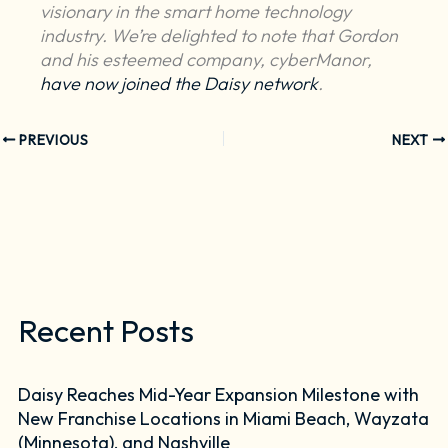
visionary in the smart home technology
industry. We’re delighted to note that Gordon
and his esteemed company, cyberManor,
have now joined the Daisy network
.
PREVIOUS
NEXT
Recent Posts
Daisy Reaches Mid-Year Expansion Milestone with
New Franchise Locations in Miami Beach, Wayzata
(Minnesota), and Nashville