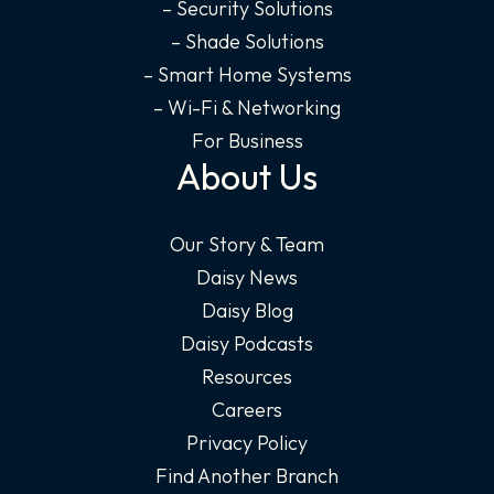
– Security Solutions
– Shade Solutions
– Smart Home Systems
– Wi-Fi & Networking
For Business
About Us
Our Story & Team
Daisy News
Daisy Blog
Daisy Podcasts
Resources
Careers
Privacy Policy
Find Another Branch