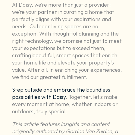
At Daisy, we’re more than just a provider;
we’re your partner in curating a home that
perfectly aligns with your aspirations and
needs. Outdoor living spaces are no
exception. With thoughtful planning and the
right technology, we promise not just to meet
your expectations but to exceed them,
crafting beautiful, smart spaces that enrich
your home life and elevate your property’s
value. After all, in enriching your experiences,
we find our greatest fulfillment.
Step outside and embrace the boundless
possibilities with Daisy
. Together, let's make
every moment at home, whether indoors or
outdoors, truly special.
This article features insights and content
originally authored by Gordon Van Zuiden, a