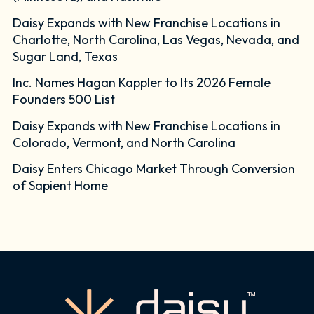
Daisy Expands with New Franchise Locations in
Charlotte, North Carolina, Las Vegas, Nevada, and
Sugar Land, Texas
Inc. Names Hagan Kappler to Its 2026 Female
Founders 500 List
Daisy Expands with New Franchise Locations in
Colorado, Vermont, and North Carolina
Daisy Enters Chicago Market Through Conversion
of Sapient Home