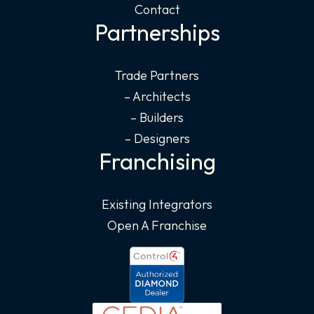
Contact
Partnerships
Trade Partners
– Architects
– Builders
– Designers
Franchising
Existing Integrators
Open A Franchise