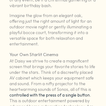
vibrant birthday bash.
Imagine the glow from an elegant oak,
offering just the right amount of light for an
outdoor movie night or gently illuminating a
playful bocce court, transforming it into a
versatile space for both relaxation and
entertainment.
Your Own Starlit Cinema
At Daisy we strive to create a magnificent
screen that brings your favorite stories to life
under the stars. Think of a discreetly placed
AV cabinet which keeps your equipment safe
and sound. From a nifty projector to the
heartwarming sounds of Sonos, all of this is
controlled with the press of a single button
.
This is outdoor entertainment powered by