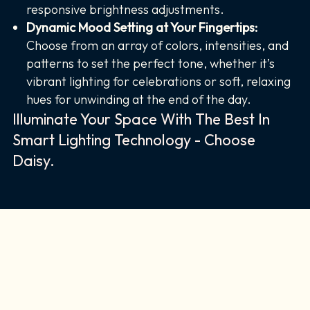
responsive brightness adjustments.
Dynamic Mood Setting at Your Fingertips:
Choose from an array of colors, intensities, and
patterns to set the perfect tone, whether it’s
vibrant lighting for celebrations or soft, relaxing
hues for unwinding at the end of the day.
Illuminate Your Space With The Best In
Smart Lighting Technology - Choose
Daisy.