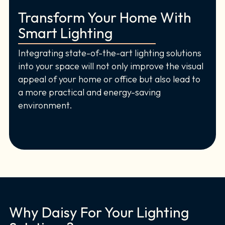
Transform Your Home With
Smart Lighting
Integrating state-of-the-art lighting solutions
into your space will not only improve the visual
appeal of your home or office but also lead to
a more practical and energy-saving
environment.
Why Daisy For Your Lighting