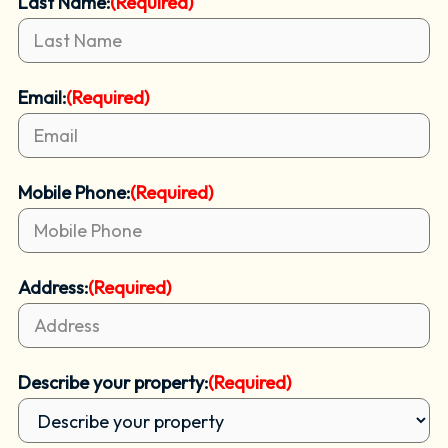
Last Name:
(Required)
Email:
(Required)
Mobile Phone:
(Required)
Address:
(Required)
Describe your property:
(Required)