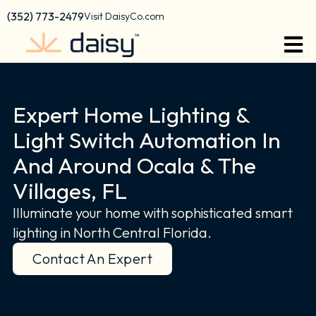
Skip
content
(352) 773-2479
Visit DaisyCo.com
to
content
Expert Home Lighting &
Light Switch Automation In
And Around Ocala & The
Villages, FL
Illuminate your home with sophisticated smart
lighting in North Central Florida.
Contact An Expert