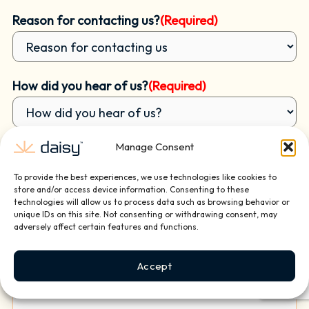
Reason for contacting us?
(Required)
How did you hear of us?
(Required)
Manage Consent
Briefly tell us about your project or how we can
help:
To provide the best experiences, we use technologies like cookies to
store and/or access device information. Consenting to these
technologies will allow us to process data such as browsing behavior or
unique IDs on this site. Not consenting or withdrawing consent, may
adversely affect certain features and functions.
Accept