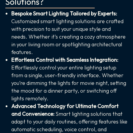
Solutions?
Bespoke Smart Lighting Tailored by Experts:
Customized smart lighting solutions are crafted
with precision to suit your unique style and
needs. Whether it’s creating a cozy atmosphere
in your living room or spotlighting architectural
features.
Effortless Control with Seamless Integration:
Effortlessly control your entire lighting setup
from a single, user-friendly interface. Whether
you’re dimming the lights for movie night, setting
the mood for a dinner party, or switching off
lights remotely.
Advanced Technology for Ultimate Comfort
and Convenience:
Smart lighting solutions that
adapt to your daily routines, offering features like
automatic scheduling, voice control, and