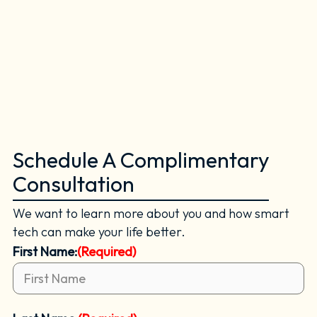
Schedule A Complimentary
Consultation
We want to learn more about you and how smart
tech can make your life better.
First Name:
(Required)