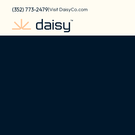
Skip
content
(352) 773-2479
|
Visit DaisyCo.com
to
content