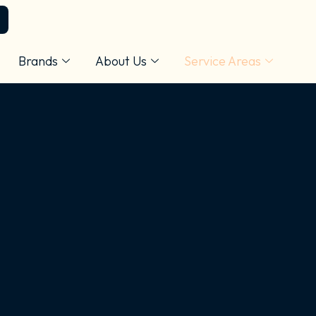
Brands
About Us
Service Areas