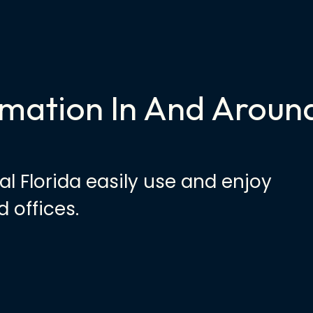
mation In And Aroun
al Florida easily use and enjoy
 offices.