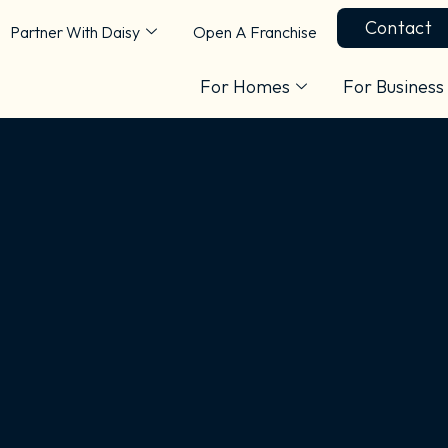
Contact
Partner With Daisy
Open A Franchise
For Homes
For Business