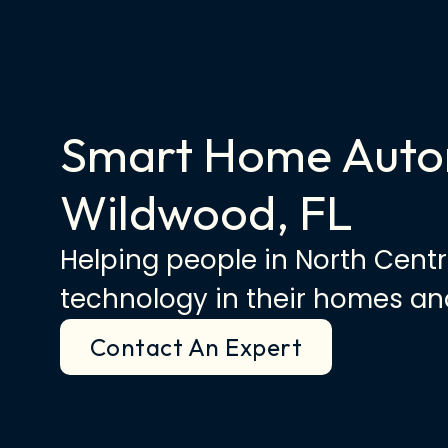
Smart Home Auto
Wildwood, FL
Helping people in North Centr
technology in their homes and
Contact An Expert