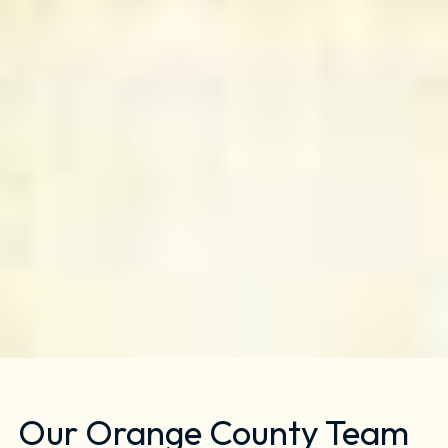
Our Orange County Team