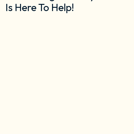
Is Here To Help!