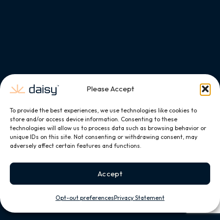
Please Accept
To provide the best experiences, we use technologies like cookies to
store and/or access device information. Consenting to these
technologies will allow us to process data such as browsing behavior or
unique IDs on this site. Not consenting or withdrawing consent, may
adversely affect certain features and functions.
Accept
Opt-out preferences
Privacy Statement