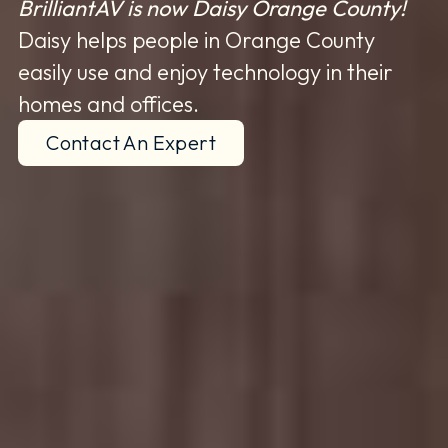
BrilliantAV is now Daisy Orange County!
Daisy helps people in Orange County
easily use and enjoy technology in their
homes and offices.
Contact An Expert