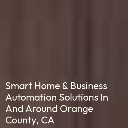
Smart Home & Business
Automation Solutions In
And Around Orange
County, CA