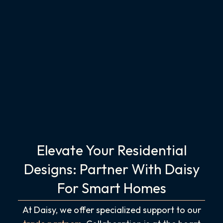
Elevate Your Residential
Designs: Partner With Daisy
For Smart Homes
At Daisy, we offer specialized support to our