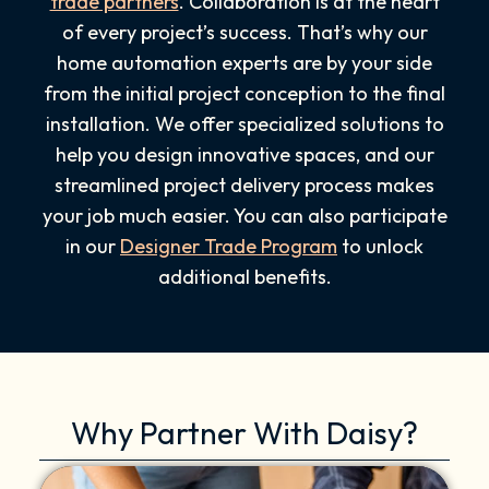
trade partners
. Collaboration is at the heart
of every project’s success. That’s why our
home automation experts are by your side
from the initial project conception to the final
installation. We offer specialized solutions to
help you design innovative spaces, and our
streamlined project delivery process makes
your job much easier. You can also participate
in our
Designer Trade Program
to unlock
additional benefits.
Why Partner With Daisy?