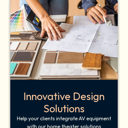
Innovative Design
Solutions
Help your clients integrate AV equipment
with our home theater solutions