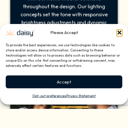
throughout the design. Our lighting
concepts set the tone with responsive
brightness adjustments and dynamic
mood settings as you adjust the color or
Please Accept
intensity. The innovative design solutions
To provide the best experiences, we use technologies like cookies to
help elevate your architectural vision.
store and/or access device information. Consenting to these
technologies will allow us to process data such as browsing behavior or
unique IDs on this site. Not consenting or withdrawing consent, may
adversely affect certain features and functions.
Accept
Opt-out preferences
Privacy Statement