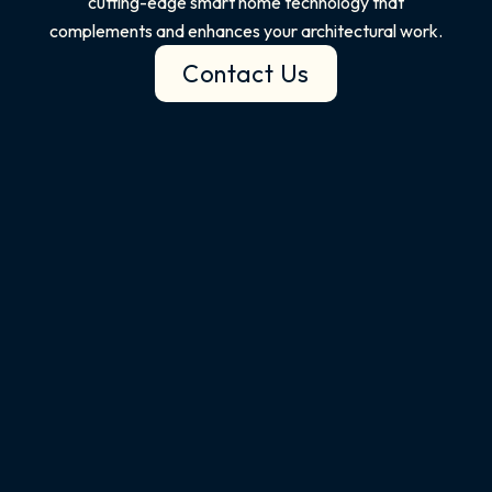
cutting-edge smart home technology that
complements and enhances your architectural work.
Contact Us