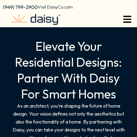
content
(949) 799-2900
Visit DaisyCo.com
Elevate Your
Residential Designs:
Partner With Daisy
For Smart Homes
As an architect, you’re shaping the future of home
design. Your vision defines not only the aesthetics but
also the functionality of a home. By partnering with
Daisy, you can take your designs to the next level with