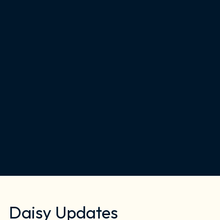
Daisy Updates