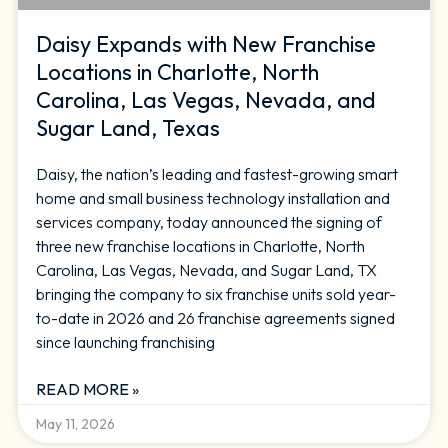
Daisy Expands with New Franchise
Locations in Charlotte, North
Carolina, Las Vegas, Nevada, and
Sugar Land, Texas
Daisy, the nation’s leading and fastest-growing smart
home and small business technology installation and
services company, today announced the signing of
three new franchise locations in Charlotte, North
Carolina, Las Vegas, Nevada, and Sugar Land, TX
bringing the company to six franchise units sold year-
to-date in 2026 and 26 franchise agreements signed
since launching franchising
READ MORE »
May 11, 2026