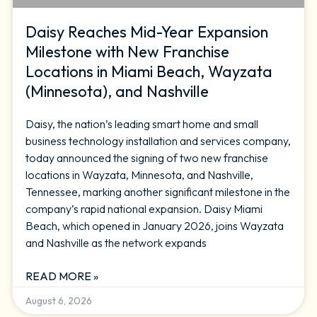
Daisy Reaches Mid-Year Expansion
Milestone with New Franchise
Locations in Miami Beach, Wayzata
(Minnesota), and Nashville
Daisy, the nation’s leading smart home and small
business technology installation and services company,
today announced the signing of two new franchise
locations in Wayzata, Minnesota, and Nashville,
Tennessee, marking another significant milestone in the
company’s rapid national expansion. Daisy Miami
Beach, which opened in January 2026, joins Wayzata
and Nashville as the network expands
READ MORE »
August 6, 2026