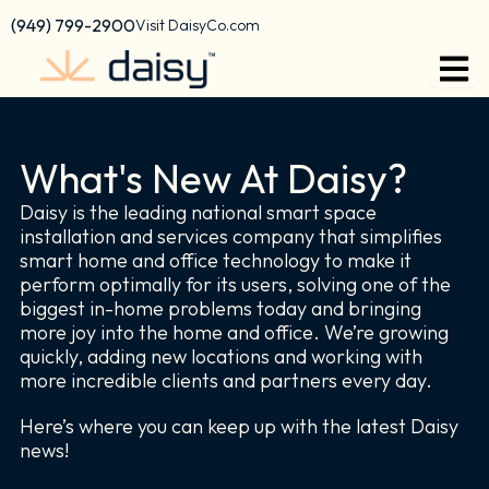
Skip
content
(949) 799-2900
Visit DaisyCo.com
to
content
What's New At Daisy?
Daisy is the leading national smart space
installation and services company that simplifies
smart home and office technology to make it
perform optimally for its users, solving one of the
biggest in-home problems today and bringing
more joy into the home and office. We’re growing
quickly, adding new locations and working with
more incredible clients and partners every day.
Here’s where you can keep up with the latest Daisy
news!