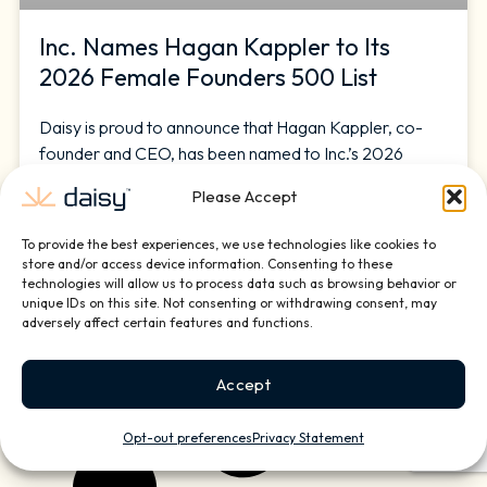
Inc. Names Hagan Kappler to Its
2026 Female Founders 500 List
Daisy is proud to announce that Hagan Kappler, co-
founder and CEO, has been named to Inc.’s 2026
Female Founders 500, an annual list honoring the
Please Accept
most dynamic women business leaders in the United
States. Daisy is a national home and small business
To provide the best experiences, we use technologies like cookies to
technology services company that installs, manages,
store and/or access device information. Consenting to these
and supports the technology that powers modern
technologies will allow us to process data such as browsing behavior or
unique IDs on this site. Not consenting or withdrawing consent, may
adversely affect certain features and functions.
READ MORE »
March 10, 2026
Accept
Opt-out preferences
Privacy Statement