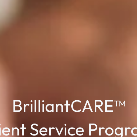
BrilliantCARE™
ient Service Prog