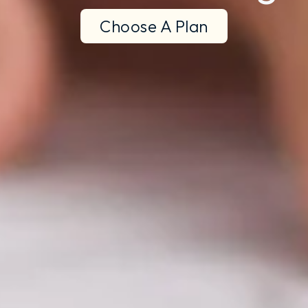
Choose A Plan