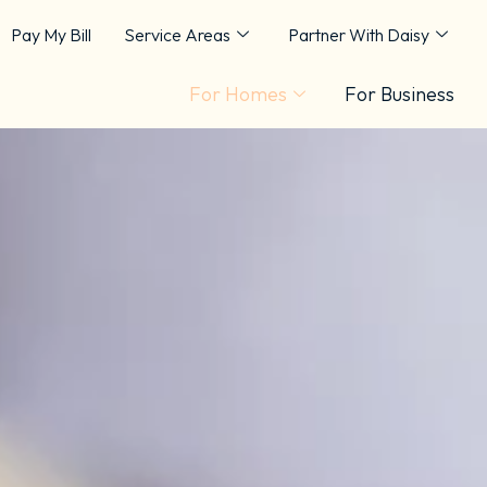
Pay My Bill
Service Areas
Partner With Daisy
For Homes
For Business