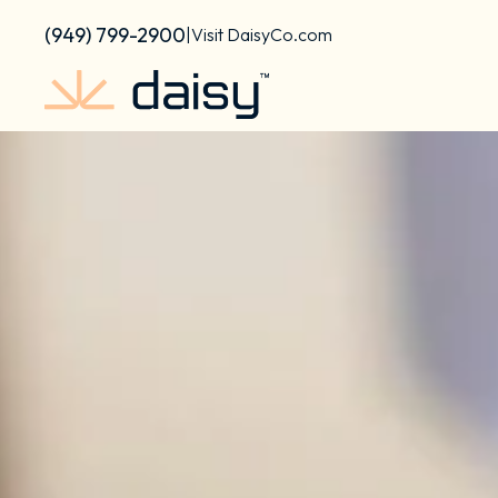
content
(949) 799-2900
|
Visit DaisyCo.com