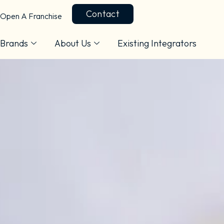
Contact
Open A Franchise
Brands
About Us
Existing Integrators