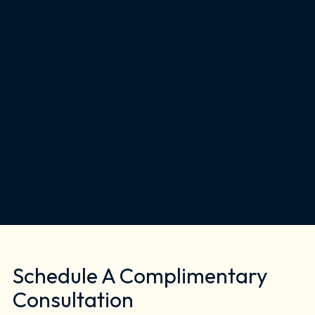
Schedule A Complimentary
Consultation