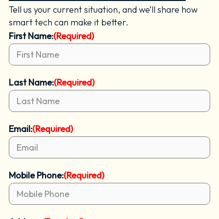
Tell us your current situation, and we’ll share how
smart tech can make it better.
First Name:
(Required)
Last Name:
(Required)
Email:
(Required)
Mobile Phone:
(Required)