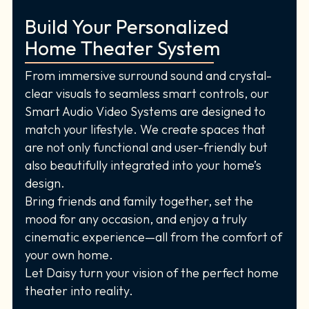
Build Your Personalized
Home Theater System
From immersive surround sound and crystal-
clear visuals to seamless smart controls, our
Smart Audio Video Systems are designed to
match your lifestyle. We create spaces that
are not only functional and user-friendly but
also beautifully integrated into your home’s
design.
Bring friends and family together, set the
mood for any occasion, and enjoy a truly
cinematic experience—all from the comfort of
your own home.
Let Daisy turn your vision of the perfect home
theater into reality.