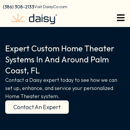
Skip
content
(386) 308-2133
Visit DaisyCo.com
to
content
Expert Custom Home Theater
Systems In And Around Palm
Coast, FL
Contact a Daisy expert today to see how we can
set up, enhance, and service your personalized
Home Theater system.
Contact An Expert