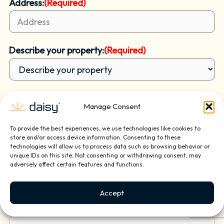
Address:
(Required)
Describe your property:
(Required)
Reason for contacting us?
(Required)
Manage Consent
To provide the best experiences, we use technologies like cookies to
store and/or access device information. Consenting to these
How did you hear of us?
(Required)
technologies will allow us to process data such as browsing behavior or
unique IDs on this site. Not consenting or withdrawing consent, may
adversely affect certain features and functions.
Briefly tell us about your project or how we can
Accept
help: