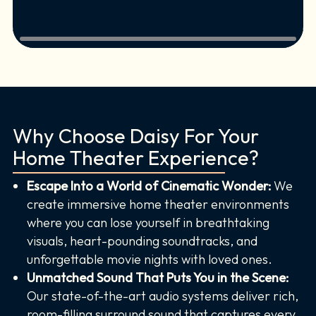
Why Choose Daisy For Your
Home Theater Experience?
Escape Into a World of Cinematic Wonder:
We
create immersive home theater environments
where you can lose yourself in breathtaking
visuals, heart-pounding soundtracks, and
unforgettable movie nights with loved ones.
Unmatched Sound That Puts You in the Scene:
Our state-of-the-art audio systems deliver rich,
room-filling surround sound that captures every