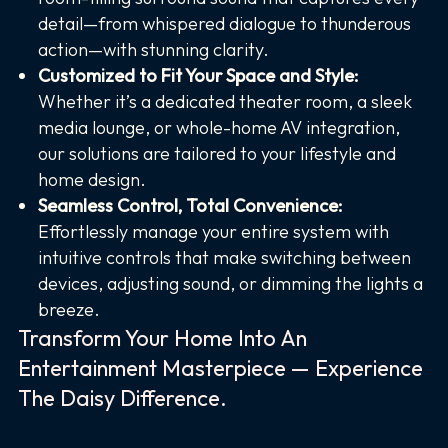
detail—from whispered dialogue to thunderous
action—with stunning clarity.
Customized to Fit Your Space and Style:
Whether it’s a dedicated theater room, a sleek
media lounge, or whole-home AV integration,
our solutions are tailored to your lifestyle and
home design.
Seamless Control, Total Convenience:
Effortlessly manage your entire system with
intuitive controls that make switching between
devices, adjusting sound, or dimming the lights a
breeze.
Transform Your Home Into An
Entertainment Masterpiece — Experience
The Daisy Difference.