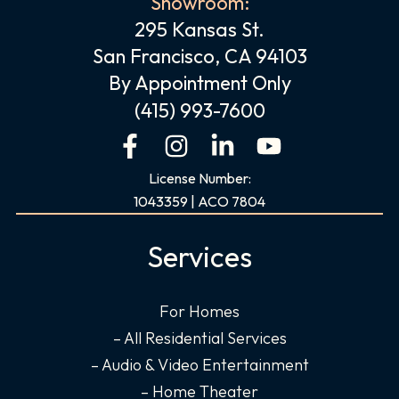
Showroom:
295 Kansas St.
San Francisco, CA 94103
By Appointment Only
(415) 993-7600
F
I
L
Y
a
n
i
o
License Number:
c
s
n
u
1043359 | ACO 7804
e
t
k
t
b
a
e
u
Services
o
g
d
b
o
r
i
e
For Homes
k
a
n
– All Residential Services
-
m
-
f
i
– Audio & Video Entertainment
n
– Home Theater