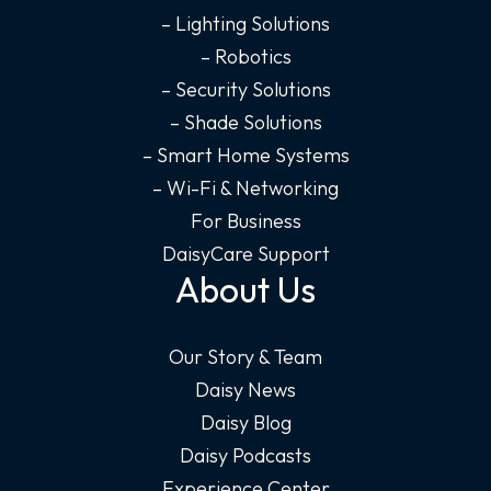
– Lighting Solutions
– Robotics
– Security Solutions
– Shade Solutions
– Smart Home Systems
– Wi-Fi & Networking
For Business
DaisyCare Support
About Us
Our Story & Team
Daisy News
Daisy Blog
Daisy Podcasts
Experience Center