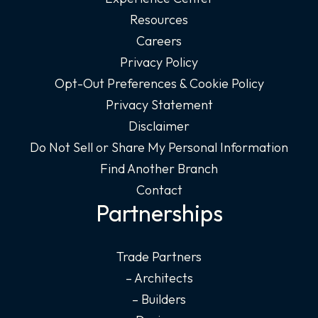
Resources
Careers
Privacy Policy
Opt-Out Preferences & Cookie Policy
Privacy Statement
Disclaimer
Do Not Sell or Share My Personal Information
Find Another Branch
Contact
Partnerships
Trade Partners
– Architects
– Builders