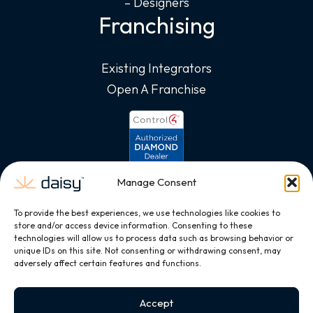
– Designers
Franchising
Existing Integrators
Open A Franchise
Manage Consent
To provide the best experiences, we use technologies like cookies to
store and/or access device information. Consenting to these
technologies will allow us to process data such as browsing behavior or
unique IDs on this site. Not consenting or withdrawing consent, may
adversely affect certain features and functions.
Accept