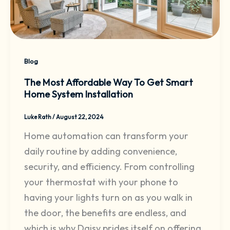
Blog
The Most Affordable Way To Get Smart
Home System Installation
Luke Rath
/
August 22, 2024
Home automation can transform your
daily routine by adding convenience,
security, and efficiency. From controlling
your thermostat with your phone to
having your lights turn on as you walk in
the door, the benefits are endless, and
which is why Daisy prides itself on offering