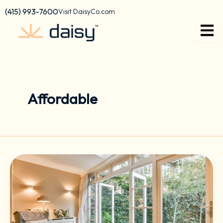
Skip
content
(415) 993-7600
Visit DaisyCo.com
to
content
Affordable