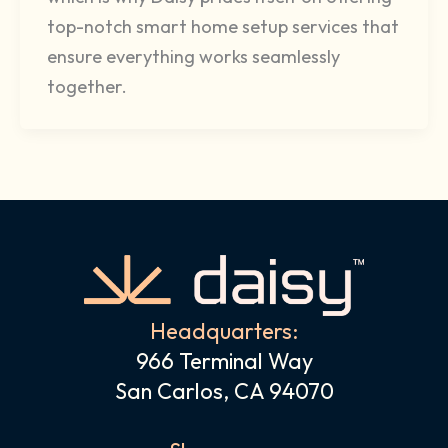
top-notch smart home setup services that
ensure everything works seamlessly
together.
Headquarters:
966 Terminal Way
San Carlos, CA 94070