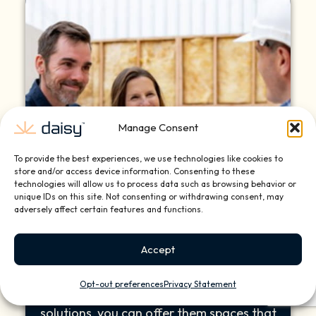
Manage Consent
To provide the best experiences, we use technologies like cookies to
store and/or access device information. Consenting to these
technologies will allow us to process data such as browsing behavior or
unique IDs on this site. Not consenting or withdrawing consent, may
adversely affect certain features and functions.
Client Satisfaction
Accept
Your clients demand more than beauty—
they seek comfort, convenience, and
Opt-out preferences
Privacy Statement
style. With Daisy’s tailored smart home
solutions, you can offer them spaces that