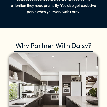
attention they need promptly. You also get exclusive
perks when you work with Daisy.
Why Partner With Daisy?