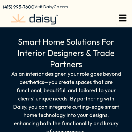
content
(415) 993-7600
Visit DaisyCo.com
Smart Home Solutions For
Interior Designers & Trade
Partners
As an interior designer, your role goes beyond
aesthetics—you create spaces that are
functional, beautiful, and tailored to your
clients’ unique needs. By partnering with
Daisy, you can integrate cutting-edge smart
home technology into your designs,
enhancing both the functionality and luxury
of your projects.