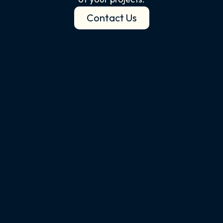
Contact Us