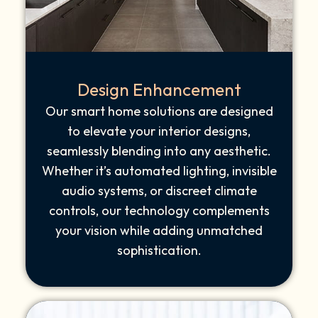
Design Enhancement
Our smart home solutions are designed
to elevate your interior designs,
seamlessly blending into any aesthetic.
Whether it’s automated lighting, invisible
audio systems, or discreet climate
controls, our technology complements
your vision while adding unmatched
sophistication.