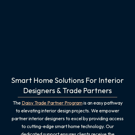
Smart Home Solutions For Interior
Designers & Trade Partners
The
Daisy Trade Partner Program
is an easy pathway
to elevating interior design projects. We empower
partner interior designers to excel by providing access
to cutting-edge smart home technology. Our
dedicated support ensures clients receive the