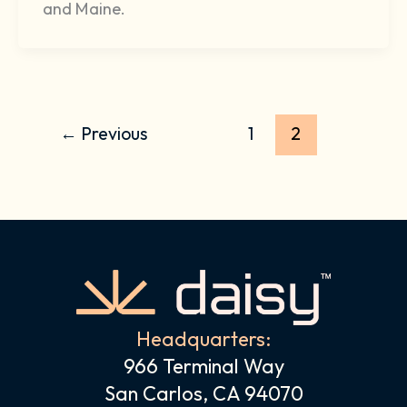
and Maine.
←
Previous
1
2
Headquarters:
966 Terminal Way
San Carlos, CA 94070