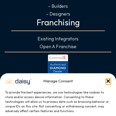
– Builders
– Designers
Franchising
Existing Integrators
Open A Franchise
Manage Consent
To provide the best experiences, we use technologies like cookies to
store and/or access device information. Consenting to these
technologies will allow us to process data such as browsing behavior or
unique IDs on this site. Not consenting or withdrawing consent, may
adversely affect certain features and functions.