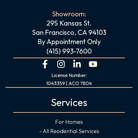
Showroom:
295 Kansas St.
San Francisco, CA 94103
By Appointment Only
(415) 993-7600
F
I
L
Y
a
n
i
o
License Number:
c
s
n
u
1043359 | ACO 7804
e
t
k
t
b
a
e
u
Services
o
g
d
b
o
r
i
e
For Homes
k
a
n
-
m
-
– All Residential Services