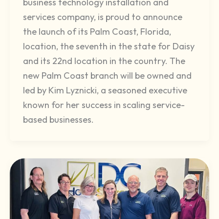
business technology installation and
services company, is proud to announce
the launch of its Palm Coast, Florida,
location, the seventh in the state for Daisy
and its 22nd location in the country. The
new Palm Coast branch will be owned and
led by Kim Lyznicki, a seasoned executive
known for her success in scaling service-
based businesses.