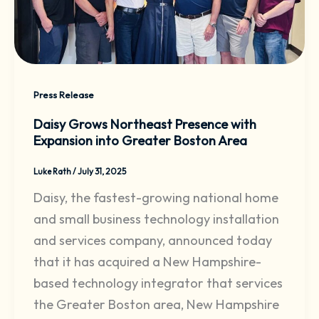
Press Release
Daisy Grows Northeast Presence with
Expansion into Greater Boston Area
Luke Rath
/
July 31, 2025
Daisy, the fastest-growing national home
and small business technology installation
and services company, announced today
that it has acquired a New Hampshire-
based technology integrator that services
the Greater Boston area, New Hampshire