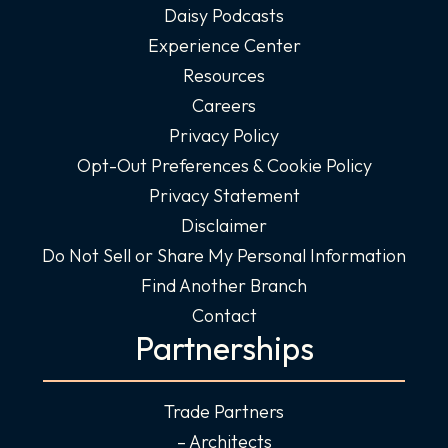
Daisy Podcasts
Experience Center
Resources
Careers
Privacy Policy
Opt-Out Preferences & Cookie Policy
Privacy Statement
Disclaimer
Do Not Sell or Share My Personal Information
Find Another Branch
Contact
Partnerships
Trade Partners
– Architects