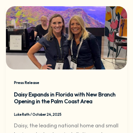
Press Release
Daisy Expands in Florida with New Branch
Opening in the Palm Coast Area
Luke Rath
/
October 24, 2025
Daisy, the leading national home and small