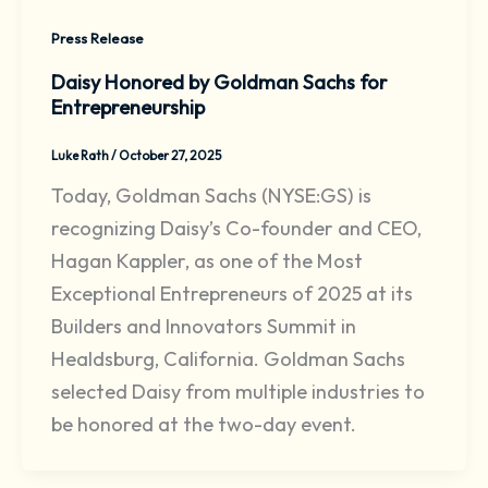
Press Release
Daisy Honored by Goldman Sachs for
Entrepreneurship
Luke Rath
/
October 27, 2025
Today, Goldman Sachs (NYSE:GS) is
recognizing Daisy’s Co-founder and CEO,
Hagan Kappler, as one of the Most
Exceptional Entrepreneurs of 2025 at its
Builders and Innovators Summit in
Healdsburg, California. Goldman Sachs
selected Daisy from multiple industries to
be honored at the two-day event.