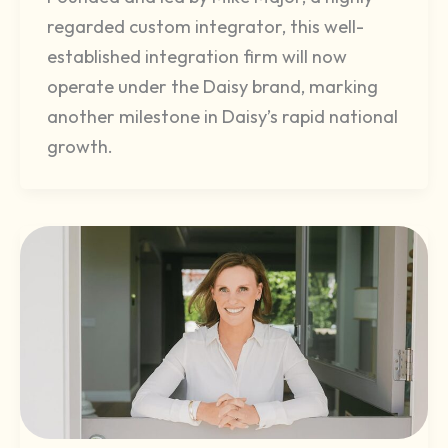
regarded custom integrator, this well-
established integration firm will now
operate under the Daisy brand, marking
another milestone in Daisy’s rapid national
growth.