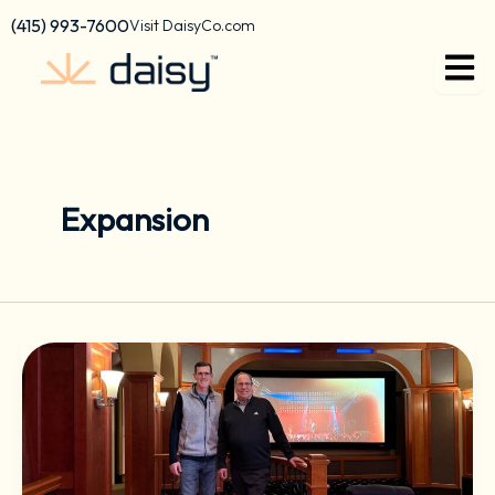
Skip
content
(415) 993-7600
Visit DaisyCo.com
to
content
Expansion