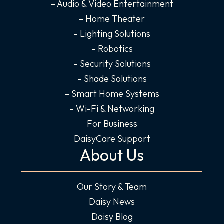
f
i
– Audio & Video Entertainment
n
– Home Theater
– Lighting Solutions
– Robotics
– Security Solutions
– Shade Solutions
– Smart Home Systems
– Wi-Fi & Networking
For Business
DaisyCare Support
About Us
Our Story & Team
Daisy News
Daisy Blog