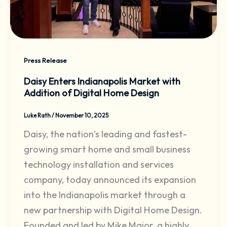
Press Release
Daisy Enters Indianapolis Market with
Addition of Digital Home Design
Luke Rath
/
November 10, 2025
Daisy, the nation’s leading and fastest-
growing smart home and small business
technology installation and services
company, today announced its expansion
into the Indianapolis market through a
new partnership with Digital Home Design.
Founded and led by Mike Major, a highly