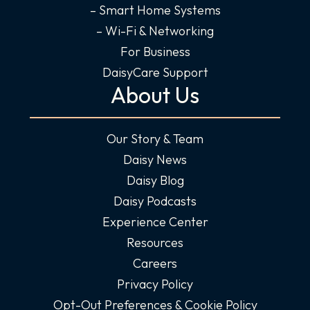
– Smart Home Systems
– Wi-Fi & Networking
For Business
DaisyCare Support
About Us
Our Story & Team
Daisy News
Daisy Blog
Daisy Podcasts
Experience Center
Resources
Careers
Privacy Policy
Opt-Out Preferences & Cookie Policy