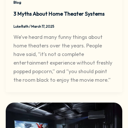
Blog
3 Myths About Home Theater Systems
Luke Rath
/
March 17, 2025
We’ve heard many funny things about
home theaters over the years. People
have said, “it’s not a complete
entertainment experience without freshly
popped popcorn,” and “you should paint
the room black to enjoy the movie more.”