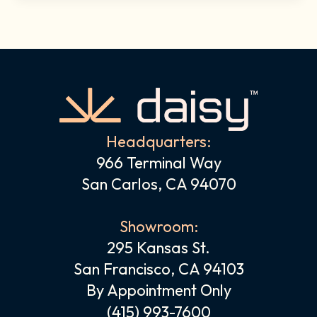
Headquarters:
966 Terminal Way
San Carlos, CA 94070
Showroom:
295 Kansas St.
San Francisco, CA 94103
By Appointment Only
(415) 993-7600