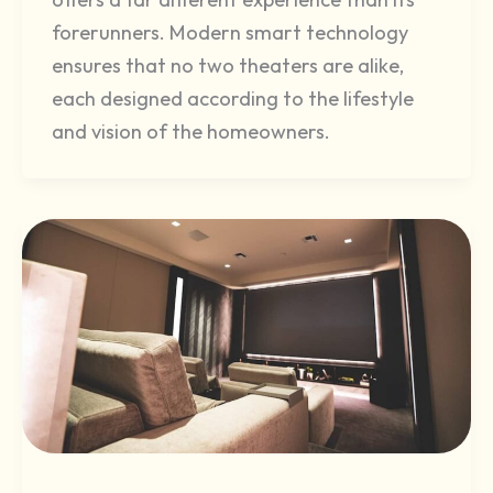
forerunners. Modern smart technology
ensures that no two theaters are alike,
each designed according to the lifestyle
and vision of the homeowners.