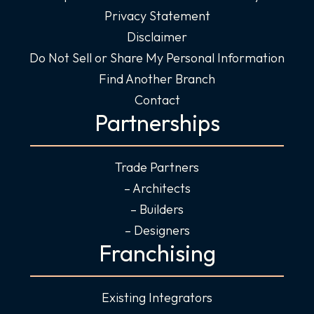
Privacy Statement
Disclaimer
Do Not Sell or Share My Personal Information
Find Another Branch
Contact
Partnerships
Trade Partners
– Architects
– Builders
– Designers
Franchising
Existing Integrators