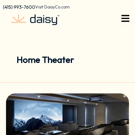
Skip
content
(415) 993-7600
Visit DaisyCo.com
to
content
Home Theater