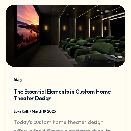
Blog
The Essential Elements in Custom Home
Theater Design
Luke Rath
/
March 19, 2025
Today’s custom home theater design
offers a far different experience than its