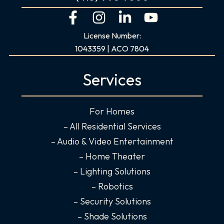
F
I
L
Y
a
n
i
o
License Number:
c
s
n
u
1043359 | ACO 7804
e
t
k
t
b
a
e
u
Services
o
g
d
b
o
r
i
e
For Homes
k
a
n
-
m
-
– All Residential Services
f
i
– Audio & Video Entertainment
n
– Home Theater
– Lighting Solutions
– Robotics
– Security Solutions
– Shade Solutions