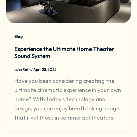
Blog
Experience the Ultimate Home Theater
Sound System
Luke Rath
/
April 28, 2025
Have you been considering creating the
ultimate cinematic experience in your own
home? With today’s technology and
design, you can enjoy breathtaking images
that rival those in commercial theaters.