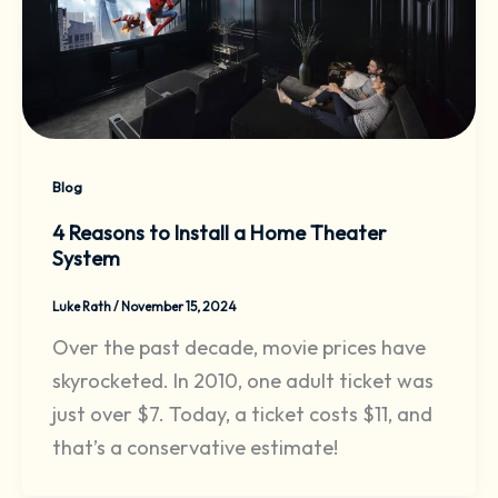
Blog
4 Reasons to Install a Home Theater
System
Luke Rath
/
November 15, 2024
Over the past decade, movie prices have
skyrocketed. In 2010, one adult ticket was
just over $7. Today, a ticket costs $11, and
that’s a conservative estimate!