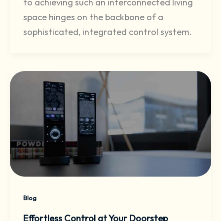
to achieving such an interconnected living
space hinges on the backbone of a
sophisticated, integrated control system.
Blog
Effortless Control at Your Doorstep