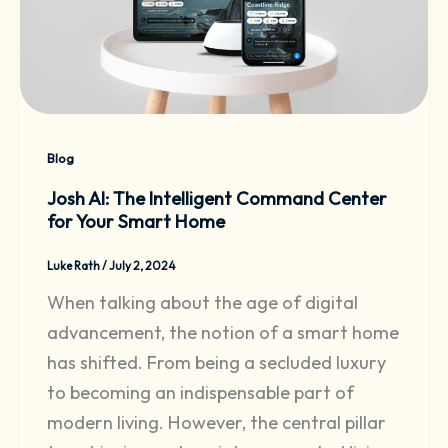
Blog
Josh AI: The Intelligent Command Center
for Your Smart Home
Luke Rath
/
July 2, 2024
When talking about the age of digital
advancement, the notion of a smart home
has shifted. From being a secluded luxury
to becoming an indispensable part of
modern living. However, the central pillar