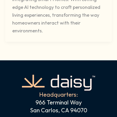
edge AI technology to craft personalized
living experiences, transforming the way
homeowners interact with their
environments.
Headquarters:
966 Terminal Way
San Carlos, CA 94070