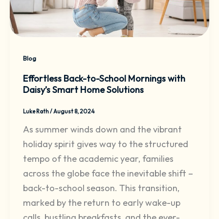
Blog
Effortless Back-to-School Mornings with
Daisy’s Smart Home Solutions
Luke Rath
/
August 8, 2024
As summer winds down and the vibrant
holiday spirit gives way to the structured
tempo of the academic year, families
across the globe face the inevitable shift –
back-to-school season. This transition,
marked by the return to early wake-up
calls, bustling breakfasts, and the ever-