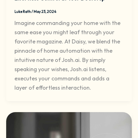
Luke Rath
/
May 23, 2024
Imagine commanding your home with the
same ease you might leaf through your
favorite magazine. At Daisy, we blend the
pinnacle of home automation with the
intuitive nature of Josh.ai. By simply
speaking your wishes, Josh.ai listens,
executes your commands and adds a
layer of effortless interaction.