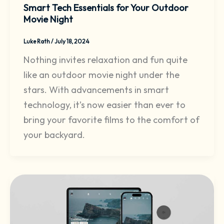
Smart Tech Essentials for Your Outdoor
Movie Night
Luke Rath
/
July 18, 2024
Nothing invites relaxation and fun quite
like an outdoor movie night under the
stars. With advancements in smart
technology, it’s now easier than ever to
bring your favorite films to the comfort of
your backyard.