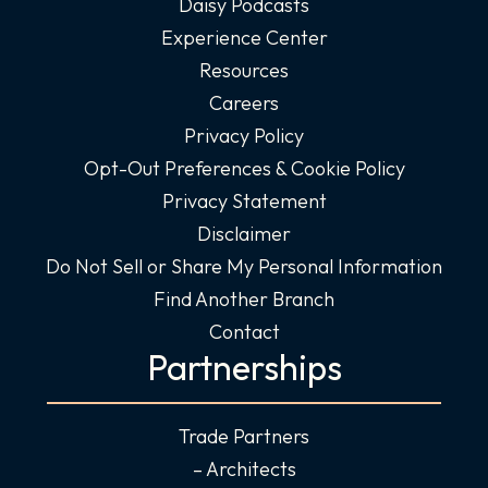
Daisy Podcasts
Experience Center
Resources
Careers
Privacy Policy
Opt-Out Preferences & Cookie Policy
Privacy Statement
Disclaimer
Do Not Sell or Share My Personal Information
Find Another Branch
Contact
Partnerships
Trade Partners
– Architects