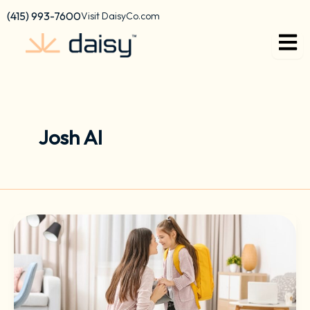
Skip
content
(415) 993-7600
Visit DaisyCo.com
to
content
Josh AI