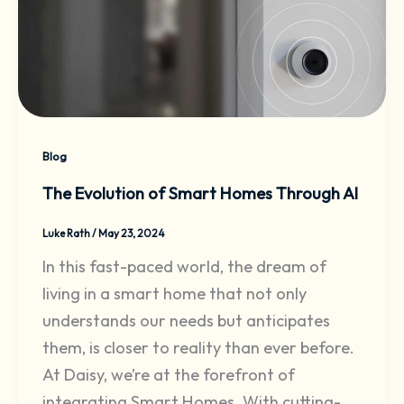
Blog
The Evolution of Smart Homes Through AI
Luke Rath
/
May 23, 2024
In this fast-paced world, the dream of
living in a smart home that not only
understands our needs but anticipates
them, is closer to reality than ever before.
At Daisy, we’re at the forefront of
integrating Smart Homes. With cutting-