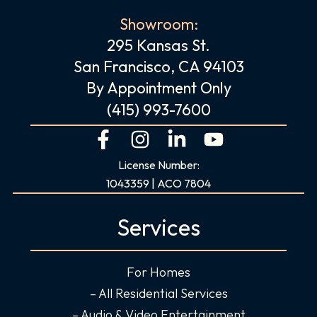
Showroom:
295 Kansas St.
San Francisco, CA 94103
By Appointment Only
(415) 993-7600
F
I
L
Y
a
n
i
o
License Number:
c
s
n
u
1043359 | ACO 7804
e
t
k
t
b
a
e
u
Services
o
g
d
b
o
r
i
e
For Homes
k
a
n
-
m
-
– All Residential Services
f
i
– Audio & Video Entertainment