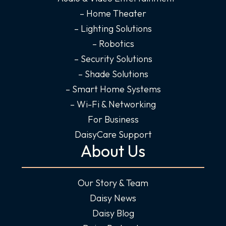
n
– Home Theater
– Lighting Solutions
– Robotics
– Security Solutions
– Shade Solutions
– Smart Home Systems
– Wi-Fi & Networking
For Business
DaisyCare Support
About Us
Our Story & Team
Daisy News
Daisy Blog