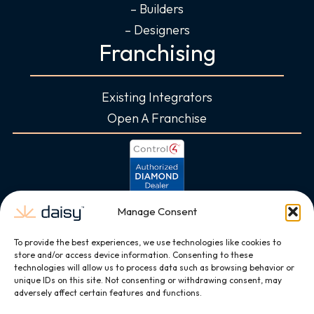
– Builders
– Designers
Franchising
Existing Integrators
Open A Franchise
Manage Consent
To provide the best experiences, we use technologies like cookies to
store and/or access device information. Consenting to these
technologies will allow us to process data such as browsing behavior or
unique IDs on this site. Not consenting or withdrawing consent, may
adversely affect certain features and functions.