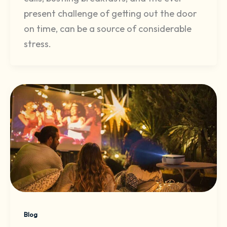
present challenge of getting out the door
on time, can be a source of considerable
stress.
Blog