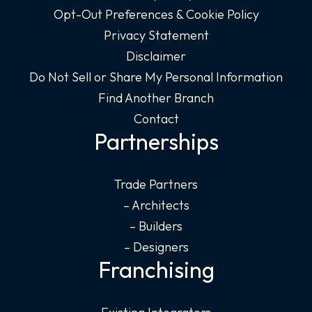
Opt-Out Preferences & Cookie Policy
Privacy Statement
Disclaimer
Do Not Sell or Share My Personal Information
Find Another Branch
Contact
Partnerships
Trade Partners
– Architects
– Builders
– Designers
Franchising