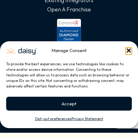
Existing Integrators
Open A Franchise
Manage Consent
To provide the best experiences, we use technologies like cookies to
store and/or access device information. Consenting to these
technologies will allow us to process data such as browsing behavior or
unique IDs on this site. Not consenting or withdrawing consent, may
adversely affect certain features and functions.
Accept
Opt-out preferences
Privacy Statement
Copyright © 2026, All Rights Reserved