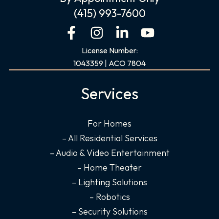
(415) 993-7600
F
I
L
Y
a
n
i
o
License Number:
c
s
n
u
1043359 | ACO 7804
e
t
k
t
b
a
e
u
Services
o
g
d
b
o
r
i
e
For Homes
k
a
n
– All Residential Services
-
m
-
f
i
– Audio & Video Entertainment
n
– Home Theater
– Lighting Solutions
– Robotics
– Security Solutions