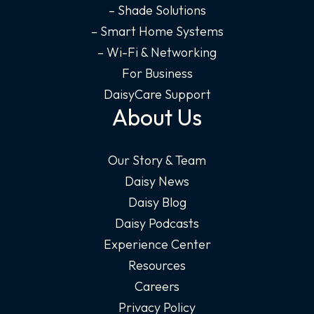
– Shade Solutions
– Smart Home Systems
– Wi-Fi & Networking
For Business
DaisyCare Support
About Us
Our Story & Team
Daisy News
Daisy Blog
Daisy Podcasts
Experience Center
Resources
Careers
Privacy Policy