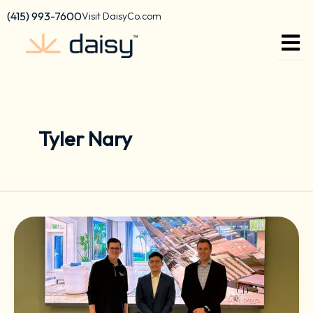
Skip
content
(415) 993-7600
Visit DaisyCo.com
to
content
Tyler Nary