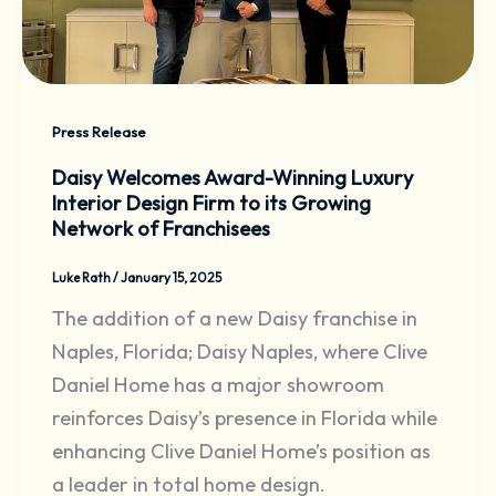
Press Release
Daisy Welcomes Award-Winning Luxury
Interior Design Firm to its Growing
Network of Franchisees
Luke Rath
/
January 15, 2025
The addition of a new Daisy franchise in
Naples, Florida; Daisy Naples, where Clive
Daniel Home has a major showroom
reinforces Daisy’s presence in Florida while
enhancing Clive Daniel Home’s position as
a leader in total home design.