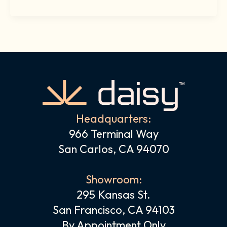
Headquarters:
966 Terminal Way
San Carlos, CA 94070
Showroom:
295 Kansas St.
San Francisco, CA 94103
By Appointment Only