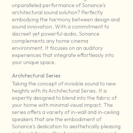
unparalleled performance of Sonance's
architectural sound solution? Perfectly
embodying the harmony between design and
sound innovation. With a commitment to
discreet yet powerful audio, Sonance
complements any home cinema
environment. It focuses on an auditory
experiences that integrate effortlessly into
your unique space.
Architectural Series
Taking the concept of invisible sound to new
heights with its Architectural Series. It is
expertly designed to blend into the fabric of
your home with minimal visual impact. The
series offers a variety of in-wall and in-ceiling
speakers that are the embodiment of
Sonance's dedication to aesthetically pleasing