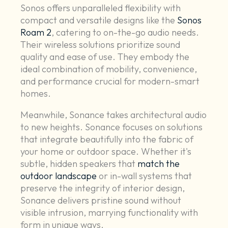
Sonos offers unparalleled flexibility with
compact and versatile designs like the
Sonos
Roam 2
, catering to on-the-go audio needs.
Their wireless solutions prioritize sound
quality and ease of use. They embody the
ideal combination of mobility, convenience,
and performance crucial for modern-smart
homes.
Meanwhile, Sonance takes architectural audio
to new heights. Sonance focuses on solutions
that integrate beautifully into the fabric of
your home or outdoor space. Whether it's
subtle, hidden speakers that
match the
outdoor landscape
or in-wall systems that
preserve the integrity of interior design,
Sonance delivers pristine sound without
visible intrusion, marrying functionality with
form in unique ways.