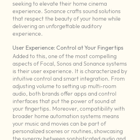
seeking to elevate their home cinema
experience. Sonance crafts sound solutions
that respect the beauty of your home while
delivering an unforgettable auditory
experience.
User Experience: Control at Your Fingertips
Added to this, one of the most compelling
aspects of Focal, Sonos and Sonance systems
is their user experience. It is characterized by
intuitive control and smart integration. From
adjusting volume to setting up multi-room
audio, both brands offer apps and control
interfaces that put the power of sound at
your fingertips. Moreover, compatibility with
broader home automation systems means
your music and movies can be part of
personalized scenes or routines, showcasing
the synergy between sophisticated audio and