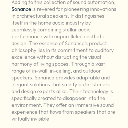
Adding to this collection of sound automation,
Sonance
is revered for pioneering innovations
in architectural speakers. It distinguishes
itself in the home audio industry by
seamlessly combining stellar audio
performance with unparalleled aesthetic
design. The essence of Sonance's product
philosophy lies in its commitment to auditory
excellence without disrupting the visual
harmony of living spaces. Through a vast
range of in-wall, in-ceiling, and outdoor
speakers, Sonance provides adaptable and
elegant solutions that satisfy both listeners
and design experts alike. Their technology is
specifically created to disappear into the
environment. They offer an immersive sound
experience that flows from speakers that are
virtually invisible.