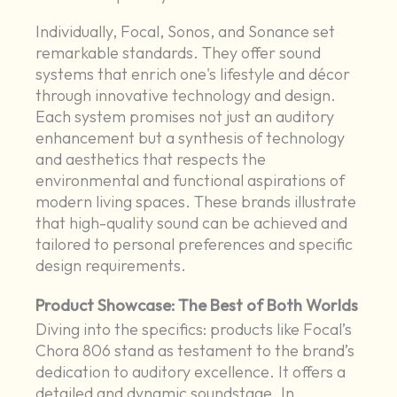
Individually, Focal, Sonos, and Sonance set
remarkable standards. They offer sound
systems that enrich one's lifestyle and décor
through innovative technology and design.
Each system promises not just an auditory
enhancement but a synthesis of technology
and aesthetics that respects the
environmental and functional aspirations of
modern living spaces. These brands illustrate
that high-quality sound can be achieved and
tailored to personal preferences and specific
design requirements.
Product Showcase: The Best of Both Worlds
Diving into the specifics: products like Focal’s
Chora 806 stand as testament to the brand’s
dedication to auditory excellence. It offers a
detailed and dynamic soundstage. In