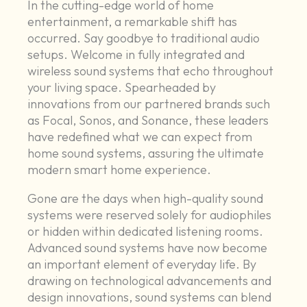
In the cutting-edge world of home
entertainment, a remarkable shift has
occurred. Say goodbye to traditional audio
setups. Welcome in fully integrated and
wireless sound systems that echo throughout
your living space. Spearheaded by
innovations from our partnered brands such
as Focal, Sonos, and Sonance, these leaders
have redefined what we can expect from
home sound systems, assuring the ultimate
modern smart home experience.
Gone are the days when high-quality sound
systems were reserved solely for audiophiles
or hidden within dedicated listening rooms.
Advanced sound systems have now become
an important element of everyday life. By
drawing on technological advancements and
design innovations, sound systems can blend