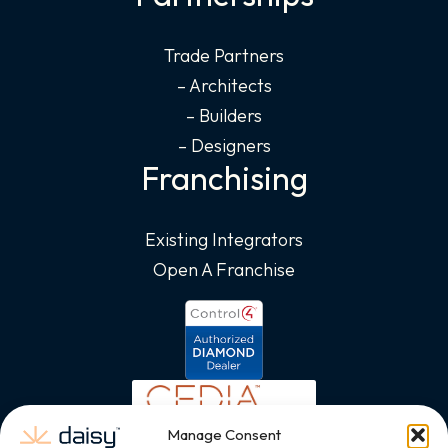
Trade Partners
– Architects
– Builders
– Designers
Franchising
Existing Integrators
Open A Franchise
Manage Consent