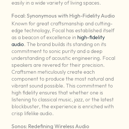
easily in a wide variety of living spaces.
Focal: Synonymous with High-Fidelity Audio
Known for great craftsmanship and cutting-
edge technology, Focal has established itself
as a beacon of excellence in
high-fidelity
audio
. The brand builds its standing on its
commitment to sonic purity and a deep
understanding of acoustic engineering. Focal
speakers are revered for their precision.
Craftsmen meticulously create each
component to produce the most natural and
vibrant sound possible. This commitment to
high fidelity ensures that whether one is
listening to classical music, jazz, or the latest
blockbuster, the experience is enriched with
crisp lifelike audio.
Sonos: Redefining Wireless Audio