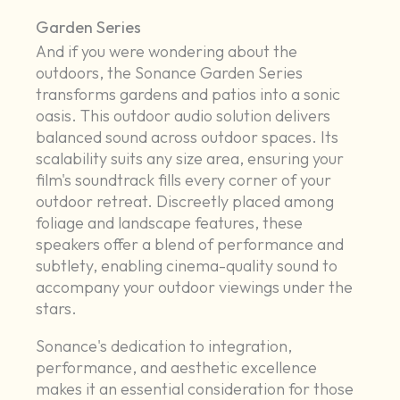
Garden Series
And if you were wondering about the
outdoors, the Sonance Garden Series
transforms gardens and patios into a sonic
oasis. This outdoor audio solution delivers
balanced sound across outdoor spaces. Its
scalability suits any size area, ensuring your
film's soundtrack fills every corner of your
outdoor retreat. Discreetly placed among
foliage and landscape features, these
speakers offer a blend of performance and
subtlety, enabling cinema-quality sound to
accompany your outdoor viewings under the
stars.
Sonance's dedication to integration,
performance, and aesthetic excellence
makes it an essential consideration for those