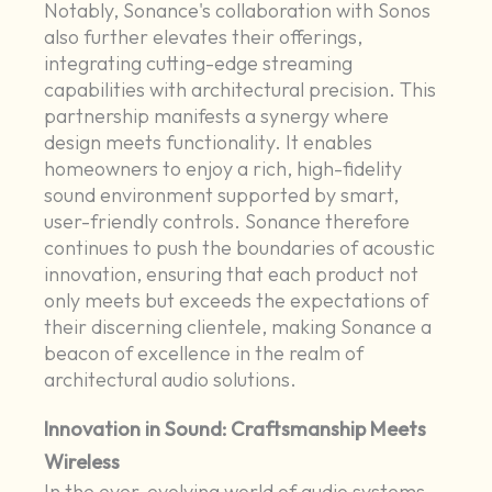
Notably, Sonance's collaboration with Sonos
also further elevates their offerings,
integrating cutting-edge streaming
capabilities with architectural precision. This
partnership manifests a synergy where
design meets functionality. It enables
homeowners to enjoy a rich, high-fidelity
sound environment supported by smart,
user-friendly controls. Sonance therefore
continues to push the boundaries of acoustic
innovation, ensuring that each product not
only meets but exceeds the expectations of
their discerning clientele, making Sonance a
beacon of excellence in the realm of
architectural audio solutions.
Innovation in Sound: Craftsmanship Meets
Wireless
In the ever-evolving world of audio systems,