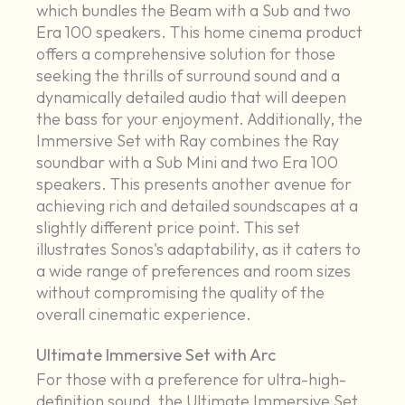
which bundles the Beam with a Sub and two
Era 100 speakers. This home cinema product
offers a comprehensive solution for those
seeking the thrills of surround sound and a
dynamically detailed audio that will deepen
the bass for your enjoyment. Additionally, the
Immersive Set with Ray combines the Ray
soundbar with a Sub Mini and two Era 100
speakers. This presents another avenue for
achieving rich and detailed soundscapes at a
slightly different price point. This set
illustrates Sonos's adaptability, as it caters to
a wide range of preferences and room sizes
without compromising the quality of the
overall cinematic experience.
Ultimate Immersive Set with Arc
For those with a preference for ultra-high-
definition sound, the Ultimate Immersive Set