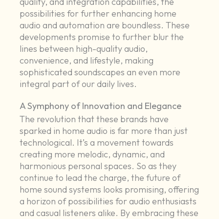
quality, and integration capabilities, the
possibilities for further enhancing home
audio and automation are boundless. These
developments promise to further blur the
lines between high-quality audio,
convenience, and lifestyle, making
sophisticated soundscapes an even more
integral part of our daily lives.
A Symphony of Innovation and Elegance
The revolution that these brands have
sparked in home audio is far more than just
technological. It’s a movement towards
creating more melodic, dynamic, and
harmonious personal spaces. So as they
continue to lead the charge, the future of
home sound systems looks promising, offering
a horizon of possibilities for audio enthusiasts
and casual listeners alike. By embracing these