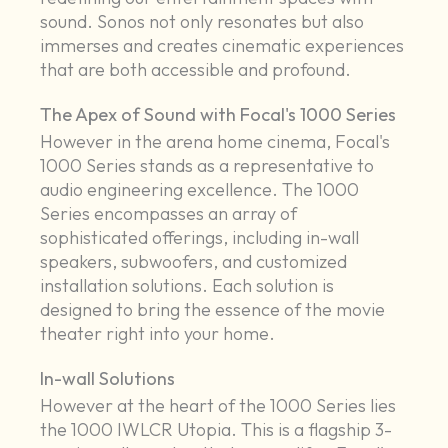
sound. Sonos not only resonates but also
immerses and creates cinematic experiences
that are both accessible and profound.
The Apex of Sound with Focal's 1000 Series
However in the arena home cinema, Focal's
1000 Series stands as a representative to
audio engineering excellence. The 1000
Series encompasses an array of
sophisticated offerings, including in-wall
speakers, subwoofers, and customized
installation solutions. Each solution is
designed to bring the essence of the movie
theater right into your home.
In-wall Solutions
However at the heart of the 1000 Series lies
the 1000 IWLCR Utopia. This is a flagship 3-