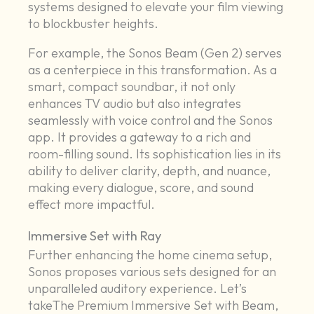
systems designed to elevate your film viewing
to blockbuster heights.
For example, the Sonos Beam (Gen 2) serves
as a centerpiece in this transformation. As a
smart, compact soundbar, it not only
enhances TV audio but also integrates
seamlessly with voice control and the Sonos
app. It provides a gateway to a rich and
room-filling sound. Its sophistication lies in its
ability to deliver clarity, depth, and nuance,
making every dialogue, score, and sound
effect more impactful.
Immersive Set with Ray
Further enhancing the home cinema setup,
Sonos proposes various sets designed for an
unparalleled auditory experience. Let’s
takeThe Premium Immersive Set with Beam,