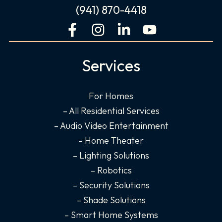
(941) 870-4418
F
I
L
Y
a
n
i
o
c
s
n
u
Services
e
t
k
t
b
a
e
u
o
g
d
b
For Homes
o
r
i
e
– All Residential Services
k
a
n
– Audio Video Entertainment
-
m
-
– Home Theater
f
i
– Lighting Solutions
n
– Robotics
– Security Solutions
– Shade Solutions
– Smart Home Systems