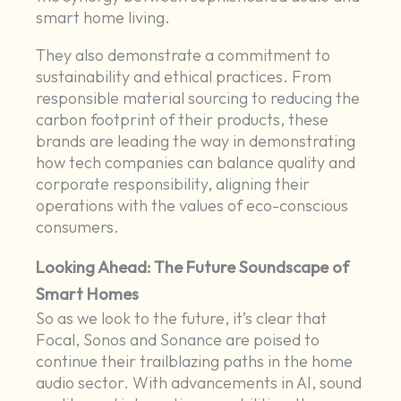
smart home living.
They also demonstrate a commitment to
sustainability and ethical practices. From
responsible material sourcing to reducing the
carbon footprint of their products, these
brands are leading the way in demonstrating
how tech companies can balance quality and
corporate responsibility, aligning their
operations with the values of eco-conscious
consumers.
Looking Ahead: The Future Soundscape of
Smart Homes
So as we look to the future, it’s clear that
Focal, Sonos and Sonance are poised to
continue their trailblazing paths in the home
audio sector. With advancements in AI, sound