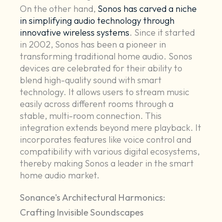
On the other hand,
Sonos has carved a niche
in simplifying audio technology through
innovative wireless systems
. Since it started
in 2002, Sonos has been a pioneer in
transforming traditional home audio. Sonos
devices are celebrated for their ability to
blend high-quality sound with smart
technology. It allows users to stream music
easily across different rooms through a
stable, multi-room connection. This
integration extends beyond mere playback. It
incorporates features like voice control and
compatibility with various digital ecosystems,
thereby making Sonos a leader in the smart
home audio market.
Sonance's Architectural Harmonics:
Crafting Invisible Soundscapes