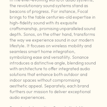
the revolutionary sound systems stand as
beacons of progress. For instance, Focal
brings to the table centuries-old expertise in
high-fidelity sound with its exquisite
craftsmanship, promising unparalleled sound
depth. Sonos, on the other hand, transforms
the way we experience sound in our modern
lifestyle. It focuses on wireless mobility and
seamless smart home integration,
symbolizing ease and versatility. Sonance
introduces a distinctive angle, blending sound
with architecture to offer integrated audio
solutions that enhance both outdoor and
indoor spaces without compromising
aesthetic appeal. Separately, each brand
furthers our mission to deliver exceptional
audio experiences.