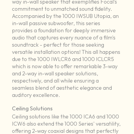
way in-wall speaker that exemplifies Focal's
commitment to unmatched sound fidelity.
Accompanied by the 1000 IWSUB Utopia, an
in-wall passive subwoofer, this series
provides a foundation for deeply immersive
audio that captures every nuance of a film's
soundtrack - perfect for those seeking
versatile installation options! This all happens
due to the 1000 IWLCR6 and 1000 ICLCR5
which is now able to offer remarkable 3-way
and 2-way in-wall speaker solutions,
respectively, and all while ensuring a
seamless blend of aesthetic elegance and
auditory excellence.
Ceiling Solutions
Ceiling solutions like the 1000 ICA6 and 1000
ICW6 also extend the 1000 Series' versatility,
offering 2-way coaxial designs that perfectly