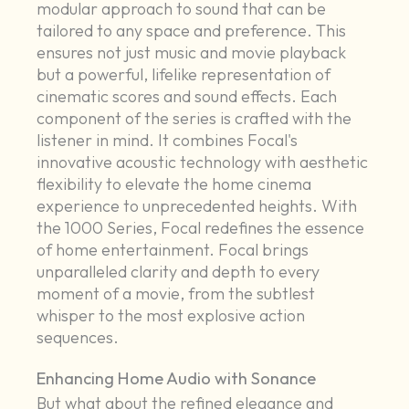
modular approach to sound that can be
tailored to any space and preference. This
ensures not just music and movie playback
but a powerful, lifelike representation of
cinematic scores and sound effects. Each
component of the series is crafted with the
listener in mind. It combines Focal's
innovative acoustic technology with aesthetic
flexibility to elevate the home cinema
experience to unprecedented heights. With
the 1000 Series, Focal redefines the essence
of home entertainment. Focal brings
unparalleled clarity and depth to every
moment of a movie, from the subtlest
whisper to the most explosive action
sequences.
Enhancing Home Audio with Sonance
But what about the refined elegance and