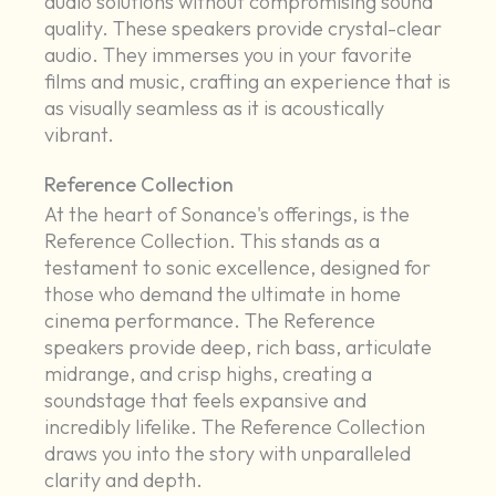
audio solutions without compromising sound
quality. These speakers provide crystal-clear
audio. They immerses you in your favorite
films and music, crafting an experience that is
as visually seamless as it is acoustically
vibrant.
Reference Collection
At the heart of Sonance's offerings, is the
Reference Collection. This stands as a
testament to sonic excellence, designed for
those who demand the ultimate in home
cinema performance. The Reference
speakers provide deep, rich bass, articulate
midrange, and crisp highs, creating a
soundstage that feels expansive and
incredibly lifelike. The Reference Collection
draws you into the story with unparalleled
clarity and depth.