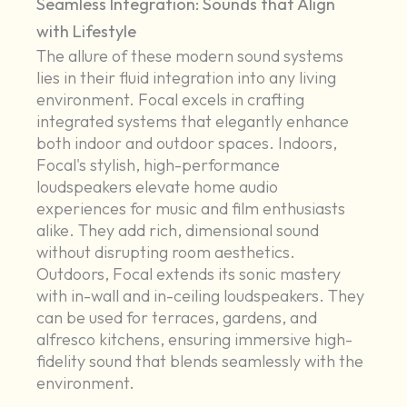
Seamless Integration: Sounds that Align
with Lifestyle
The allure of these modern sound systems
lies in their fluid integration into any living
environment. Focal excels in crafting
integrated systems that elegantly enhance
both indoor and outdoor spaces. Indoors,
Focal's stylish, high-performance
loudspeakers elevate home audio
experiences for music and film enthusiasts
alike. They add rich, dimensional sound
without disrupting room aesthetics.
Outdoors, Focal extends its sonic mastery
with in-wall and in-ceiling loudspeakers. They
can be used for terraces, gardens, and
alfresco kitchens, ensuring immersive high-
fidelity sound that blends seamlessly with the
environment.