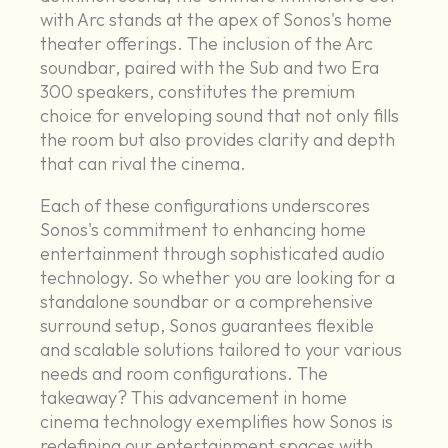
with Arc stands at the apex of Sonos's home
theater offerings. The inclusion of the Arc
soundbar, paired with the Sub and two Era
300 speakers, constitutes the premium
choice for enveloping sound that not only fills
the room but also provides clarity and depth
that can rival the cinema.
Each of these configurations underscores
Sonos's commitment to enhancing home
entertainment through sophisticated audio
technology. So whether you are looking for a
standalone soundbar or a comprehensive
surround setup, Sonos guarantees flexible
and scalable solutions tailored to your various
needs and room configurations. The
takeaway? This advancement in home
cinema technology exemplifies how Sonos is
redefining our entertainment spaces with