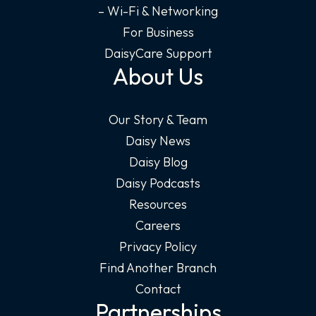
– Wi-Fi & Networking
For Business
DaisyCare Support
About Us
Our Story & Team
Daisy News
Daisy Blog
Daisy Podcasts
Resources
Careers
Privacy Policy
Find Another Branch
Contact
Partnerships