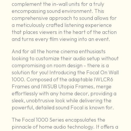
complement the in-wall units for a truly
encompassing sound environment. This
comprehensive approach to sound allows for
a meticulously crafted listening experience
that places viewers in the heart of the action
and turns every film viewing into an event.
And for all the home cinema enthusiasts
looking to customize their audio setup without
compromising on room design - there is a
solution for you! Introducing the Focal On Wall
1000. Composed of the adaptable IWLCR6
Frames and IWSUB Utopia Frames, merge
effortlessly with any home decor, providing a
sleek, unobtrusive look while delivering the
powerful, detailed sound Focal is known for.
The Focal 1000 Series encapsulates the
pinnacle of home audio technology. It offers a