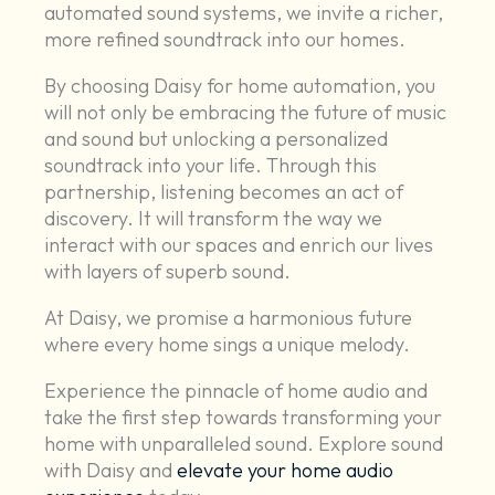
automated sound systems, we invite a richer,
more refined soundtrack into our homes.
By choosing Daisy for home automation, you
will not only be embracing the future of music
and sound but unlocking a personalized
soundtrack into your life. Through this
partnership, listening becomes an act of
discovery. It will transform the way we
interact with our spaces and enrich our lives
with layers of superb sound.
At Daisy, we promise a harmonious future
where every home sings a unique melody.
Experience the pinnacle of home audio and
take the first step towards transforming your
home with unparalleled sound. Explore sound
with Daisy and
elevate your home audio