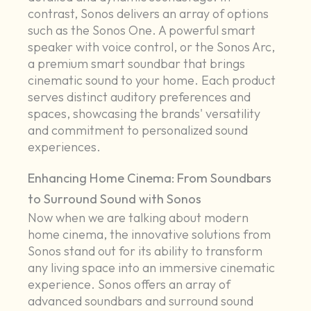
contrast, Sonos delivers an array of options
such as the Sonos One. A powerful smart
speaker with voice control, or the Sonos Arc,
a premium smart soundbar that brings
cinematic sound to your home. Each product
serves distinct auditory preferences and
spaces, showcasing the brands' versatility
and commitment to personalized sound
experiences.
Enhancing Home Cinema: From Soundbars
to Surround Sound with Sonos
Now when we are talking about modern
home cinema, the innovative solutions from
Sonos stand out for its ability to transform
any living space into an immersive cinematic
experience. Sonos offers an array of
advanced soundbars and surround sound