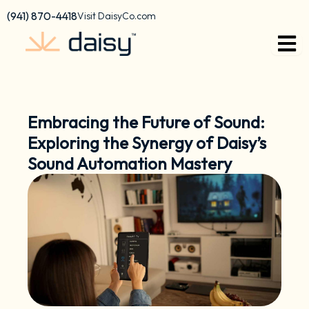
Skip
content
(941) 870-4418
Visit DaisyCo.com
to
content
Embracing the Future of Sound:
Exploring the Synergy of Daisy’s
Sound Automation Mastery