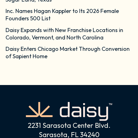
Inc. Names Hagan Kappler to Its 2026 Female
Founders 500 List
Daisy Expands with New Franchise Locations in
Colorado, Vermont, and North Carolina
Daisy Enters Chicago Market Through Conversion
of Sapient Home
2231 Sarasota Center Blvd.
Sarasota, FL 34240