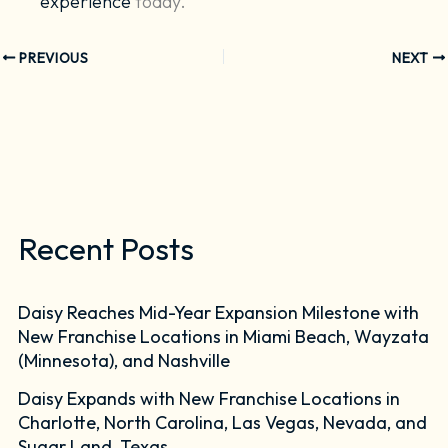
experience
today.
PREVIOUS
NEXT
Recent Posts
Daisy Reaches Mid-Year Expansion Milestone with
New Franchise Locations in Miami Beach, Wayzata
(Minnesota), and Nashville
Daisy Expands with New Franchise Locations in
Charlotte, North Carolina, Las Vegas, Nevada, and
Sugar Land, Texas