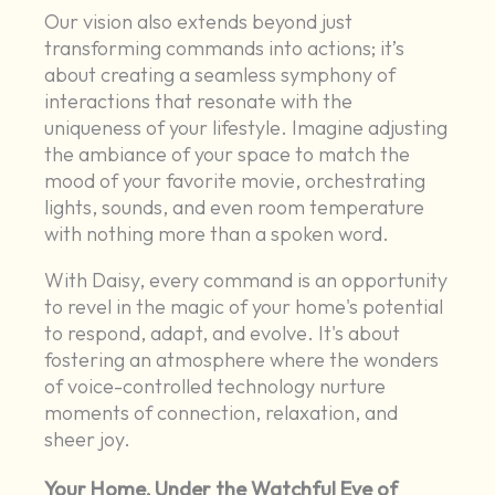
Our vision also extends beyond just
transforming commands into actions; it’s
about creating a seamless symphony of
interactions that resonate with the
uniqueness of your lifestyle. Imagine adjusting
the ambiance of your space to match the
mood of your favorite movie, orchestrating
lights, sounds, and even room temperature
with nothing more than a spoken word.
With Daisy, every command is an opportunity
to revel in the magic of your home's potential
to respond, adapt, and evolve. It's about
fostering an atmosphere where the wonders
of voice-controlled technology nurture
moments of connection, relaxation, and
sheer joy.
Your Home, Under the Watchful Eye of