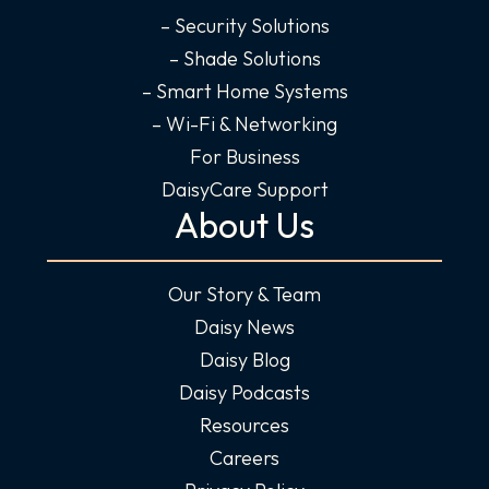
– Security Solutions
– Shade Solutions
– Smart Home Systems
– Wi-Fi & Networking
For Business
DaisyCare Support
About Us
Our Story & Team
Daisy News
Daisy Blog
Daisy Podcasts
Resources
Careers