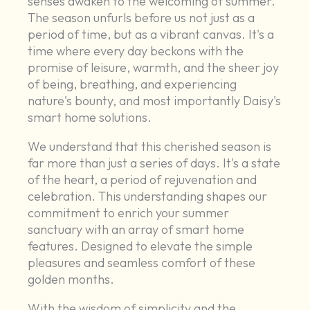
senses awaken to the welcoming of summer.
The season unfurls before us not just as a
period of time, but as a vibrant canvas. It's a
time where every day beckons with the
promise of leisure, warmth, and the sheer joy
of being, breathing, and experiencing
nature's bounty, and most importantly Daisy's
smart home solutions.
We understand that this cherished season is
far more than just a series of days. It's a state
of the heart, a period of rejuvenation and
celebration. This understanding shapes our
commitment to enrich your summer
sanctuary with an array of smart home
features. Designed to elevate the simple
pleasures and seamless comfort of these
golden months.
With the wisdom of simplicity and the