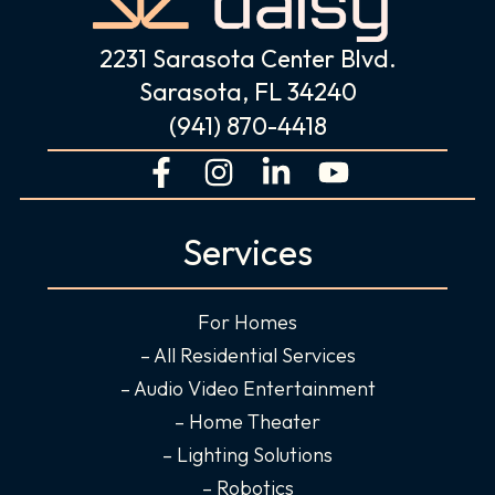
2231 Sarasota Center Blvd.
Sarasota, FL 34240
(941) 870-4418
F
I
L
Y
a
n
i
o
c
s
n
u
Services
e
t
k
t
b
a
e
u
o
g
d
b
For Homes
o
r
i
e
– All Residential Services
k
a
n
– Audio Video Entertainment
-
m
-
– Home Theater
f
i
– Lighting Solutions
n
– Robotics