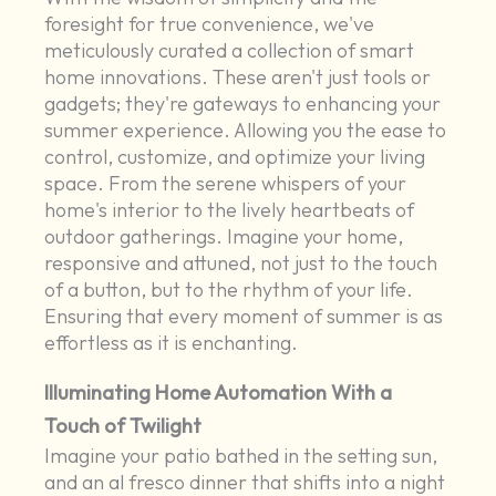
foresight for true convenience, we've
meticulously curated a collection of smart
home innovations. These aren't just tools or
gadgets; they're gateways to enhancing your
summer experience. Allowing you the ease to
control, customize, and optimize your living
space. From the serene whispers of your
home's interior to the lively heartbeats of
outdoor gatherings. Imagine your home,
responsive and attuned, not just to the touch
of a button, but to the rhythm of your life.
Ensuring that every moment of summer is as
effortless as it is enchanting.
Illuminating Home Automation With a
Touch of Twilight
Imagine your patio bathed in the setting sun,
and an al fresco dinner that shifts into a night