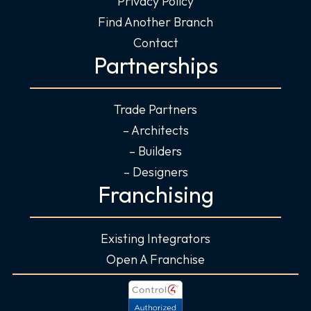
Privacy Policy
Find Another Branch
Contact
Partnerships
Trade Partners
– Architects
– Builders
– Designers
Franchising
Existing Integrators
Open A Franchise