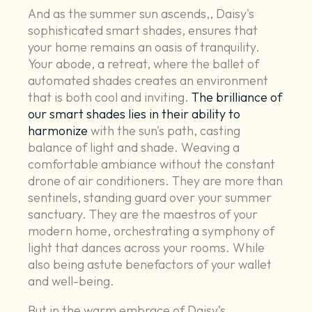
And as the summer sun ascends,, Daisy's
sophisticated smart shades, ensures that
your home remains an oasis of tranquility.
Your abode, a retreat, where the ballet of
automated shades creates an environment
that is both cool and inviting.
The brilliance of
our smart shades lies in their ability to
harmonize
with the sun's path, casting
balance of light and shade. Weaving a
comfortable ambiance without the constant
drone of air conditioners. They are more than
sentinels, standing guard over your summer
sanctuary. They are the maestros of your
modern home, orchestrating a symphony of
light that dances across your rooms. While
also being astute benefactors of your wallet
and well-being.
But in the warm embrace of Daisy’s