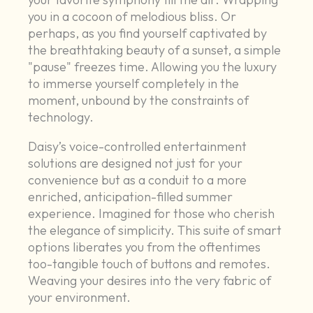
you in a cocoon of melodious bliss. Or
perhaps, as you find yourself captivated by
the breathtaking beauty of a sunset, a simple
"pause" freezes time. Allowing you the luxury
to immerse yourself completely in the
moment, unbound by the constraints of
technology.
Daisy’s voice-controlled entertainment
solutions are designed not just for your
convenience but as a conduit to a more
enriched, anticipation-filled summer
experience. Imagined for those who cherish
the elegance of simplicity. This suite of smart
options liberates you from the oftentimes
too-tangible touch of buttons and remotes.
Weaving your desires into the very fabric of
your environment.