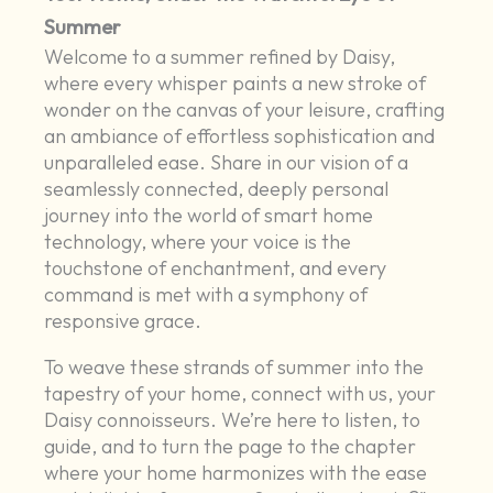
Summer
Welcome to a summer refined by Daisy,
where every whisper paints a new stroke of
wonder on the canvas of your leisure, crafting
an ambiance of effortless sophistication and
unparalleled ease. Share in our vision of a
seamlessly connected, deeply personal
journey into the world of smart home
technology, where your voice is the
touchstone of enchantment, and every
command is met with a symphony of
responsive grace.
To weave these strands of summer into the
tapestry of your home, connect with us, your
Daisy connoisseurs. We’re here to listen, to
guide, and to turn the page to the chapter
where your home harmonizes with the ease