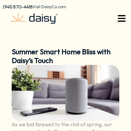
Skip
content
(941) 870-4418
Visit DaisyCo.com
to
content
Summer Smart Home Bliss with
Daisy’s Touch
As we bid farewell to the chill of spring, our