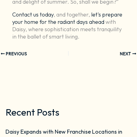
and delight of summer. So, shall we begin?"
Contact us today
, and together,
let's prepare
your home for the radiant days ahead
with
Daisy, where sophistication meets tranquility
in the ballet of smart living.
PREVIOUS
NEXT
Recent Posts
Daisy Expands with New Franchise Locations in