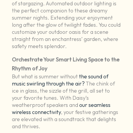
of stargazing. Automated outdoor lighting is
the perfect companion to these dreamy
summer nights. Extending your enjoyment
long after the glow of twilight fades. You could
customize your outdoor oasis for a scene
straight from an enchantress’ garden, where
safety meets splendor.
Orchestrate Your Smart Living Space to the
Rhythm of Joy
But what is summer without
the sound of
music swirling through the air?
The chink of
ice in glass, the sizzle of the grill, all set to
your favorite tunes. With Daisy’s
weatherproof speakers and
our seamless
wireless connectivity
, your festive gatherings
are elevated with a soundtrack that delights
and thrives.