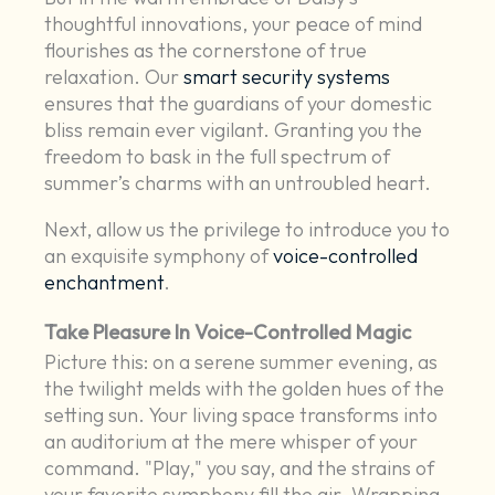
thoughtful innovations, your peace of mind
flourishes as the cornerstone of true
relaxation. Our
smart security systems
ensures that the guardians of your domestic
bliss remain ever vigilant. Granting you the
freedom to bask in the full spectrum of
summer’s charms with an untroubled heart.
Next, allow us the privilege to introduce you to
an exquisite symphony of
voice-controlled
enchantment
.
Take Pleasure In Voice-Controlled Magic
Picture this: on a serene summer evening, as
the twilight melds with the golden hues of the
setting sun. Your living space transforms into
an auditorium at the mere whisper of your
command. "Play," you say, and the strains of
your favorite symphony fill the air. Wrapping