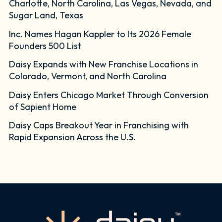
Charlotte, North Carolina, Las Vegas, Nevada, and
Sugar Land, Texas
Inc. Names Hagan Kappler to Its 2026 Female
Founders 500 List
Daisy Expands with New Franchise Locations in
Colorado, Vermont, and North Carolina
Daisy Enters Chicago Market Through Conversion
of Sapient Home
Daisy Caps Breakout Year in Franchising with
Rapid Expansion Across the U.S.